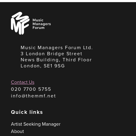
Music
Managers
Forum
Music Managers Forum Ltd.
3 London Bridge Street
News Building, Third Floor
London, SE1 9SG
Contact Us
020 7700 5755
info@themmf.net
Quick links
Artist Seeking Manager
About