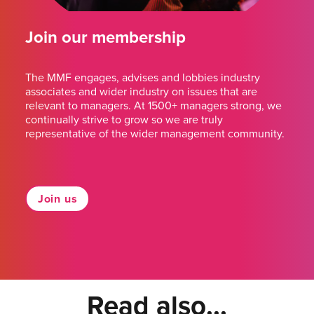
Join our membership
The MMF engages, advises and lobbies industry
associates and wider industry on issues that are
relevant to managers. At 1500+ managers strong, we
continually strive to grow so we are truly
representative of the wider management community.
Join us
Read also...