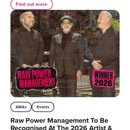
Find out more
AMAs
Events
Raw Power Management To Be
Recognised At The 2026 Artist &