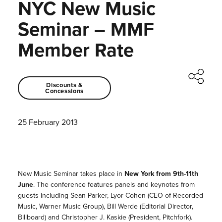
NYC New Music
Seminar – MMF
Member Rate
Discounts &
Concessions
25 February 2013
New Music Seminar takes place in
New York from 9th-11th
June
. The conference features panels and keynotes from
guests including Sean Parker, Lyor Cohen (CEO of Recorded
Music, Warner Music Group), Bill Werde (Editorial Director,
Billboard) and Christopher J. Kaskie (President, Pitchfork).