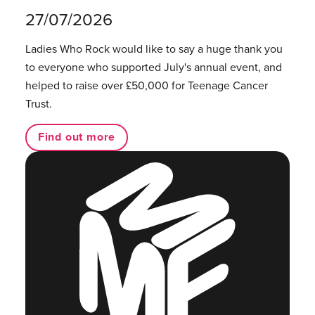
27/07/2026
Ladies Who Rock would like to say a huge thank you
to everyone who supported July's annual event, and
helped to raise over £50,000 for Teenage Cancer
Trust.
Find out more