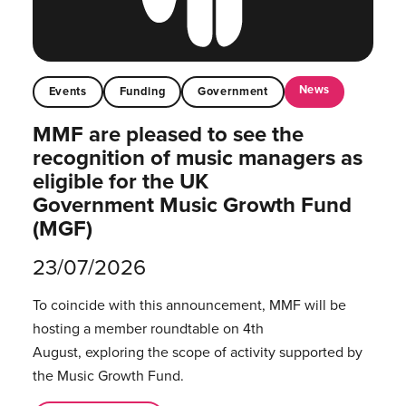
News
Events
Funding
Government
MMF are pleased to see the
recognition of music managers as
eligible for the UK
Government Music Growth Fund
(MGF)
23/07/2026
To coincide with this announcement, MMF will be
hosting a member roundtable on 4th
August, exploring the scope of activity supported by
the Music Growth Fund.