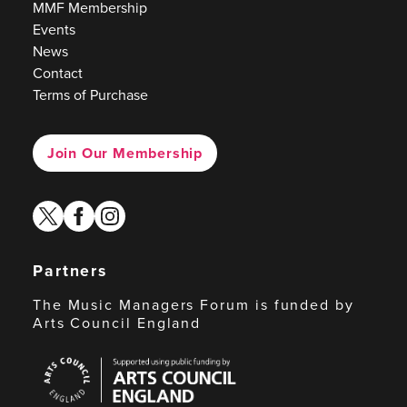
MMF Membership
Events
News
Contact
Terms of Purchase
Join Our Membership
twitter
facebook
instagram
Partners
The Music Managers Forum is funded by
Arts Council England
Arts
Council
England