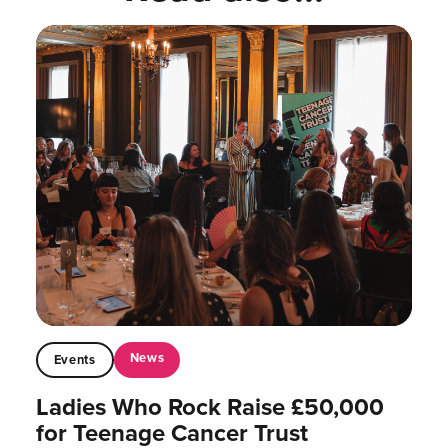
News
Events
Ladies Who Rock Raise £50,000
for Teenage Cancer Trust