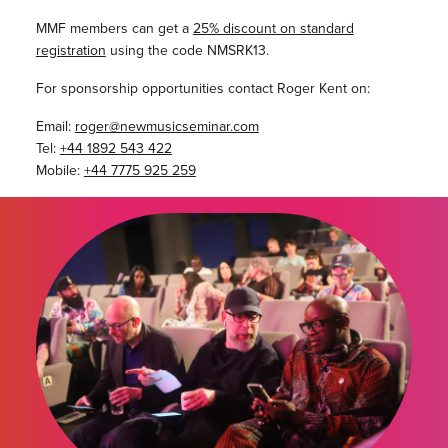
MMF members can get a
25% discount on standard
registration
using the code NMSRK13.
For sponsorship opportunities contact Roger Kent on:
Email:
roger@newmusicseminar.com
Tel:
+44 1892 543 422
Mobile:
+44 7775 925 259