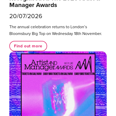
Manager Awards
20/07/2026
The annual celebration returns to London’s
Bloomsbury Big Top on Wednesday 18th November.
Find out more