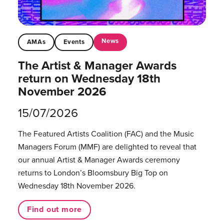
News
AMAs
Events
The Artist & Manager Awards
return on Wednesday 18th
November 2026
15/07/2026
The Featured Artists Coalition (FAC) and the Music
Managers Forum (MMF) are delighted to reveal that
our annual Artist & Manager Awards ceremony
returns to London’s Bloomsbury Big Top on
Wednesday 18th November 2026.
Find out more