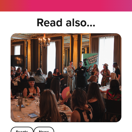
Read also...
Events
News