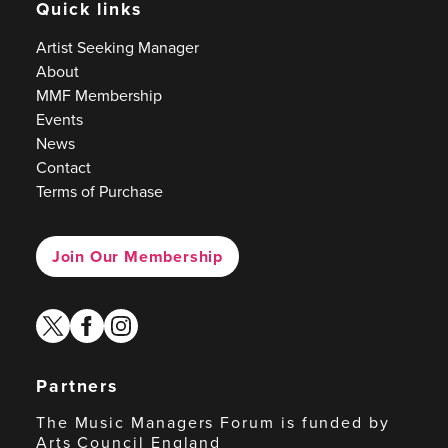
Quick links
Artist Seeking Manager
About
MMF Membership
Events
News
Contact
Terms of Purchase
Join Our Membership
twitter
facebook
instagram
Partners
The Music Managers Forum is funded by
Arts Council England