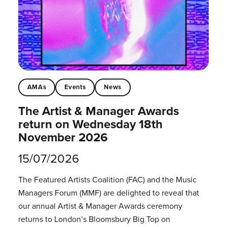
AMAs
Events
News
The Artist & Manager Awards
return on Wednesday 18th
November 2026
15/07/2026
The Featured Artists Coalition (FAC) and the Music
Managers Forum (MMF) are delighted to reveal that
our annual Artist & Manager Awards ceremony
returns to London’s Bloomsbury Big Top on