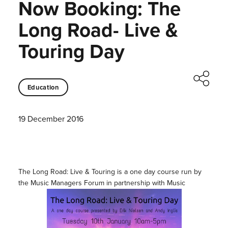
Now Booking: The
Long Road- Live &
Touring Day
Education
19 December 2016
The Long Road: Live & Touring is a one day course run by
the Music Managers Forum in partnership with Music