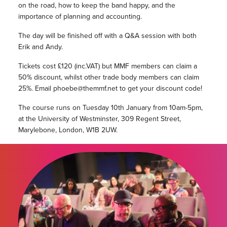
on the road, how to keep the band happy, and the
importance of planning and accounting.
The day will be finished off with a Q&A session with both
Erik and Andy.
Tickets cost £120 (inc.VAT) but MMF members can claim a
50% discount, whilst other trade body members can claim
25%. Email phoebe@themmf.net to get your discount code!
The course runs on Tuesday 10th January from 10am-5pm,
at the University of Westminster, 309 Regent Street,
Marylebone, London, W1B 2UW.