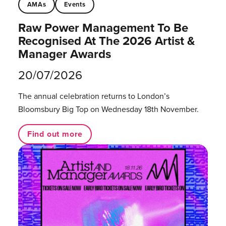
AMAs
Events
Raw Power Management To Be
Recognised At The 2026 Artist &
Manager Awards
20/07/2026
The annual celebration returns to London’s
Bloomsbury Big Top on Wednesday 18th November.
Find out more