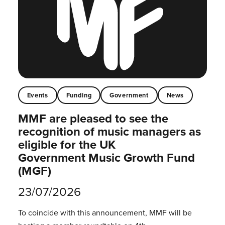
Events
Funding
Government
News
MMF are pleased to see the
recognition of music managers as
eligible for the UK
Government Music Growth Fund
(MGF)
23/07/2026
To coincide with this announcement, MMF will be