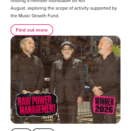
hosting a member roundtable on 4th
August, exploring the scope of activity supported by
the Music Growth Fund.
Find out more