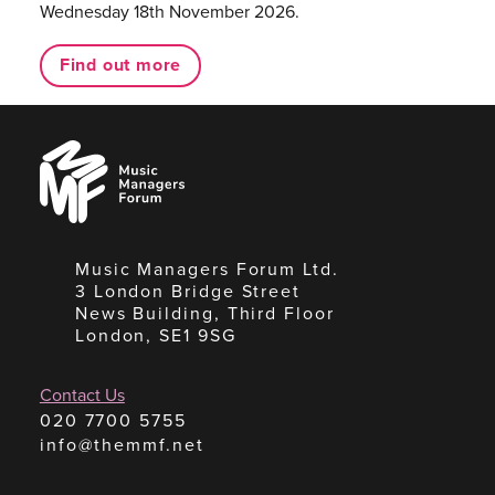
Wednesday 18th November 2026.
Find out more
Music
Managers
Forum
Music Managers Forum Ltd.
3 London Bridge Street
News Building, Third Floor
London, SE1 9SG
Contact Us
020 7700 5755
info@themmf.net