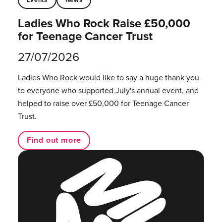
Ladies Who Rock Raise £50,000
for Teenage Cancer Trust
27/07/2026
Ladies Who Rock would like to say a huge thank you
to everyone who supported July's annual event, and
helped to raise over £50,000 for Teenage Cancer
Trust.
Find out more