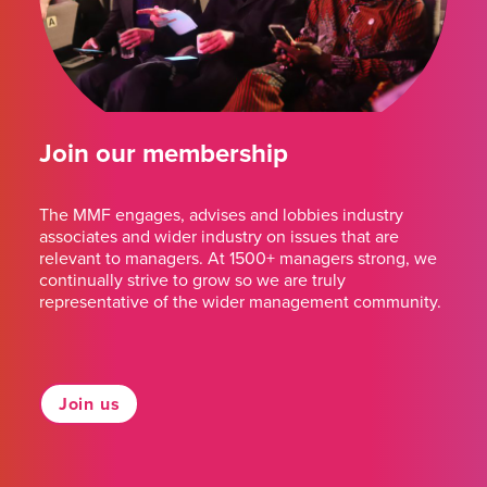
Join our membership
The MMF engages, advises and lobbies industry
associates and wider industry on issues that are
relevant to managers. At 1500+ managers strong, we
continually strive to grow so we are truly
representative of the wider management community.
Join us