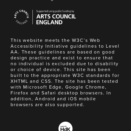
Arts
Council
England
This website meets the W3C’s Web
Accessibility Initiative guidelines to Level
AA. These guidelines are based on good
design practice and exist to ensure that
no individual is excluded due to disability
or choice of device. This site has been
built to the appropriate W3C standards for
XHTML and CSS. The site has been tested
with Microsoft Edge, Google Chrome,
Firefox and Safari desktop browsers. In
addition, Android and iOS mobile
browsers are also supported.
Made
by