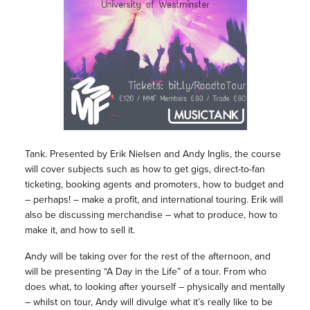
Tank. Presented by Erik Nielsen and Andy Inglis, the course
will cover subjects such as how to get gigs, direct-to-fan
ticketing, booking agents and promoters, how to budget and
– perhaps! – make a profit, and international touring. Erik will
also be discussing merchandise – what to produce, how to
make it, and how to sell it.
Andy will be taking over for the rest of the afternoon, and
will be presenting “A Day in the Life” of a tour. From who
does what, to looking after yourself – physically and mentally
– whilst on tour, Andy will divulge what it’s really like to be