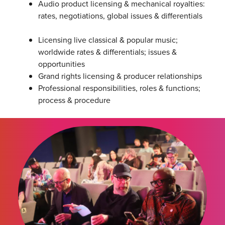
Audio product licensing & mechanical royalties:
rates, negotiations, global issues & differentials
Licensing live classical & popular music;
worldwide rates & differentials; issues &
opportunities
Grand rights licensing & producer relationships
Professional responsibilities, roles & functions;
process & procedure