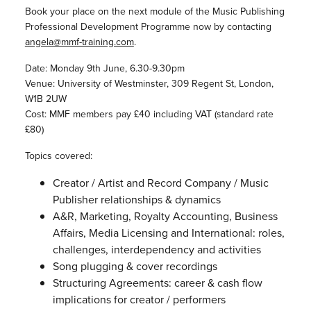
Book your place on the next module of the Music Publishing
Professional Development Programme now by contacting
angela@mmf-training.com
.
Date: Monday 9th June, 6.30-9.30pm
Venue: University of Westminster, 309 Regent St, London,
W1B 2UW
Cost: MMF members pay £40 including VAT (standard rate
£80)
Topics covered:
Creator / Artist and Record Company / Music
Publisher relationships & dynamics
A&R, Marketing, Royalty Accounting, Business
Affairs, Media Licensing and International: roles,
challenges, interdependency and activities
Song plugging & cover recordings
Structuring Agreements: career & cash flow
implications for creator / performers