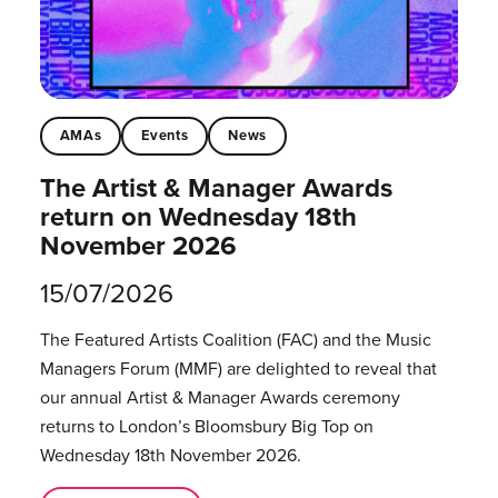
AMAs
Events
News
The Artist & Manager Awards
return on Wednesday 18th
November 2026
15/07/2026
The Featured Artists Coalition (FAC) and the Music
Managers Forum (MMF) are delighted to reveal that
our annual Artist & Manager Awards ceremony
returns to London’s Bloomsbury Big Top on
Wednesday 18th November 2026.