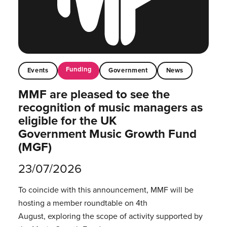
Funding
Events
Government
News
MMF are pleased to see the
recognition of music managers as
eligible for the UK
Government Music Growth Fund
(MGF)
23/07/2026
To coincide with this announcement, MMF will be
hosting a member roundtable on 4th
August, exploring the scope of activity supported by