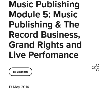
Music Publishing
Module 5: Music
Publishing & The
Record Business,
Grand Rights and
Live Perfomance
Education
13 May 2014