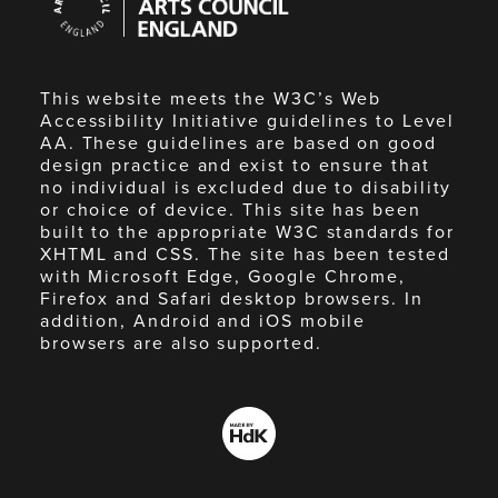
Council
England
This website meets the W3C’s Web
Accessibility Initiative guidelines to Level
AA. These guidelines are based on good
design practice and exist to ensure that
no individual is excluded due to disability
or choice of device. This site has been
built to the appropriate W3C standards for
XHTML and CSS. The site has been tested
with Microsoft Edge, Google Chrome,
Firefox and Safari desktop browsers. In
addition, Android and iOS mobile
browsers are also supported.
Made
by
HdK