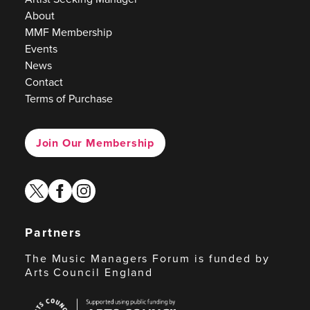
About
MMF Membership
Events
News
Contact
Terms of Purchase
Join Our Membership
twitter
facebook
instagram
Partners
The Music Managers Forum is funded by
Arts Council England
Arts