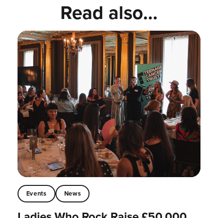
Read also...
Events
News
Ladies Who Rock Raise £50,000