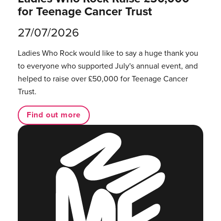
for Teenage Cancer Trust
27/07/2026
Ladies Who Rock would like to say a huge thank you
to everyone who supported July's annual event, and
helped to raise over £50,000 for Teenage Cancer
Trust.
Find out more