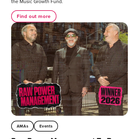
the Music Growth Fund.
Find out more
AMAs
Events