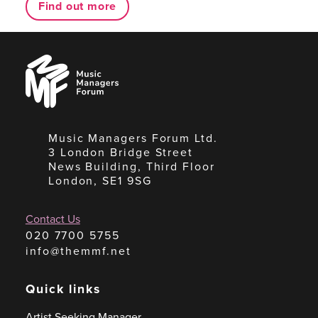
Find out more
Music
Managers
Forum
Music Managers Forum Ltd.
3 London Bridge Street
News Building, Third Floor
London, SE1 9SG
Contact Us
020 7700 5755
info@themmf.net
Quick links
Artist Seeking Manager