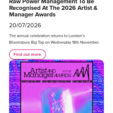
Raw Power Management To Be
Recognised At The 2026 Artist &
Manager Awards
20/07/2026
The annual celebration returns to London’s
Bloomsbury Big Top on Wednesday 18th November.
Find out more