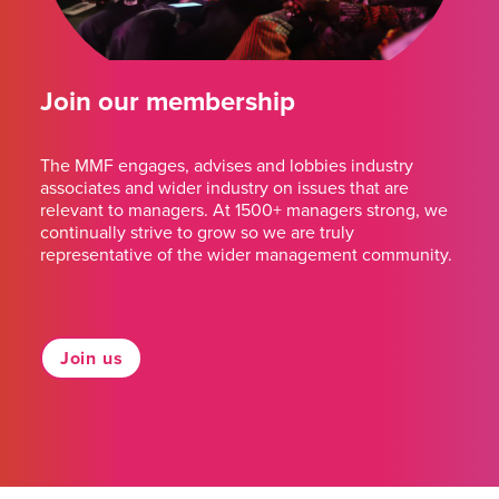
Join our membership
The MMF engages, advises and lobbies industry
associates and wider industry on issues that are
relevant to managers. At 1500+ managers strong, we
continually strive to grow so we are truly
representative of the wider management community.
Join us