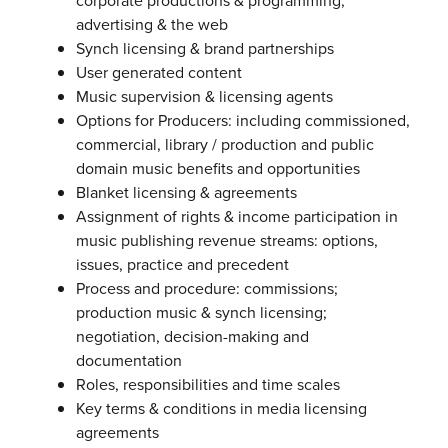
corporate productions & programming,
advertising & the web
Synch licensing & brand partnerships
User generated content
Music supervision & licensing agents
Options for Producers: including commissioned,
commercial, library / production and public
domain music benefits and opportunities
Blanket licensing & agreements
Assignment of rights & income participation in
music publishing revenue streams: options,
issues, practice and precedent
Process and procedure: commissions;
production music & synch licensing;
negotiation, decision-making and
documentation
Roles, responsibilities and time scales
Key terms & conditions in media licensing
agreements