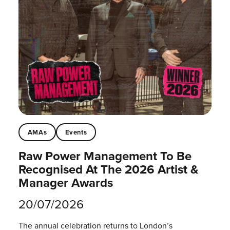
AMAs
Events
Raw Power Management To Be
Recognised At The 2026 Artist &
Manager Awards
20/07/2026
The annual celebration returns to London’s