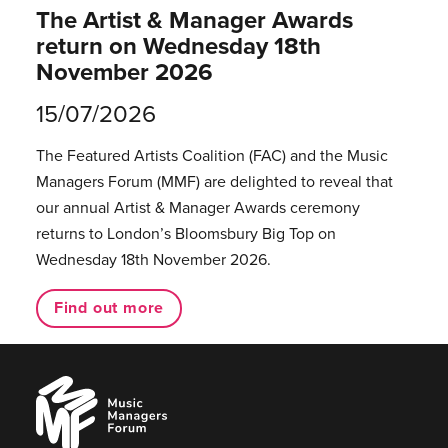
The Artist & Manager Awards
return on Wednesday 18th
November 2026
15/07/2026
The Featured Artists Coalition (FAC) and the Music
Managers Forum (MMF) are delighted to reveal that
our annual Artist & Manager Awards ceremony
returns to London’s Bloomsbury Big Top on
Wednesday 18th November 2026.
Find out more
Music
Managers
Forum