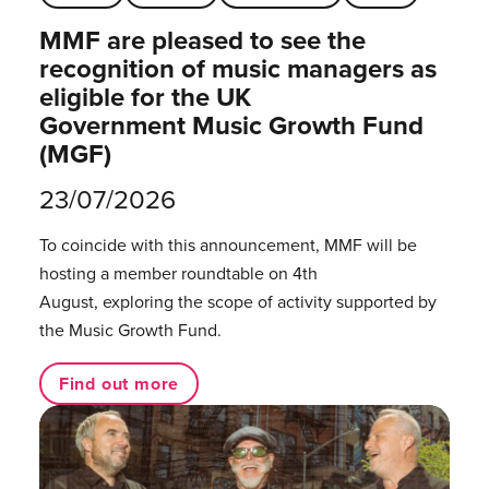
MMF are pleased to see the
recognition of music managers as
eligible for the UK
Government Music Growth Fund
(MGF)
23/07/2026
To coincide with this announcement, MMF will be
hosting a member roundtable on 4th
August, exploring the scope of activity supported by
the Music Growth Fund.
Find out more