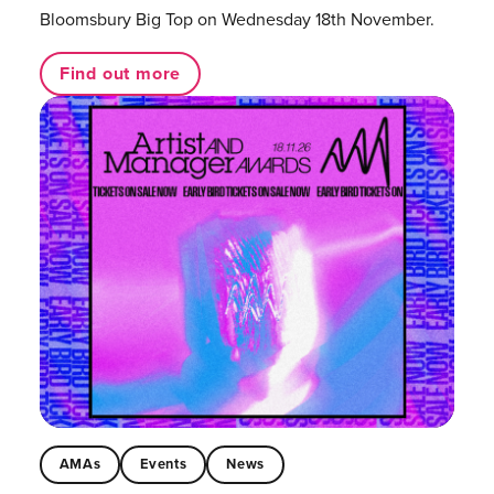
Bloomsbury Big Top on Wednesday 18th November.
Find out more
AMAs
Events
News