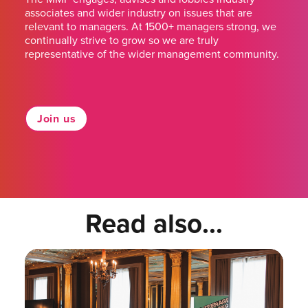
associates and wider industry on issues that are
relevant to managers. At 1500+ managers strong, we
continually strive to grow so we are truly
representative of the wider management community.
Join us
Read also...