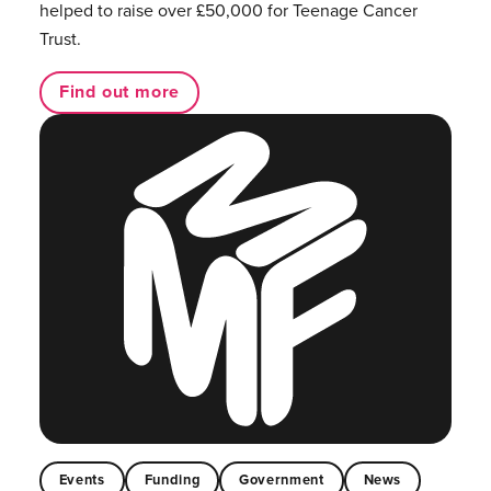
helped to raise over £50,000 for Teenage Cancer
Trust.
Find out more
Events
Funding
Government
News