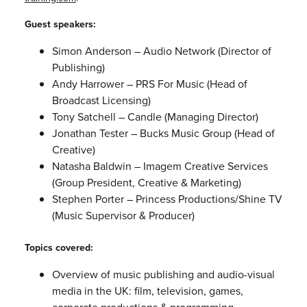
Guest speakers:
Simon Anderson – Audio Network (Director of
Publishing)
Andy Harrower – PRS For Music (Head of
Broadcast Licensing)
Tony Satchell – Candle (Managing Director)
Jonathan Tester – Bucks Music Group (Head of
Creative)
Natasha Baldwin – Imagem Creative Services
(Group President, Creative & Marketing)
Stephen Porter – Princess Productions/Shine TV
(Music Supervisor & Producer)
Topics covered:
Overview of music publishing and audio-visual
media in the UK: film, television, games,