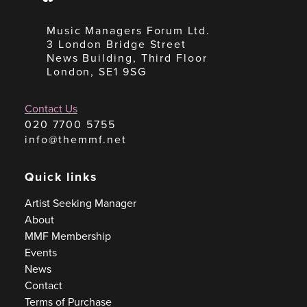
Music Managers Forum Ltd.
3 London Bridge Street
News Building, Third Floor
London, SE1 9SG
Contact Us
020 7700 5755
info@themmf.net
Quick links
Artist Seeking Manager
About
MMF Membership
Events
News
Contact
Terms of Purchase