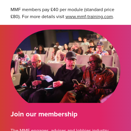
MMF members pay £40 per module (standard price
£80). For more details visit
www.mmf-training.com
.
Join our membership
The MMF engages, advises and lobbies industry