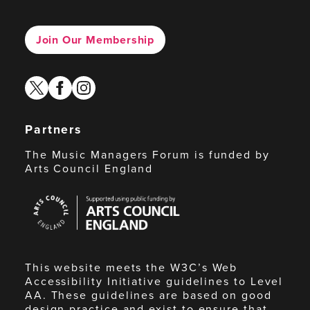
Join Our Membership
twitter
facebook
instagram
Partners
The Music Managers Forum is funded by
Arts Council England
Arts
Council
England
This website meets the W3C’s Web
Accessibility Initiative guidelines to Level
AA. These guidelines are based on good
design practice and exist to ensure that