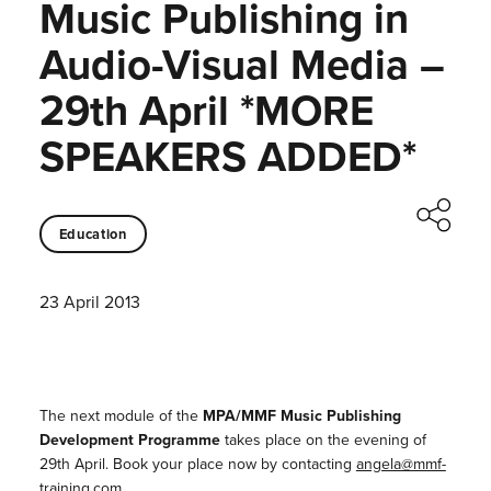
Music Publishing in
Audio-Visual Media –
29th April *MORE
SPEAKERS ADDED*
Education
23 April 2013
The next module of the
MPA/MMF Music Publishing
Development Programme
takes place on the evening of
29th April. Book your place now by contacting
angela@mmf-
training.com
.