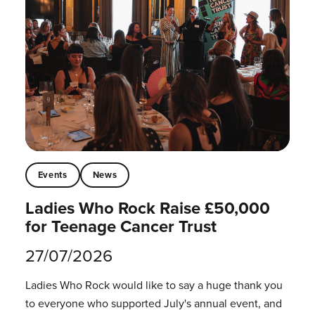
Events
News
Ladies Who Rock Raise £50,000
for Teenage Cancer Trust
27/07/2026
Ladies Who Rock would like to say a huge thank you
to everyone who supported July's annual event, and