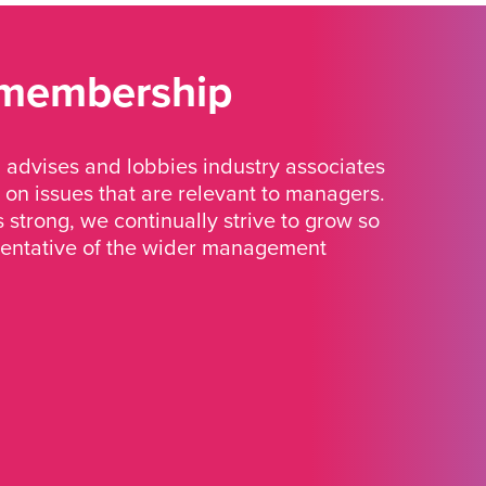
 membership
advises and lobbies industry associates
 on issues that are relevant to managers.
strong, we continually strive to grow so
sentative of the wider management