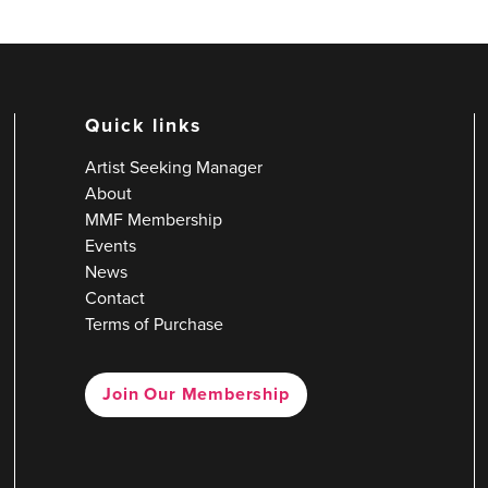
Quick links
Artist Seeking Manager
About
MMF Membership
Events
News
Contact
Terms of Purchase
Join Our Membership