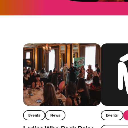
Events
News
Events