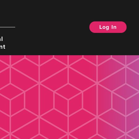
Log In
Search
l
nt