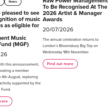
Raw Power Management
t
News
To Be Recognised At The
pleased to see
2026 Artist & Manager
gnition of music
Awards
 as eligible for
20/07/2026
ent Music
The annual celebration returns to
Fund (MGF)
London’s Bloomsbury Big Top on
Wednesday 18th November.
026
Find out more
with this announcement,
hosting a member
 4th August, exploring
activity supported by the
 Fund.
more