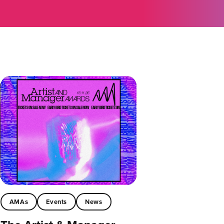
AMAs
Events
News