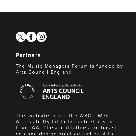
twitter
facebook
instagram
Partners
The Music Managers Forum is funded by
Arts Council England
Arts
Council
England
This website meets the W3C’s Web
Accessibility Initiative guidelines to
Level AA. These guidelines are based
on good design practice and exist to