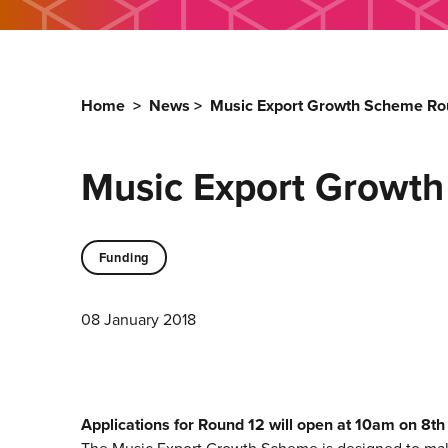
Home
>
News
>
Music Export Growth Scheme Ro
Music Export Growt
Funding
08 January 2018
Applications for Round 12 will open at 10am on 8t