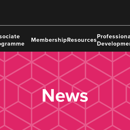
sociate
Professiona
Membership
Resources
ogramme
Developme
News