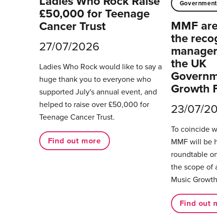
Ladies Who Rock Raise
Governmen
£50,000 for Teenage
MMF are 
Cancer Trust
the reco
27/07/2026
managers
the UK
Ladies Who Rock would like to say a
Governm
huge thank you to everyone who
Growth 
supported July's annual event, and
helped to raise over £50,000 for
23/07/2
Teenage Cancer Trust.
To coincide 
Find out more
MMF will be 
roundtable on
the scope of 
Music Growth
Find out 