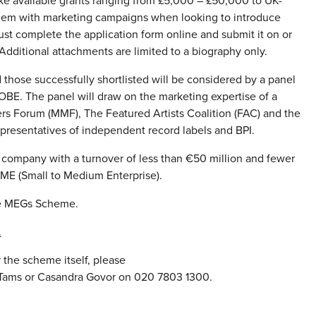
e available grants ranging from £5,000 – £50,000 to UK-
them with marketing campaigns when looking to introduce
st complete the application form online and submit it on or
Additional attachments are limited to a biography only.
 those successfully shortlisted will be considered by a panel
OBE. The panel will draw on the marketing expertise of a
rs Forum (MMF), The Featured Artists Coalition (FAC) and the
epresentatives of independent record labels and BPI.
c company with a turnover of less than €50 million and fewer
SME (Small to Medium Enterprise).
he MEGs Scheme.
.
 the scheme itself, please
s Tams or Casandra Govor on 020 7803 1300.