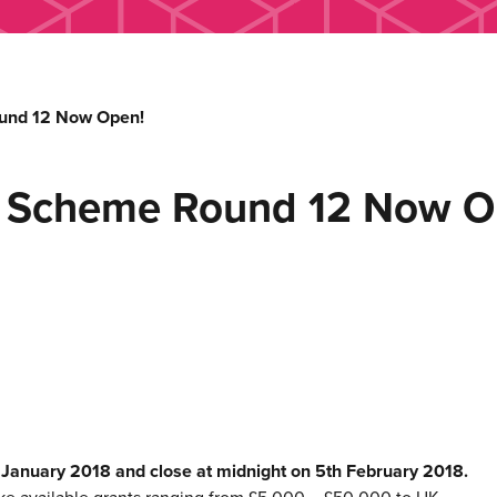
und 12 Now Open!
h Scheme Round 12 Now O
h January 2018 and close at midnight on 5th February 2018.