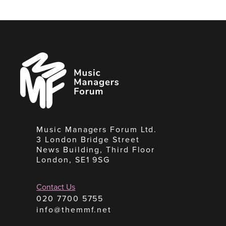
Music
Managers
Forum
Music Managers Forum Ltd.
3 London Bridge Street
News Building, Third Floor
London, SE1 9SG
Contact Us
020 7700 5755
info@themmf.net