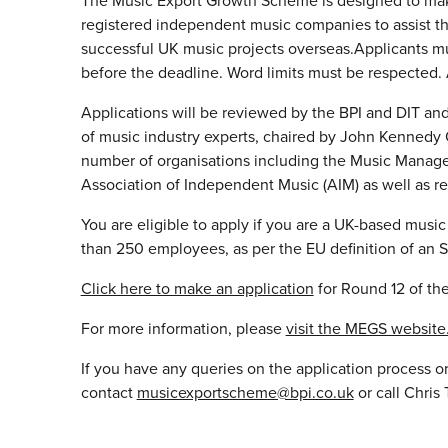
The Music Export Growth Scheme is designed to mak
registered independent music companies to assist 
successful UK music projects overseas.Applicants mu
before the deadline. Word limits must be respected. 
Applications will be reviewed by the BPI and DIT and
of music industry experts, chaired by John Kennedy 
number of organisations including the Music Manage
Association of Independent Music (AIM) as well as r
You are eligible to apply if you are a UK-based musi
than 250 employees, as per the EU definition of an 
Click here to make an application
for Round 12 of t
For more information, please
visit the MEGS website
If you have any queries on the application process or
contact
musicexportscheme@bpi.co.uk
or call Chri