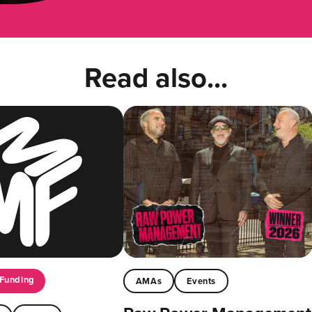
Read also...
Funding
AMAs
Events