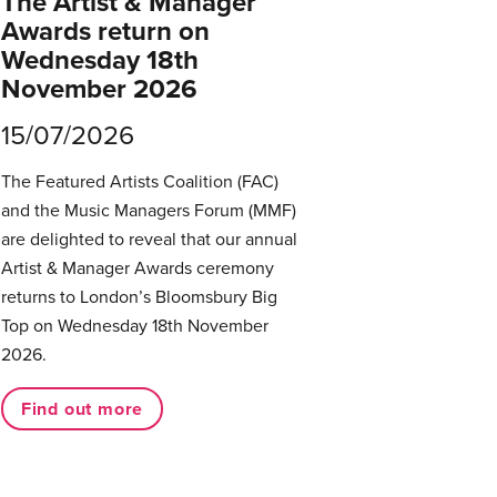
The Artist & Manager
Awards return on
Wednesday 18th
November 2026
15/07/2026
The Featured Artists Coalition (FAC)
and the Music Managers Forum (MMF)
are delighted to reveal that our annual
Artist & Manager Awards ceremony
returns to London’s Bloomsbury Big
Top on Wednesday 18th November
2026.
Find out more