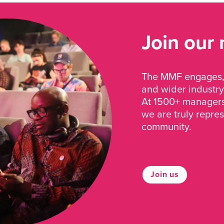
Join our
The MMF engages, 
and wider industry
At 1500+ managers 
we are truly repre
community.
Join us