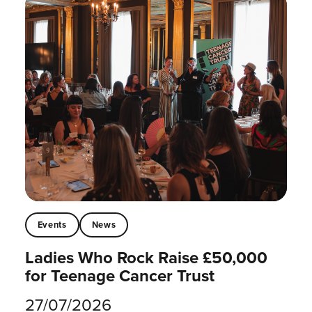
Events
News
Ladies Who Rock Raise £50,000
for Teenage Cancer Trust
27/07/2026