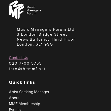
Music
Managers
Forum
Music Managers Forum Ltd.
3 London Bridge Street
News Building, Third Floor
London, SE1 9SG
Contact Us
020 7700 5755
info@themmf.net
Quick links
Artist Seeking Manager
About
MMF Membership
Events