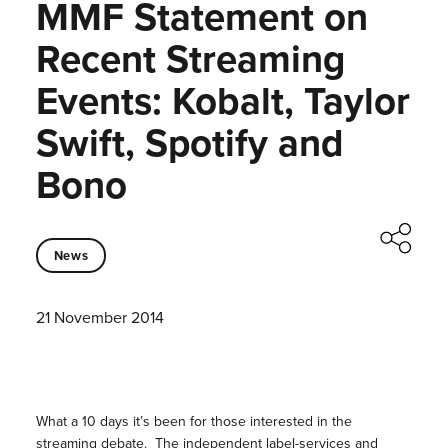
MMF Statement on
Recent Streaming
Events: Kobalt, Taylor
Swift, Spotify and
Bono
News
21 November 2014
What a 10 days it’s been for those interested in the
streaming debate. The independent label-services and