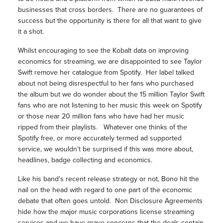
businesses that cross borders. There are no guarantees of
success but the opportunity is there for all that want to give
it a shot.
Whilst encouraging to see the Kobalt data on improving
economics for streaming, we are disappointed to see Taylor
Swift remove her catalogue from Spotify. Her label talked
about not being disrespectful to her fans who purchased
the album but we do wonder about the 15 million Taylor Swift
fans who are not listening to her music this week on Spotify
or those near 20 million fans who have had her music
ripped from their playlists. Whatever one thinks of the
Spotify free, or more accurately termed ad supported
service, we wouldn’t be surprised if this was more about,
headlines, badge collecting and economics.
Like his band’s recent release strategy or not, Bono hit the
nail on the head with regard to one part of the economic
debate that often goes untold. Non Disclosure Agreements
hide how the major music corporations license streaming
services and we have grave concerns that the deals contain