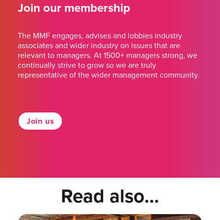
Join our membership
The MMF engages, advises and lobbies industry
associates and wider industry on issues that are
relevant to managers. At 1500+ managers strong, we
continually strive to grow so we are truly
representative of the wider management community.
Join us
Read also...