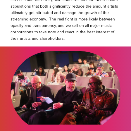
stipulations that both significantly reduce the amount artists
ultimately get attributed and damage the growth of the
streaming economy. The real fight is more likely between
opacity and transparency, and we call on all major music
corporations to take note and react in the best interest of
their artists and shareholders.