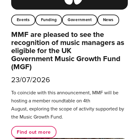
Events
Funding
Government
News
MMF are pleased to see the
recognition of music managers as
eligible for the UK
Government Music Growth Fund
(MGF)
23/07/2026
To coincide with this announcement, MMF will be
hosting a member roundtable on 4th
August, exploring the scope of activity supported by
the Music Growth Fund.
Find out more