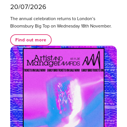
20/07/2026
The annual celebration returns to London’s
Bloomsbury Big Top on Wednesday 18th November.
Find out more