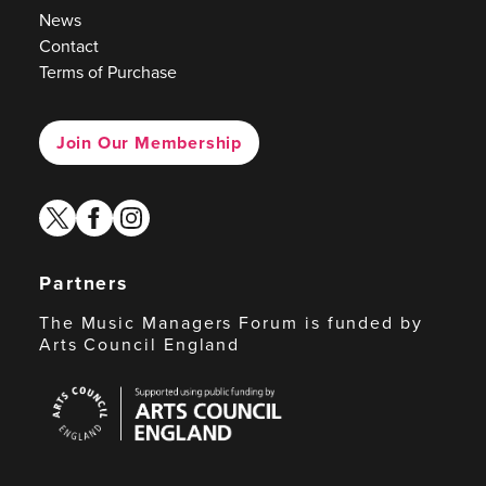
News
Contact
Terms of Purchase
Join Our Membership
twitter
facebook
instagram
Partners
The Music Managers Forum is funded by
Arts Council England
Arts
Council
England