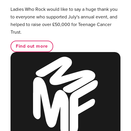
Ladies Who Rock would like to say a huge thank you
to everyone who supported July's annual event, and
helped to raise over £50,000 for Teenage Cancer
Trust.
Find out more