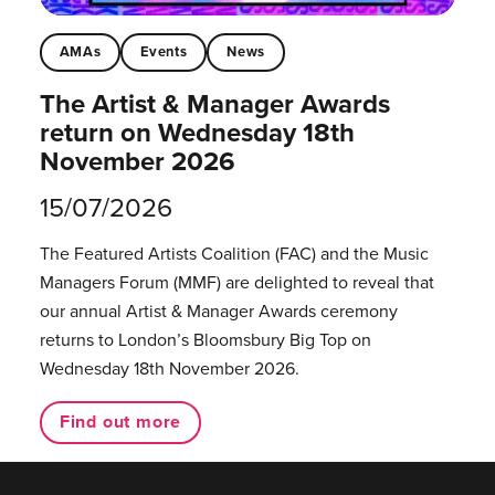
AMAs
Events
News
The Artist & Manager Awards
return on Wednesday 18th
November 2026
15/07/2026
The Featured Artists Coalition (FAC) and the Music
Managers Forum (MMF) are delighted to reveal that
our annual Artist & Manager Awards ceremony
returns to London’s Bloomsbury Big Top on
Wednesday 18th November 2026.
Find out more