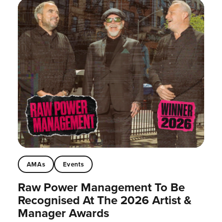
AMAs
Events
Raw Power Management To Be
Recognised At The 2026 Artist &
Manager Awards