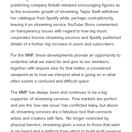
publishing company Kobalt released encouraging figures as
to the economic growth of streaming; Taylor Swift withdrew
her catalogue from Spotify while, perhaps contradictorily,
leaving it on streaming service YouTube; Bono commented
on transparency issues with regard to how big music
corporates license streaming services and Spotify published
details of a further big increase in users and subscribers.
For the MMF, these developments provide an opportunity to
underline what we stand for and give to our members,
together with anyone else for that matter, a considered
viewpoint as to how we interpret what is going on in what
often seems a confused and difficult space.
The MMF has always been and continues to be a big
supporter of streaming services. Few markets are perfect
and yes the ‘low rate issue’ has conflicted many, but above
all, streaming services are a fabulous tool that connects
artists and creators with fans. No longer restricted by
physical barriers, streaming gives a voice to those that want
to be heard and a platform from which to build multi revenue