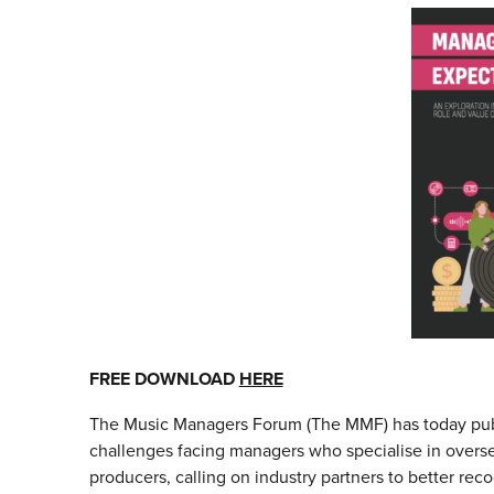
FREE DOWNLOAD
HERE
The Music Managers Forum (The MMF) has today publ
challenges facing managers who specialise in overs
producers, calling on industry partners to better reco