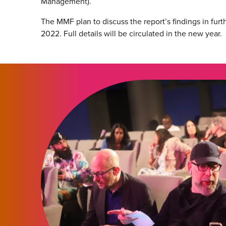
Management).
The MMF plan to discuss the report’s findings in furt
2022. Full details will be circulated in the new year.