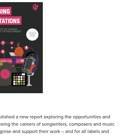
ished a new report exploring the opportunities and
eeing the careers of songwriters, composers and music
gnise and support their work – and for all labels and