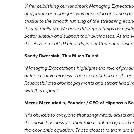
“After publishing our landmark Managing Expectations
and producer managers was deserving of some specif
crucial to the smooth running of the streaming econ
they actually do. We hope this report helps demystif
better sustain and support their businesses. At the v
the Government’s Prompt Payment Code and ensure 
Sandy Dworniak, This Much Talent
“Managing Expectations highlights the role of produc
of the creative process. Their contribution has been
Respectful and prompt payments and streamlined r
with this report.”
Merck Mercuriadis, Founder / CEO of Hipgnosis So
“It’s obvious to everyone that songwriters, artists a
the music business yet their role is not recognised 
the economic equation. Those closest to them are the