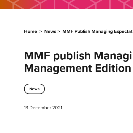
Home
>
News
>
MMF Publish Managing Expectati
MMF publish Managin
Management Edition
News
13 December 2021