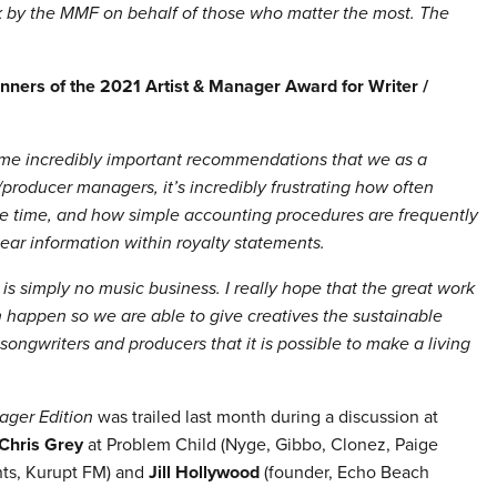
rk by the MMF on behalf of those who matter the most. The
nners of the 2021 Artist & Manager Award for Writer /
me incredibly important recommendations that we as a
oducer managers, it’s incredibly frustrating how often
le time, and how simple accounting procedures are frequently
lear information within royalty statements.
is simply no music business. I really hope that the great work
 happen so we are able to give creatives the sustainable
ongwriters and producers that it is possible to make a living
ager Edition
was trailed last month during a discussion at
Chris Grey
at Problem Child
(
Nyge, Gibbo, Clonez, Paige
ts, Kurupt FM
) and
Jill Hollywood
(founder, Echo Beach