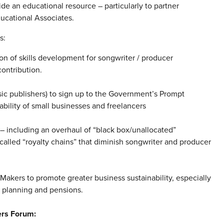
de an educational resource – particularly to partner
ducational Associates.
s:
ion of skills development for songwriter / producer
ontribution.
sic publishers) to sign up to the Government’s Prompt
bility of small businesses and freelancers
– including an overhaul of “black box/unallocated”
alled “royalty chains” that diminish songwriter and producer
akers to promote greater business sustainability, especially
l planning and pensions.
ers Forum: