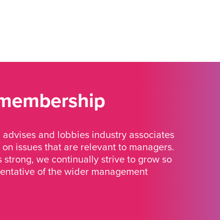
 membership
advises and lobbies industry associates
 on issues that are relevant to managers.
strong, we continually strive to grow so
sentative of the wider management