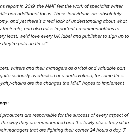
 report in 2019, the MMF felt the work of specialist writer
ic and additional focus. These individuals are absolutely
omy, and yet there’s a real lack of understanding about what
y their role, and also raise important recommendations to
ery least, we’d love every UK label and publisher to sign up to
they’re paid on time!”
ers, writers and their managers as a vital and valuable part
 quite seriously overlooked and undervalued, for some time.
oyalty-chains are the changes the MMF hopes to implement
ngs:
nd producers are responsible for the success of every aspect of
in the way they are remunerated and the lowly place they sit in
ir managers that are fighting their corner 24 hours a day, 7