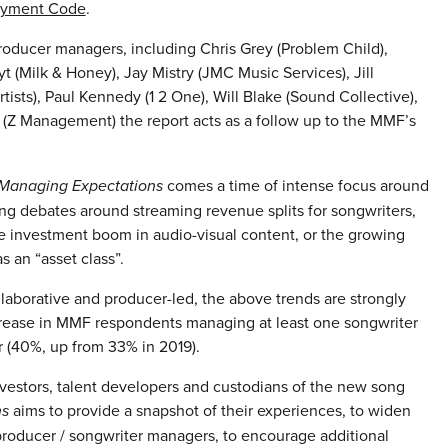
ayment Code
.
roducer managers, including Chris Grey (Problem Child),
(Milk & Honey), Jay Mistry (JMC Music Services), Jill
ists), Paul Kennedy (1 2 One), Will Blake (Sound Collective),
(Z Management) the report acts as a follow up to the MMF’s
Managing Expectations
comes a time of intense focus around
ing debates around streaming revenue splits for songwriters,
e investment boom in audio-visual content, or the growing
s an “asset class”.
laborative and producer-led, the above trends are strongly
ncrease in MMF respondents managing at least one songwriter
r (40%, up from 33% in 2019).
nvestors, talent developers and custodians of the new song
ns
aims to provide a snapshot of their experiences, to widen
 producer / songwriter managers, to encourage additional