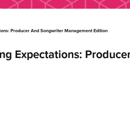
ons: Producer And Songwriter Management Edition
g Expectations: Producer