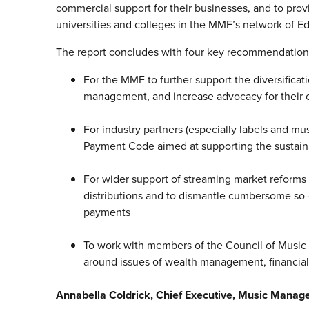
commercial support for their businesses, and to provi
universities and colleges in the MMF’s network of E
The report concludes with four key recommendation
For the MMF to further support the diversificat
management, and increase advocacy for their c
For industry partners (especially labels and mu
Payment Code aimed at supporting the sustaina
For wider support of streaming market reforms 
distributions and to dismantle cumbersome so-c
payments
To work with members of the Council of Music M
around issues of wealth management, financia
Annabella Coldrick, Chief Executive, Music Manag