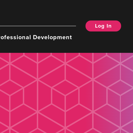
Log In
rofessional Development