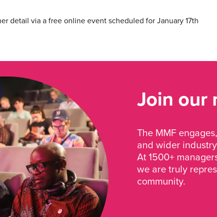
her detail via a free online event scheduled for January 17th
Join our
The MMF engages, 
and wider industry
At 1500+ managers 
we are truly repre
community.