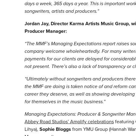
days a week, 365 days a year. This is important wo
songwriters, artists and producers.”
Jordan Jay, Director Karma Artists Music Group, wi
Producer Manager:
“The MMF’s Managing Expectations report raises so
company welcome wholeheartedly. For many writer/pr
payments for our clients are delayed for considerab
not present. There’s also a lack of transparency or c
“Ultimately without songwriters and producers there 
the MMF are doing is taken notice of and reform can
career they deserve, as well as showing developing s
for themselves in the music business.”
Managing Expectations: Producer & Songwriter Man
Abbey Road Studios’ Amplify celebrations
featuring
Lihya
),
Sophie Bloggs
from YMU Group (
Hannah Wan