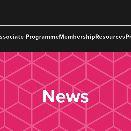
ssociate Programme
Membership
Resources
P
News