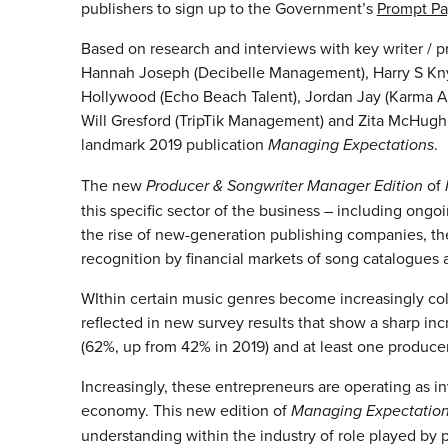
publishers to sign up to the Government’s
Prompt P
Based on research and interviews with key writer / p
Hannah Joseph (Decibelle Management), Harry S Knyt 
Hollywood (Echo Beach Talent), Jordan Jay (Karma Art
Will Gresford (TripTik Management) and Zita McHugh 
landmark 2019 publication
Managing Expectations
.
The new
Producer & Songwriter Manager Edition
of
this specific sector of the business – including ongo
the rise of new-generation publishing companies, th
recognition by financial markets of song catalogues a
WIthin certain music genres become increasingly col
reflected in new survey results that show a sharp i
(62%, up from 42% in 2019) and at least one produce
Increasingly, these entrepreneurs are operating as i
economy. This new edition of
Managing Expectatio
understanding within the industry of role played by