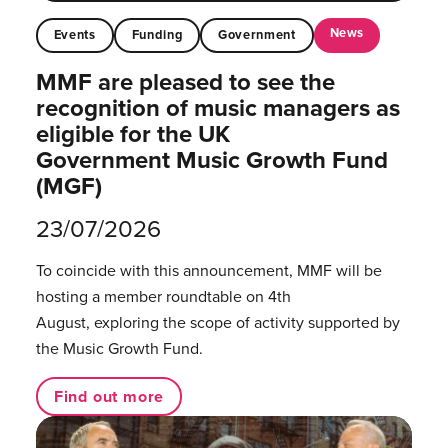
News
Events
Funding
Government
MMF are pleased to see the
recognition of music managers as
eligible for the UK
Government Music Growth Fund
(MGF)
23/07/2026
To coincide with this announcement, MMF will be
hosting a member roundtable on 4th
August, exploring the scope of activity supported by
the Music Growth Fund.
Find out more