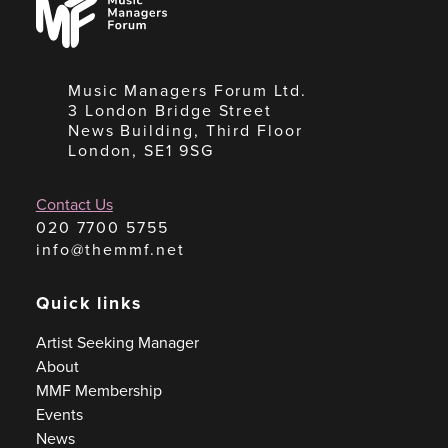
Managers
Forum
Music Managers Forum Ltd.
3 London Bridge Street
News Building, Third Floor
London, SE1 9SG
Contact Us
020 7700 5755
info@themmf.net
Quick links
Artist Seeking Manager
About
MMF Membership
Events
News