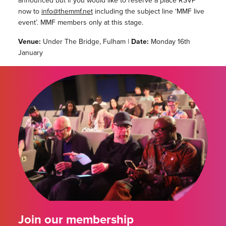
announced but if you would like to reserve a place RSVP
now to
info@themmf.net
including the subject line ‘MMF live
event’. MMF members only at this stage.
Venue:
Under The Bridge, Fulham |
Date:
Monday 16th
January
Join our membership