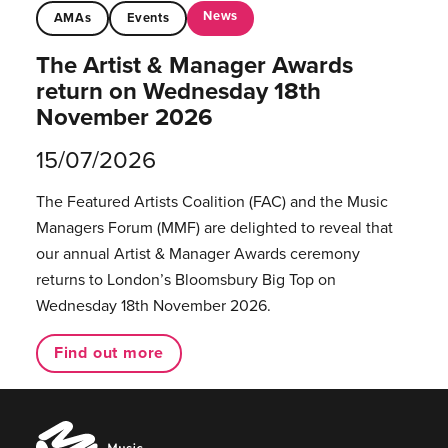
News
AMAs
Events
The Artist & Manager Awards
return on Wednesday 18th
November 2026
15/07/2026
The Featured Artists Coalition (FAC) and the Music
Managers Forum (MMF) are delighted to reveal that
our annual Artist & Manager Awards ceremony
returns to London’s Bloomsbury Big Top on
Wednesday 18th November 2026.
Find out more
Music