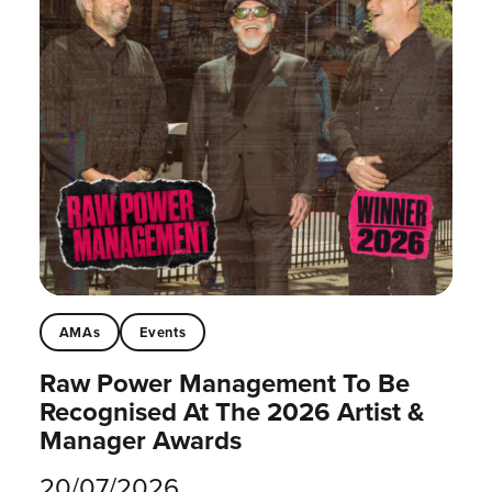
AMAs
Events
Raw Power Management To Be
Recognised At The 2026 Artist &
Manager Awards
20/07/2026