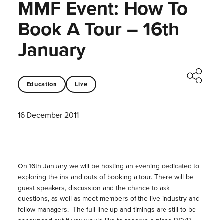
MMF Event: How To
Book A Tour – 16th
January
Education
Live
16 December 2011
On 16th January we will be hosting an evening dedicated to
exploring the ins and outs of booking a tour. There will be
guest speakers, discussion and the chance to ask
questions, as well as meet members of the live industry and
fellow managers. The full line-up and timings are still to be