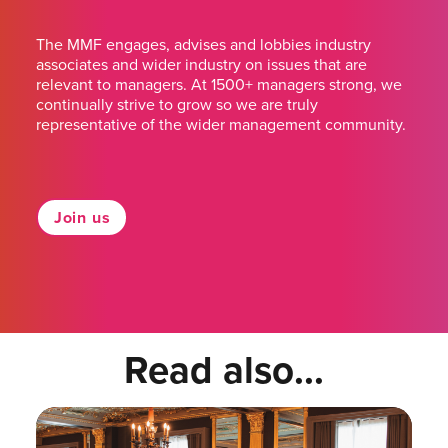
The MMF engages, advises and lobbies industry
associates and wider industry on issues that are
relevant to managers. At 1500+ managers strong, we
continually strive to grow so we are truly
representative of the wider management community.
Join us
Read also...