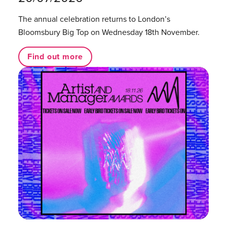
The annual celebration returns to London’s
Bloomsbury Big Top on Wednesday 18th November.
Find out more