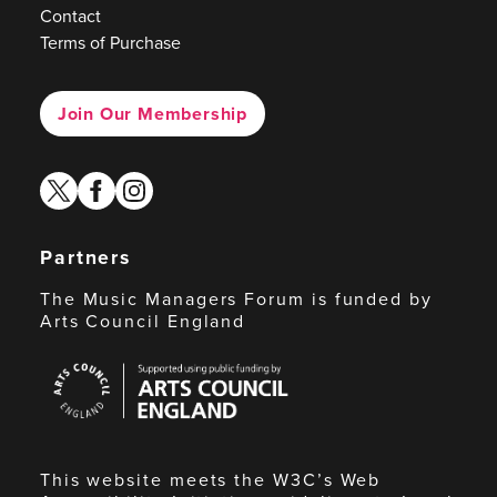
Contact
Terms of Purchase
Join Our Membership
twitter
facebook
instagram
Partners
The Music Managers Forum is funded by
Arts Council England
Arts
Council
England
This website meets the W3C’s Web