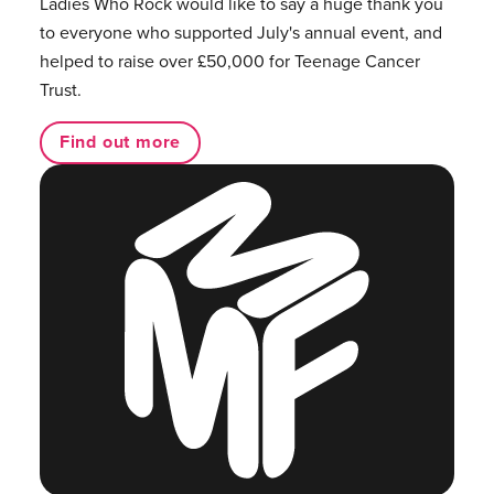
Ladies Who Rock would like to say a huge thank you
to everyone who supported July's annual event, and
helped to raise over £50,000 for Teenage Cancer
Trust.
Find out more