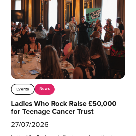
News
Events
Ladies Who Rock Raise £50,000
for Teenage Cancer Trust
27/07/2026