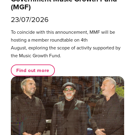
(MGF)
23/07/2026
To coincide with this announcement, MMF will be
hosting a member roundtable on 4th
August, exploring the scope of activity supported by
the Music Growth Fund.
Find out more