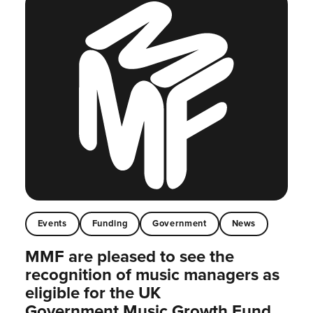
Events
Funding
Government
News
MMF are pleased to see the
recognition of music managers as
eligible for the UK
Government Music Growth Fund