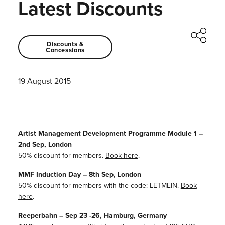
Latest Discounts
Discounts &
Concessions
19 August 2015
Artist Management Development Programme Module 1 –
2nd Sep, London
50% discount for members.
Book here
.
MMF Induction Day – 8th Sep, London
50% discount for members with the code: LETMEIN.
Book
here
.
Reeperbahn – Sep 23 -26, Hamburg, Germany