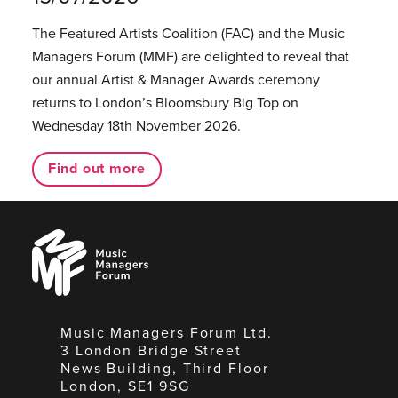
The Featured Artists Coalition (FAC) and the Music
Managers Forum (MMF) are delighted to reveal that
our annual Artist & Manager Awards ceremony
returns to London’s Bloomsbury Big Top on
Wednesday 18th November 2026.
Find out more
Music
Managers
Forum
Music Managers Forum Ltd.
3 London Bridge Street
News Building, Third Floor
London, SE1 9SG