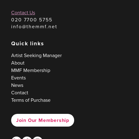
Contact Us
020 7700 5755
info@themmf.net
Quick links
Artist Seeking Manager
About
MMF Membership
Events
News
Contact
Terms of Purchase
Join Our Membership