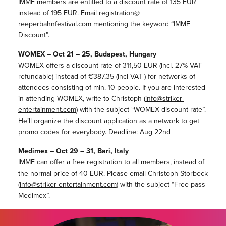
IMMF members are entitled to a discount rate of 135 EUR
instead of 195 EUR. Email
registration@
reeperbahnfestival.com
mentioning the keyword “IMMF
Discount”.
WOMEX – Oct 21 – 25, Budapest, Hungary
WOMEX offers a discount rate of 311,50 EUR (incl. 27% VAT –
refundable) instead of €387,35 (incl VAT ) for networks of
attendees consisting of min. 10 people. If you are interested
in attending WOMEX, write to Christoph (
info@striker-
entertainment.
com
) with the subject “WOMEX discount rate”.
He’ll organize the discount application as a network to get
promo codes for everybody. Deadline: Aug 22nd
Medimex – Oct 29 – 31, Bari, Italy
IMMF can offer a free registration to all members, instead of
the normal price of 40 EUR. Please email Christoph Storbeck
(
info@striker-entertainment.
com
) with the subject “Free pass
Medimex”.