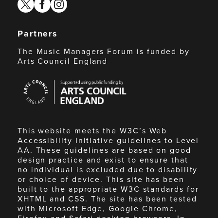
twitter
facebook
instagram
Partners
The Music Managers Forum is funded by
Arts Council England
Arts
Council
England
This website meets the W3C’s Web
Accessibility Initiative guidelines to Level
AA. These guidelines are based on good
design practice and exist to ensure that
no individual is excluded due to disability
or choice of device. This site has been
built to the appropriate W3C standards for
XHTML and CSS. The site has been tested
with Microsoft Edge, Google Chrome,