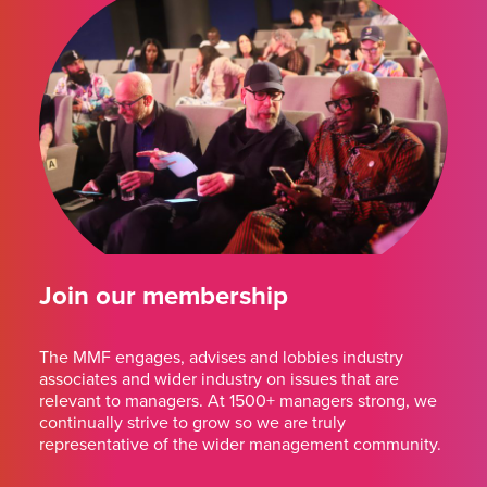
Join our membership
The MMF engages, advises and lobbies industry
associates and wider industry on issues that are
relevant to managers. At 1500+ managers strong, we
continually strive to grow so we are truly
representative of the wider management community.