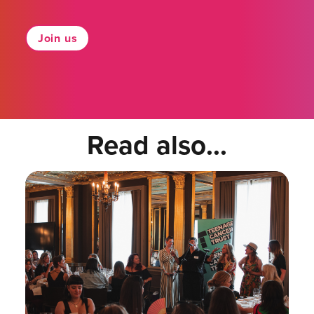
Join us
Read also...