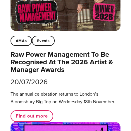
AMAs
Events
Raw Power Management To Be
Recognised At The 2026 Artist &
Manager Awards
20/07/2026
The annual celebration returns to London’s
Bloomsbury Big Top on Wednesday 18th November.
Find out more