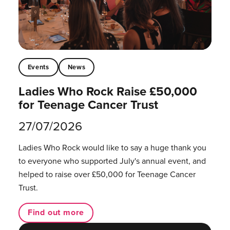
Events
News
Ladies Who Rock Raise £50,000
for Teenage Cancer Trust
27/07/2026
Ladies Who Rock would like to say a huge thank you
to everyone who supported July's annual event, and
helped to raise over £50,000 for Teenage Cancer
Trust.
Find out more