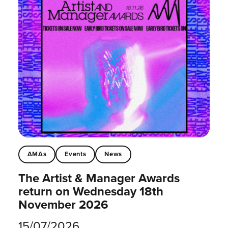
AMAs
Events
News
The Artist & Manager Awards
return on Wednesday 18th
November 2026
15/07/2026