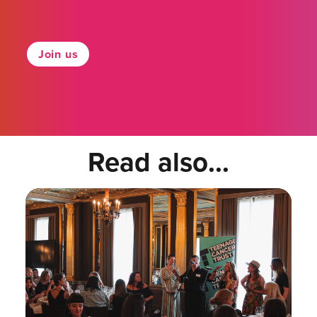
Join us
Read also...