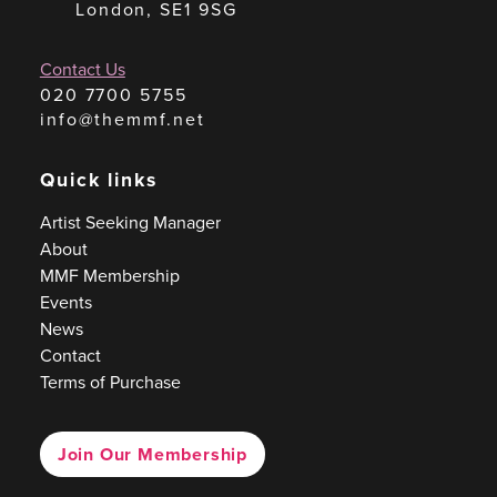
London, SE1 9SG
Contact Us
020 7700 5755
info@themmf.net
Quick links
Artist Seeking Manager
About
MMF Membership
Events
News
Contact
Terms of Purchase
Join Our Membership