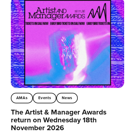
AMAs
Events
News
The Artist & Manager Awards
return on Wednesday 18th
November 2026