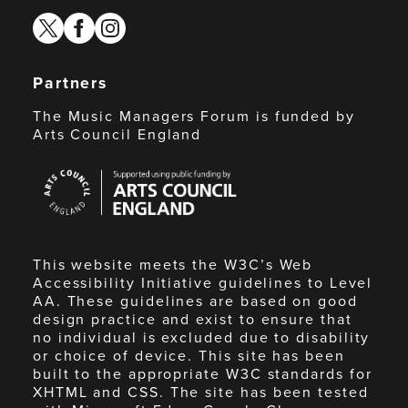
twitter
facebook
instagram
Partners
The Music Managers Forum is funded by
Arts Council England
Arts
Council
England
This website meets the W3C’s Web
Accessibility Initiative guidelines to Level
AA. These guidelines are based on good
design practice and exist to ensure that
no individual is excluded due to disability
or choice of device. This site has been
built to the appropriate W3C standards for
XHTML and CSS. The site has been tested