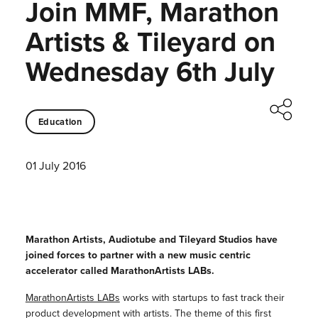
Join MMF, Marathon
Artists & Tileyard on
Wednesday 6th July
Education
01 July 2016
Marathon Artists, Audiotube and Tileyard Studios have
joined forces to partner with a new music centric
accelerator called MarathonArtists LABs.
MarathonArtists LABs
works with startups to fast track their
product development with artists. The theme of this first