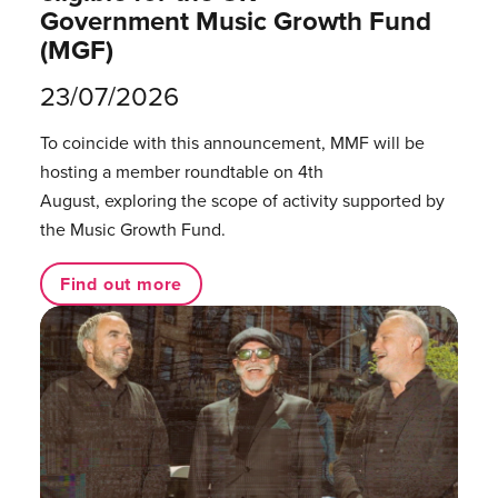
Government Music Growth Fund
(MGF)
23/07/2026
To coincide with this announcement, MMF will be
hosting a member roundtable on 4th
August, exploring the scope of activity supported by
the Music Growth Fund.
Find out more