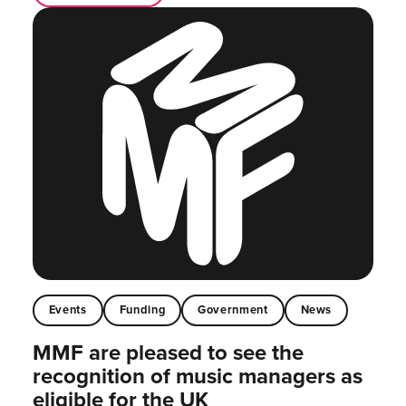
Events
Funding
Government
News
MMF are pleased to see the
recognition of music managers as
eligible for the UK