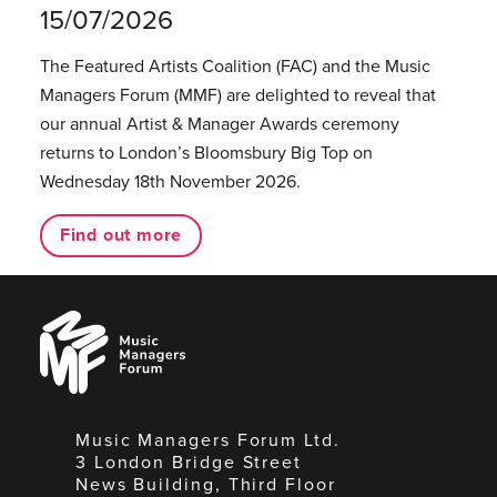
15/07/2026
The Featured Artists Coalition (FAC) and the Music
Managers Forum (MMF) are delighted to reveal that
our annual Artist & Manager Awards ceremony
returns to London’s Bloomsbury Big Top on
Wednesday 18th November 2026.
Find out more
Music
Managers
Forum
Music Managers Forum Ltd.
3 London Bridge Street
News Building, Third Floor