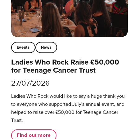
Events
News
Ladies Who Rock Raise £50,000
for Teenage Cancer Trust
27/07/2026
Ladies Who Rock would like to say a huge thank you
to everyone who supported July's annual event, and
helped to raise over £50,000 for Teenage Cancer
Trust.
Find out more