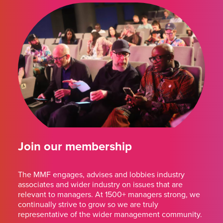
Join our membership
The MMF engages, advises and lobbies industry
associates and wider industry on issues that are
relevant to managers. At 1500+ managers strong, we
continually strive to grow so we are truly
representative of the wider management community.