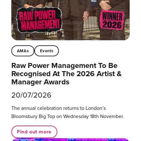
AMAs
Events
Raw Power Management To Be
Recognised At The 2026 Artist &
Manager Awards
20/07/2026
The annual celebration returns to London’s
Bloomsbury Big Top on Wednesday 18th November.
Find out more