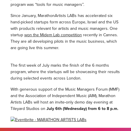
program was “tools for music managers”.
Since January, MarathonArtists LABs has accelerated six
hand-picked startups form across Europe, Israel and the US
with products relevant for artists and music managers. One
startup
won the Midem Lab competition
recently in Cannes.
They are all developing pilots in the music business, which
are going live this summer.
The first week of July marks the finish of the 6 months
program, where the startups will be showcasing their results
during selected events across London.
With generous support of the Music Managers Forum (MMF)
and the Association of Independent Music (AIM), Marathon
Artists LABs will host an invite-only demo day evening at
Tileyard Studios on
July 6th (Wednesday) from 6 to 8 p.m.