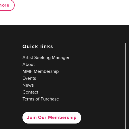
more
Quick links
Artist Seeking Manager
About
MMF Membership
Events
News
Contact
Terms of Purchase
Join Our Membership