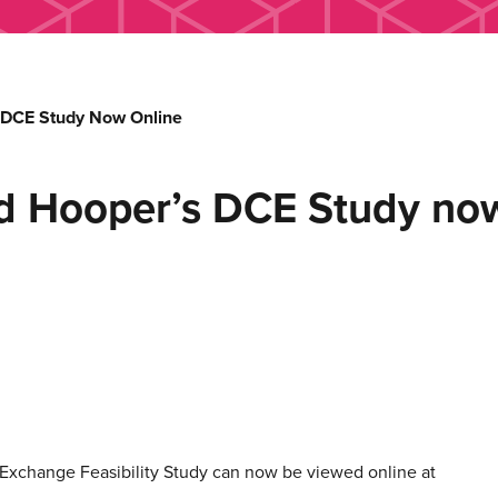
s DCE Study Now Online
ard Hooper’s DCE Study no
ht Exchange Feasibility Study can now be viewed online at