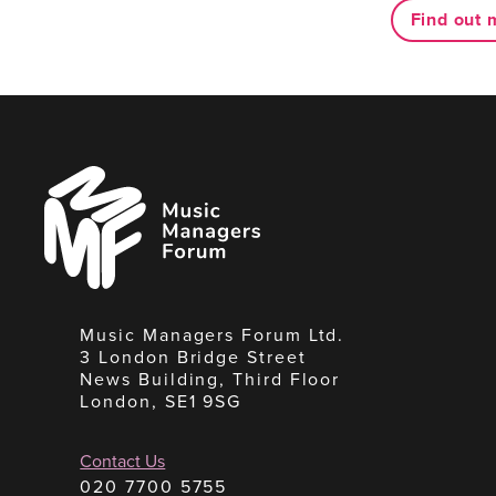
Find out 
Music
Managers
Forum
Music Managers Forum Ltd.
3 London Bridge Street
News Building, Third Floor
London, SE1 9SG
Contact Us
020 7700 5755