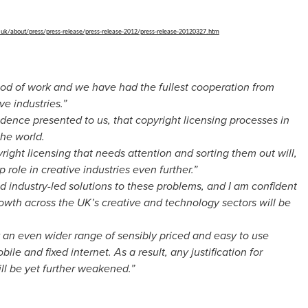
.uk/about/
press/press-release/press-
release-2012/press-release-
20120327.htm
iod of work and we have had the fullest cooperation from
ve industries.”
idence presented to us, that copyright licensing processes in
the world.
yright licensing that needs attention and sorting them out will,
 role in creative industries even further.”
nd industry-led solutions to these problems, and I am confident
wth across the UK’s creative and technology sectors will be
y an even wider range of sensibly priced and easy to use
obile and fixed internet. As a result, any justification for
ll be yet further weakened.”