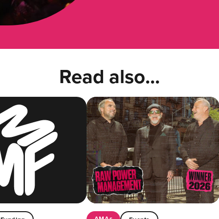
Read also...
AMAs