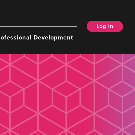
Log In
rofessional Development