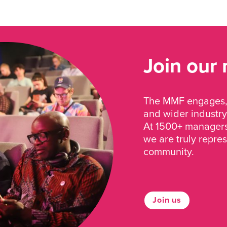
Join our
The MMF engages, 
and wider industry
At 1500+ managers 
we are truly repre
community.
Join us