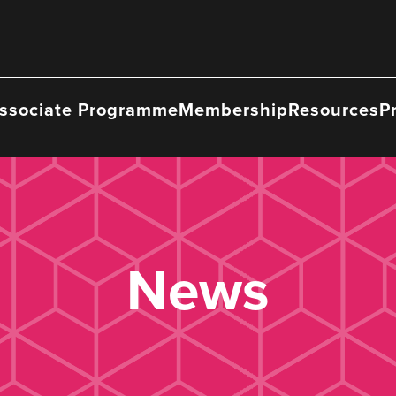
ssociate Programme
Membership
Resources
P
News