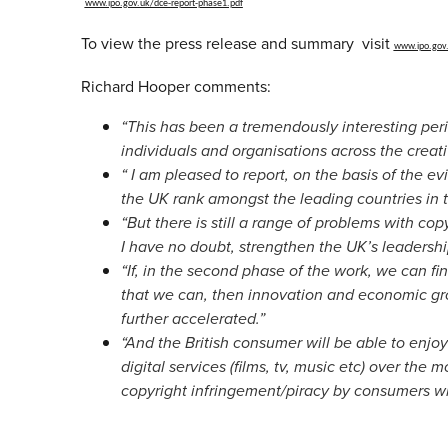
www.ipo.gov.uk/dce-
report-phase1.pdf
To view the press release and summary visit
www.ipo.gov
Richard Hooper comments:
“This has been a tremendously interesting per
individuals and organisations across the creati
“
I am pleased to report, on the basis of the ev
the UK rank amongst the leading countries in 
“But there is still a range of problems with cop
I have no doubt, strengthen the UK’s leadership
“If, in the second phase of the work, we can fi
that we can, then innovation and economic gro
further accelerated.”
“And the British consumer will be able to enjo
digital services (films, tv, music etc) over the m
copyright infringement/piracy by consumers wi