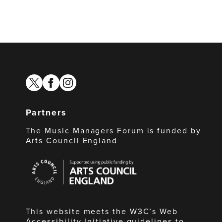
twitter
facebook
instagram
Partners
The Music Managers Forum is funded by
Arts Council England
Arts
Council
England
This website meets the W3C’s Web
Accessibility Initiative guidelines to