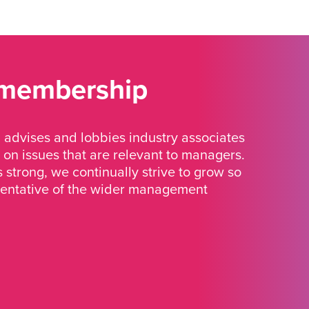
 membership
advises and lobbies industry associates
 on issues that are relevant to managers.
strong, we continually strive to grow so
sentative of the wider management