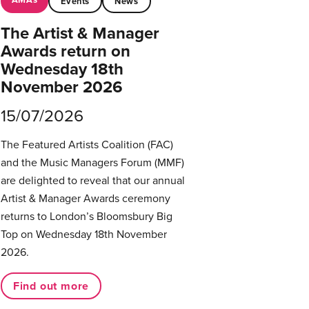
Events
News
The Artist & Manager
Awards return on
Wednesday 18th
November 2026
15/07/2026
The Featured Artists Coalition (FAC)
and the Music Managers Forum (MMF)
are delighted to reveal that our annual
Artist & Manager Awards ceremony
returns to London’s Bloomsbury Big
Top on Wednesday 18th November
2026.
Find out more