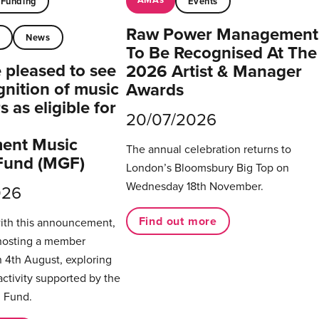
Funding
Events
Raw Power Management
t
News
To Be Recognised At The
pleased to see
2026 Artist & Manager
gnition of music
Awards
 as eligible for
20/07/2026
ent Music
The annual celebration returns to
Fund (MGF)
London’s Bloomsbury Big Top on
Wednesday 18th November.
026
Find out more
with this announcement,
hosting a member
 4th August, exploring
activity supported by the
 Fund.