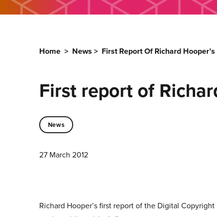
Home
>
News
>
First Report Of Richard Hooper’
First report of Rich
News
27 March 2012
Richard Hooper’s first report of the Digital Copyrig