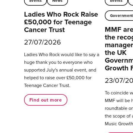
Events
News
Events
Ladies Who Rock Raise
Governmen
£50,000 for Teenage
MMF are 
Cancer Trust
the reco
27/07/2026
managers
the UK
Ladies Who Rock would like to say a
Governm
huge thank you to everyone who
Growth 
supported July's annual event, and
helped to raise over £50,000 for
23/07/2
Teenage Cancer Trust.
To coincide 
Find out more
MMF will be 
roundtable on
the scope of 
Music Growth