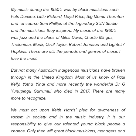
My music during the 1950’s was by black musicians such
Fats Domino, Little Richard, Lloyd Price, Big Mama Thornton
and of course Sam Phillips at the legendary SUN Studio
and the musicians they inspired. My music of the 1960’s
was jazz and the blues of Miles Davis, Charlie Mingus,
Thelonious Monk, Cecil Taylor, Robert Johnson and Lightnin’
Hopkins. These are still the periods and genres of music I
love the most.
But not many Australian indigenous musicians have broken
through in the United Kingdom. Most of us know of Paul
Kelly, Yothu Yindi and more recently the wonderful Dr G
Yunupingu Gurrumul who died in 2017. There are many
more to recognize.
We must act upon Keith Harris’ plea for awareness of
racism in society and in the music industry. It is our
responsibility to give our talented young black people a
chance. Only then will great black musicians, managers and