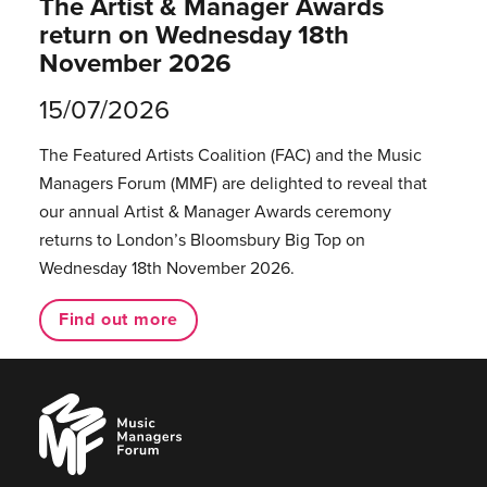
The Artist & Manager Awards
return on Wednesday 18th
November 2026
15/07/2026
The Featured Artists Coalition (FAC) and the Music
Managers Forum (MMF) are delighted to reveal that
our annual Artist & Manager Awards ceremony
returns to London’s Bloomsbury Big Top on
Wednesday 18th November 2026.
Find out more
Music
Managers
Forum