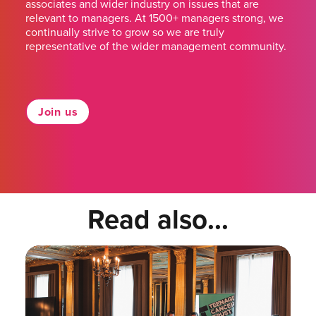
associates and wider industry on issues that are
relevant to managers. At 1500+ managers strong, we
continually strive to grow so we are truly
representative of the wider management community.
Join us
Read also...