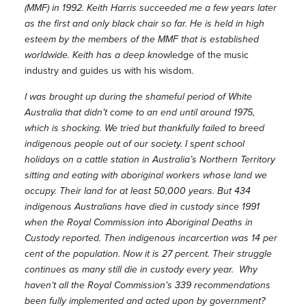
(MMF) in 1992. Keith Harris succeeded me a few years later
as the first and only black chair so far. He is held in high
esteem by the members of the MMF that is established
worldwide. Keith has a deep kno
wledge of the music
industry and guides us with his wisdom.
I was brought up during the shameful period of White
Australia that didn’t come to an end until around 1975,
which is shocking. We tried but thankfully failed to breed
indigenous people out of our society. I spent school
holidays on a cattle station in Australia’s Northern Territory
sitting and eating with aboriginal workers whose land we
occupy. Their land for at least 50,000 years. But 434
indigenous Australians have died in custody since 1991
when the Royal Commission into Aboriginal Deaths in
Custody reported. Then indigenous incarcertion was 14 per
cent of the population. Now it is 27 percent. Their struggle
continues as many still die in custody every year. Why
haven’t all the Royal Commission’s 339 recommendations
been fully implemented and acted upon by government?