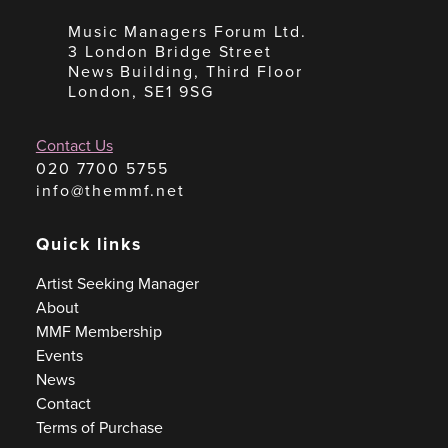
Music Managers Forum Ltd.
3 London Bridge Street
News Building, Third Floor
London, SE1 9SG
Contact Us
020 7700 5755
info@themmf.net
Quick links
Artist Seeking Manager
About
MMF Membership
Events
News
Contact
Terms of Purchase