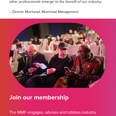
other professionals emerge to the benefit of our industry.
– Dennis Muirhead, Muirhead Management
Join our membership
The MMF engages, advises and lobbies industry