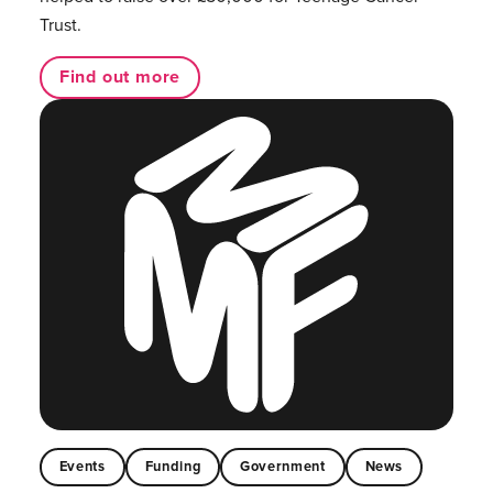
Trust.
Find out more
Events
Funding
Government
News