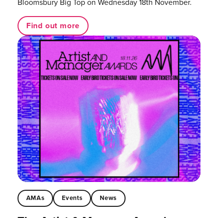
Bloomsbury Big Top on Wednesday 18th November.
Find out more
AMAs
Events
News