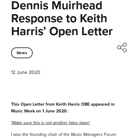
Dennis Muirhead
Response to Keith
Harris’ Open Letter
News
12 June 2020
This Open Letter from Keith Harris OBE appeared in
Music Week on 1 June 2020:
‘Make sure this is not another false dawn’
I was the founding chair of the Music Managers Forum