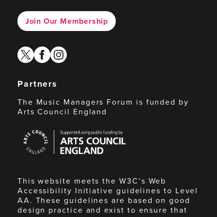
Join Our Membership
twitter
facebook
instagram
Partners
The Music Managers Forum is funded by
Arts Council England
Arts
Council
England
This website meets the W3C’s Web
Accessibility Initiative guidelines to Level
AA. These guidelines are based on good
design practice and exist to ensure that