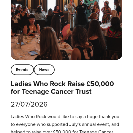
Events
News
Ladies Who Rock Raise £50,000
for Teenage Cancer Trust
27/07/2026
Ladies Who Rock would like to say a huge thank you
to everyone who supported July's annual event, and
helped to raise over £50,000 for Teenage Cancer