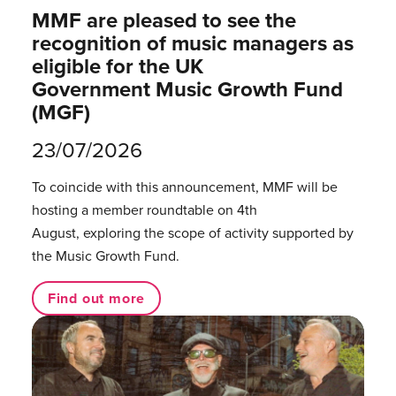
MMF are pleased to see the
recognition of music managers as
eligible for the UK
Government Music Growth Fund
(MGF)
23/07/2026
To coincide with this announcement, MMF will be
hosting a member roundtable on 4th
August, exploring the scope of activity supported by
the Music Growth Fund.
Find out more