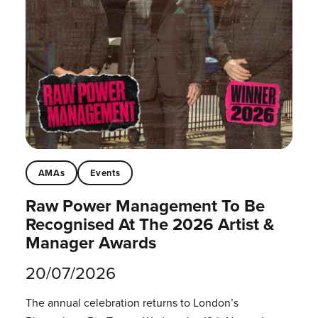
AMAs
Events
Raw Power Management To Be
Recognised At The 2026 Artist &
Manager Awards
20/07/2026
The annual celebration returns to London’s