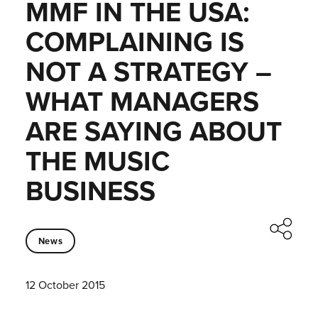
MMF IN THE USA:
COMPLAINING IS
NOT A STRATEGY –
WHAT MANAGERS
ARE SAYING ABOUT
THE MUSIC
BUSINESS
News
12 October 2015