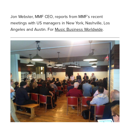
Jon Webster, MMF CEO, reports from MMF’s recent
meetings with US managers in New York, Nashville, Los
Angeles and Austin. For
Music Business Worldwide
.