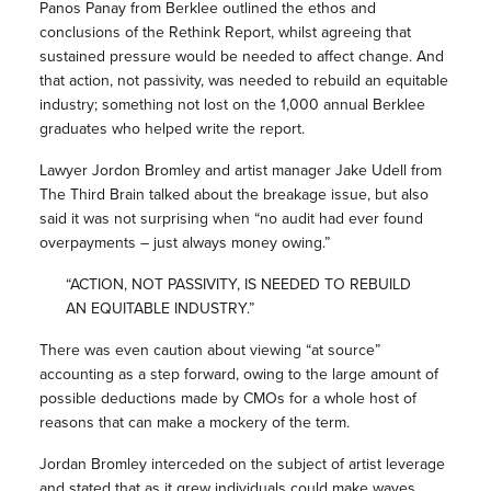
Panos Panay from Berklee outlined the ethos and
conclusions of the Rethink Report, whilst agreeing that
sustained pressure would be needed to affect change. And
that action, not passivity, was needed to rebuild an equitable
industry; something not lost on the 1,000 annual Berklee
graduates who helped write the report.
Lawyer Jordon Bromley and artist manager Jake Udell from
The Third Brain talked about the breakage issue, but also
said it was not surprising when “no audit had ever found
overpayments – just always money owing.”
“ACTION, NOT PASSIVITY, IS NEEDED TO REBUILD
AN EQUITABLE INDUSTRY.”
There was even caution about viewing “at source”
accounting as a step forward, owing to the large amount of
possible deductions made by CMOs for a whole host of
reasons that can make a mockery of the term.
Jordan Bromley interceded on the subject of artist leverage
and stated that as it grew individuals could make waves