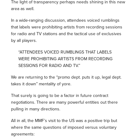
The light of transparency perhaps needs shining in this new
area as well.
In a wide-ranging discussion, attendees voiced rumblings
that labels were prohibiting artists from recording sessions
for radio and TV stations and the tactical use of exclusives
by all players.
“ATTENDEES VOICED RUMBLINGS THAT LABELS
WERE PROHIBITING ARTISTS FROM RECORDING
SESSIONS FOR RADIO AND TV.”
We are returning to the “promo dept. puts it up, legal dept.
takes it down” mentality of yore.
That surely is going to be a factor in future contract
negotiations. There are many powerful entities out there
pulling in many directions.
All in all, the MMF’s visit to the US was a positive trip but
where the same questions of imposed versus voluntary
agreements: