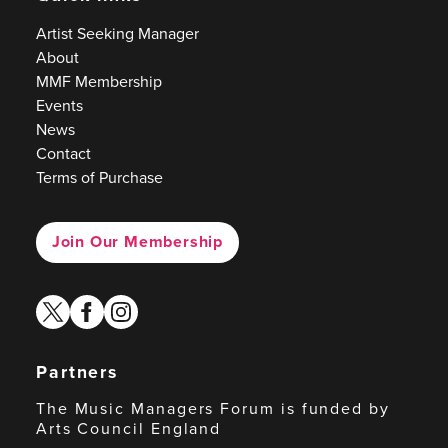
Artist Seeking Manager
About
MMF Membership
Events
News
Contact
Terms of Purchase
Join Our Membership
twitter
facebook
instagram
Partners
The Music Managers Forum is funded by
Arts Council England