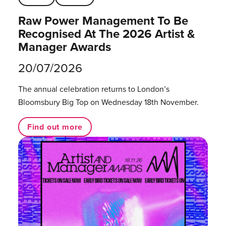
Raw Power Management To Be
Recognised At The 2026 Artist &
Manager Awards
20/07/2026
The annual celebration returns to London’s
Bloomsbury Big Top on Wednesday 18th November.
Find out more