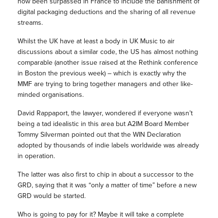
now been surpassed in France to include the banishment of
digital packaging deductions and the sharing of all revenue
streams.
Whilst the UK have at least a body in UK Music to air
discussions about a similar code, the US has almost nothing
comparable (another issue raised at the Rethink conference
in Boston the previous week) – which is exactly why the
MMF are trying to bring together managers and other like-
minded organisations.
David Rappaport, the lawyer, wondered if everyone wasn’t
being a tad idealistic in this area but A2IM Board Member
Tommy Silverman pointed out that the WIN Declaration
adopted by thousands of indie labels worldwide was already
in operation.
The latter was also first to chip in about a successor to the
GRD, saying that it was “only a matter of time” before a new
GRD would be started.
Who is going to pay for it? Maybe it will take a complete