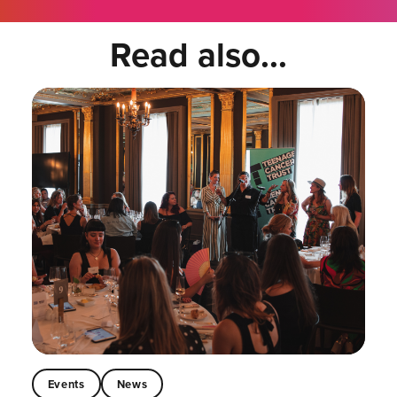
Read also...
Events
News