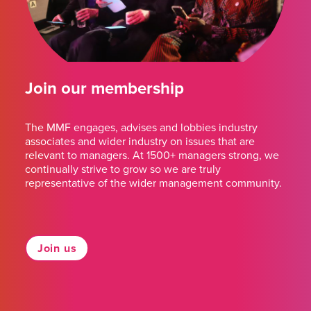
Join our membership
The MMF engages, advises and lobbies industry
associates and wider industry on issues that are
relevant to managers. At 1500+ managers strong, we
continually strive to grow so we are truly
representative of the wider management community.
Join us