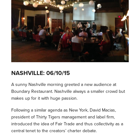
NASHVILLE: 06/10/15
A sunny Nashville morning greeted a new audience at
Boundary Restaurant. Nashville always a smaller crowd but
makes up for it with huge passion.
Following a similar agenda as New York, David Macias,
president of Thirty Tigers management and label firm,
introduced the idea of Fair Trade and thus collectivity as a
central tenet to the creators’ charter debate.