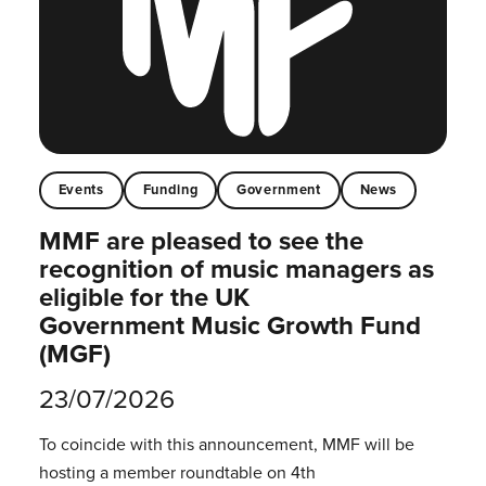
Events
Funding
Government
News
MMF are pleased to see the
recognition of music managers as
eligible for the UK
Government Music Growth Fund
(MGF)
23/07/2026
To coincide with this announcement, MMF will be
hosting a member roundtable on 4th