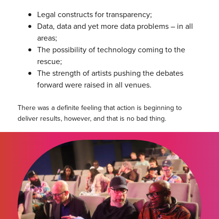
Legal constructs for transparency;
Data, data and yet more data problems – in all
areas;
The possibility of technology coming to the
rescue;
The strength of artists pushing the debates
forward were raised in all venues.
There was a definite feeling that action is beginning to
deliver results, however, and that is no bad thing.