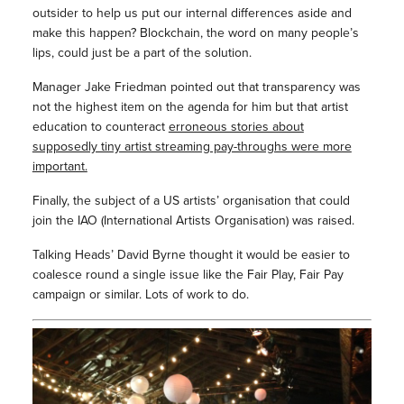
outsider to help us put our internal differences aside and
make this happen? Blockchain, the word on many people’s
lips, could just be a part of the solution.
Manager Jake Friedman pointed out that transparency was
not the highest item on the agenda for him but that artist
education to counteract
erroneous stories about
supposedly tiny artist streaming pay-throughs were more
important.
Finally, the subject of a US artists’ organisation that could
join the IAO (International Artists Organisation) was raised.
Talking Heads’ David Byrne thought it would be easier to
coalesce round a single issue like the Fair Play, Fair Pay
campaign or similar. Lots of work to do.