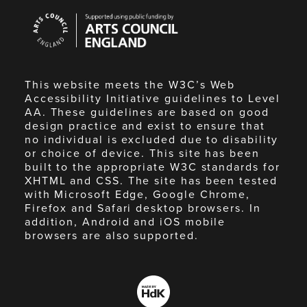
Arts
Council
England
This website meets the W3C’s Web
Accessibility Initiative guidelines to Level
AA. These guidelines are based on good
design practice and exist to ensure that
no individual is excluded due to disability
or choice of device. This site has been
built to the appropriate W3C standards for
XHTML and CSS. The site has been tested
with Microsoft Edge, Google Chrome,
Firefox and Safari desktop browsers. In
addition, Android and iOS mobile
browsers are also supported.
Made
by