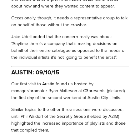
about how and where they wanted content to appear.
Occasionally, though, it needs a representative group to talk
on behalf of those without the crowbar.
Jake Udell added that the concern really was about:
“Anytime there’s a company that’s making decisions on
behalf of their entire catalogue as opposed to the needs of
the individual artists it’s not going to benefit the artist”.
AUSTIN: 09/10/15
Our first visit to Austin found us hosted by
manager/promoter Ryan Matteson at C3presents (pictured) –
the first day of the second weekend of Austin City Limits.
Similar topics to the other three sessions were discussed,
until Phil Waldorf of the Secretly Group (fielded by A2IM)
highlighted the increased importance of playlists and those
that compiled them.