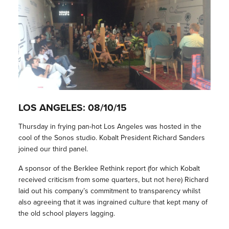
LOS ANGELES: 08/10/15
Thursday in frying pan-hot Los Angeles was hosted in the
cool of the Sonos studio. Kobalt President Richard Sanders
joined our third panel.
A sponsor of the Berklee Rethink report (for which Kobalt
received criticism from some quarters, but not here) Richard
laid out his company’s commitment to transparency whilst
also agreeing that it was ingrained culture that kept many of
the old school players lagging.