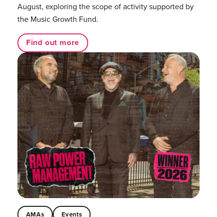
August, exploring the scope of activity supported by
the Music Growth Fund.
Find out more
AMAs
Events