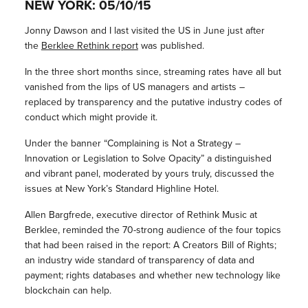
NEW YORK: 05/10/15
Jonny Dawson and I last visited the US in June just after
the
Berklee Rethink report
was published.
In the three short months since, streaming rates have all but
vanished from the lips of US managers and artists –
replaced by transparency and the putative industry codes of
conduct which might provide it.
Under the banner “Complaining is Not a Strategy –
Innovation or Legislation to Solve Opacity” a distinguished
and vibrant panel, moderated by yours truly, discussed the
issues at New York’s Standard Highline Hotel.
Allen Bargfrede, executive director of Rethink Music at
Berklee, reminded the 70-strong audience of the four topics
that had been raised in the report: A Creators Bill of Rights;
an industry wide standard of transparency of data and
payment; rights databases and whether new technology like
blockchain can help.