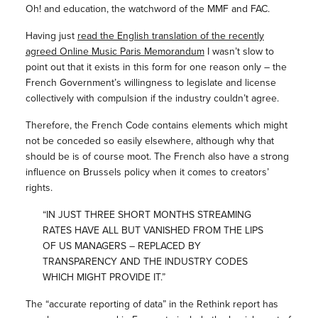
Oh! and education, the watchword of the MMF and FAC.
Having just
read the English translation of the recently
agreed Online Music Paris Memorandum
I wasn’t slow to
point out that it exists in this form for one reason only – the
French Government’s willingness to legislate and license
collectively with compulsion if the industry couldn’t agree.
Therefore, the French Code contains elements which might
not be conceded so easily elsewhere, although why that
should be is of course moot. The French also have a strong
influence on Brussels policy when it comes to creators’
rights.
“IN JUST THREE SHORT MONTHS STREAMING
RATES HAVE ALL BUT VANISHED FROM THE LIPS
OF US MANAGERS – REPLACED BY
TRANSPARENCY AND THE INDUSTRY CODES
WHICH MIGHT PROVIDE IT.”
The “accurate reporting of data” in the Rethink report has