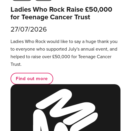
Ladies Who Rock Raise £50,000
for Teenage Cancer Trust
27/07/2026
Ladies Who Rock would like to say a huge thank you
to everyone who supported July's annual event, and
helped to raise over £50,000 for Teenage Cancer
Trust.
Find out more