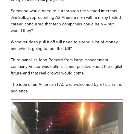
Someone would need to cut through the vested interests.
Jim Selby, representing A2IM and a man with a many-hatted
career, concurred that tech companies could help – but
would they?
Whoever does pull it off will need to spend a lot of money
and who is going to foot that bill?
Third panellist John Romero from large management
company Vector was optimistic and positive about the digital
future and that real growth would come.
The idea of an American FAC was welcomed by artists in the
audience.