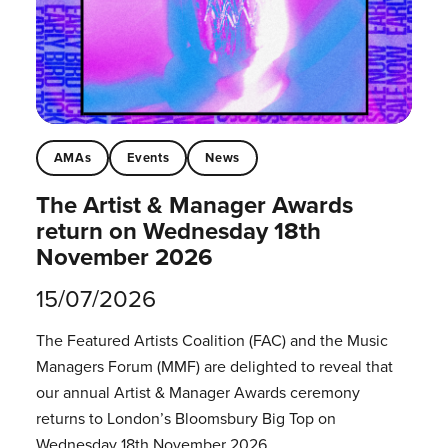
AMAs
Events
News
The Artist & Manager Awards
return on Wednesday 18th
November 2026
15/07/2026
The Featured Artists Coalition (FAC) and the Music
Managers Forum (MMF) are delighted to reveal that
our annual Artist & Manager Awards ceremony
returns to London’s Bloomsbury Big Top on
Wednesday 18th November 2026.