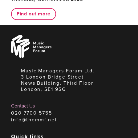
Find out more
Music
Managers
Forum
Music Managers Forum Ltd.
3 London Bridge Street
News Building, Third Floor
London, SE1 9SG
Contact Us
020 7700 5755
info@themmf.net
Quick links