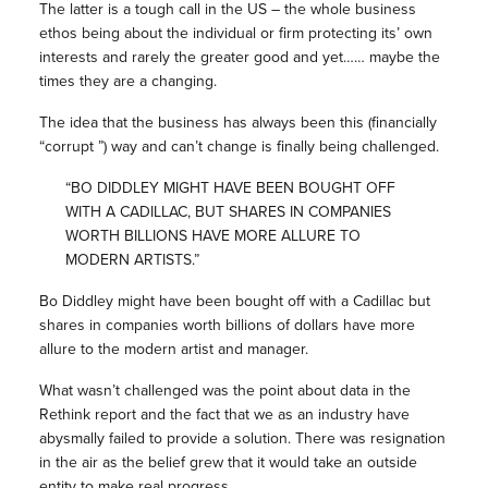
The latter is a tough call in the US – the whole business
ethos being about the individual or firm protecting its’ own
interests and rarely the greater good and yet…… maybe the
times they are a changing.
The idea that the business has always been this (financially
“corrupt ”) way and can’t change is finally being challenged.
“BO DIDDLEY MIGHT HAVE BEEN BOUGHT OFF
WITH A CADILLAC, BUT SHARES IN COMPANIES
WORTH BILLIONS HAVE MORE ALLURE TO
MODERN ARTISTS.”
Bo Diddley might have been bought off with a Cadillac but
shares in companies worth billions of dollars have more
allure to the modern artist and manager.
What wasn’t challenged was the point about data in the
Rethink report and the fact that we as an industry have
abysmally failed to provide a solution. There was resignation
in the air as the belief grew that it would take an outside
entity to make real progress.