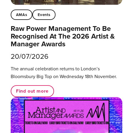
AMAs
Events
Raw Power Management To Be
Recognised At The 2026 Artist &
Manager Awards
20/07/2026
The annual celebration returns to London’s
Bloomsbury Big Top on Wednesday 18th November.
Find out more