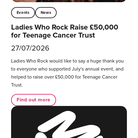
Events
News
Ladies Who Rock Raise £50,000
for Teenage Cancer Trust
27/07/2026
Ladies Who Rock would like to say a huge thank you
to everyone who supported July's annual event, and
helped to raise over £50,000 for Teenage Cancer
Trust.
Find out more