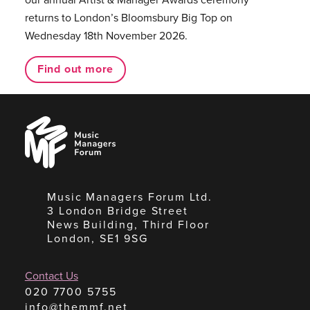
returns to London’s Bloomsbury Big Top on
Wednesday 18th November 2026.
Find out more
Music
Managers
Forum
Music Managers Forum Ltd.
3 London Bridge Street
News Building, Third Floor
London, SE1 9SG
Contact Us
020 7700 5755
info@themmf.net