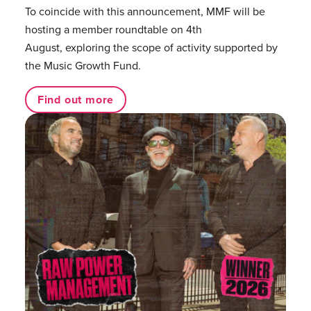
To coincide with this announcement, MMF will be
hosting a member roundtable on 4th
August, exploring the scope of activity supported by
the Music Growth Fund.
Find out more