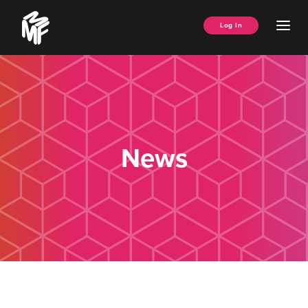
Skip
Music
to
Ope
Log In
Managers
content
Men
Forum
News