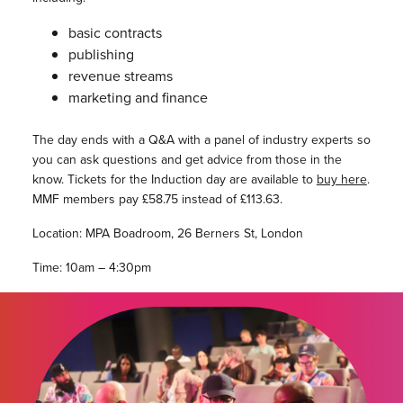
basic contracts
publishing
revenue streams
marketing and finance
The day ends with a Q&A with a panel of industry experts so
you can ask questions and get advice from those in the
know. Tickets for the Induction day are available to
buy here
.
MMF members pay £58.75 instead of £113.63.
Location: MPA Boadroom, 26 Berners St, London
Time: 10am – 4:30pm