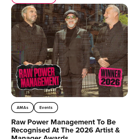
AMAs
Events
Raw Power Management To Be
Recognised At The 2026 Artist &
Manager Awards