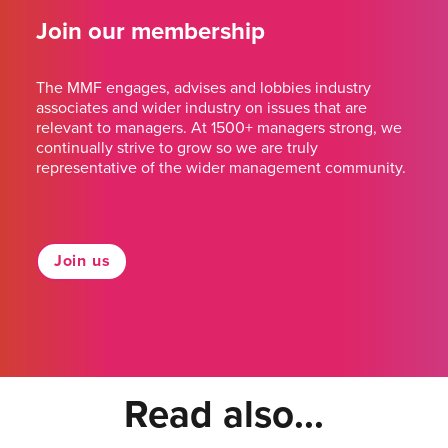
Join our membership
The MMF engages, advises and lobbies industry
associates and wider industry on issues that are
relevant to managers. At 1500+ managers strong, we
continually strive to grow so we are truly
representative of the wider management community.
Join us
Read also...