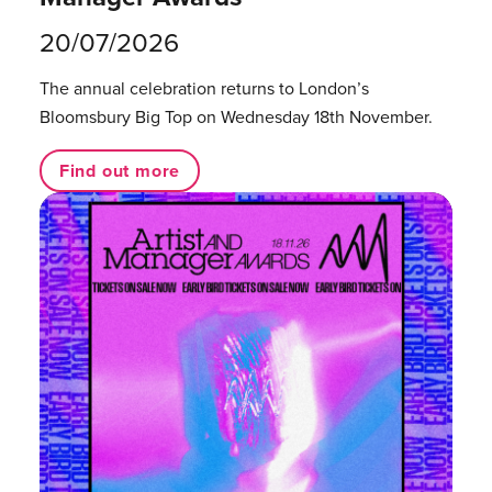
20/07/2026
The annual celebration returns to London’s
Bloomsbury Big Top on Wednesday 18th November.
Find out more