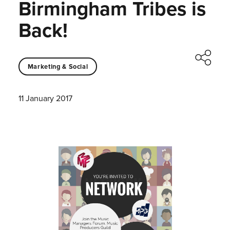
Birmingham Tribes is
Back!
Marketing & Social
11 January 2017