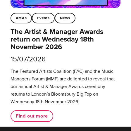
AMAs
Events
News
The Artist & Manager Awards
return on Wednesday 18th
November 2026
15/07/2026
The Featured Artists Coalition (FAC) and the Music
Managers Forum (MMF) are delighted to reveal that
our annual Artist & Manager Awards ceremony
returns to London’s Bloomsbury Big Top on
Wednesday 18th November 2026.
Find out more