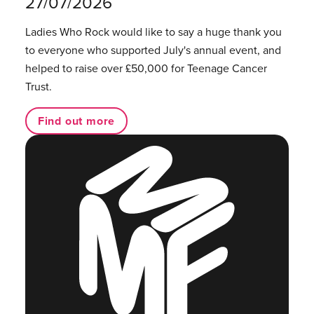
27/07/2026
Ladies Who Rock would like to say a huge thank you
to everyone who supported July's annual event, and
helped to raise over £50,000 for Teenage Cancer
Trust.
Find out more