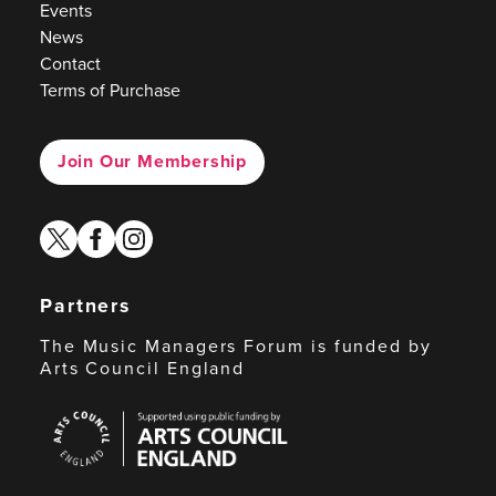
Events
News
Contact
Terms of Purchase
Join Our Membership
twitter
facebook
instagram
Partners
The Music Managers Forum is funded by
Arts Council England
Arts
Council
England