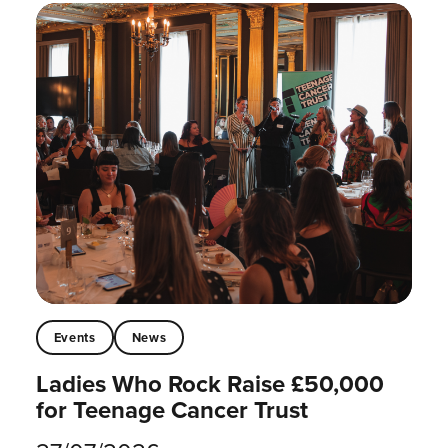
Events
News
Ladies Who Rock Raise £50,000
for Teenage Cancer Trust