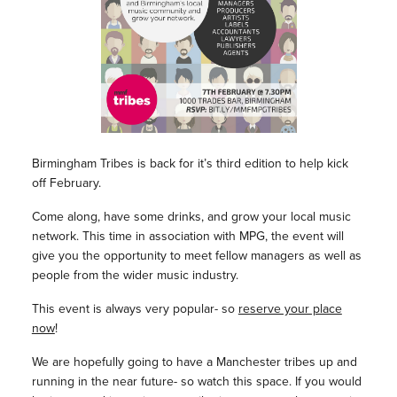
Birmingham Tribes is back for it’s third edition to help kick
off February.
Come along, have some drinks, and grow your local music
network. This time in association with MPG, the event will
give you the opportunity to meet fellow managers as well as
people from the wider music industry.
This event is always very popular- so
reserve your place
now
!
We are hopefully going to have a Manchester tribes up and
running in the near future- so watch this space. If you would