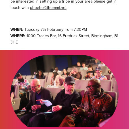
be interested in setting up a tribe in your area please get in
touch with
phoebe@themmf.net
.
WHEN:
Tuesday 7th February from 7:30PM
WHERE:
1000 Trades Bar, 16 Fredrick Street, Birmingham, B1
3HE