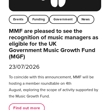
Events
Funding
Government
News
MMF are pleased to see the
recognition of music managers as
eligible for the UK
Government Music Growth Fund
(MGF)
23/07/2026
To coincide with this announcement, MMF will be
hosting a member roundtable on 4th
August, exploring the scope of activity supported by
the Music Growth Fund.
Find out more