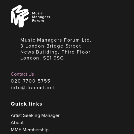
Music
Managers
Forum
Music Managers Forum Ltd.
3 London Bridge Street
News Building, Third Floor
London, SE1 9SG
Contact Us
020 7700 5755
info@themmf.net
Quick links
Artist Seeking Manager
About
MMF Membership