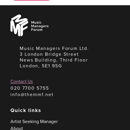
Music
Managers
Forum
Music Managers Forum Ltd.
3 London Bridge Street
News Building, Third Floor
London, SE1 9SG
Contact Us
020 7700 5755
info@themmf.net
Quick links
Artist Seeking Manager
About