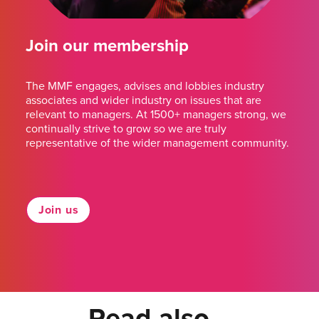
Join our membership
The MMF engages, advises and lobbies industry
associates and wider industry on issues that are
relevant to managers. At 1500+ managers strong, we
continually strive to grow so we are truly
representative of the wider management community.
Join us
Read also...