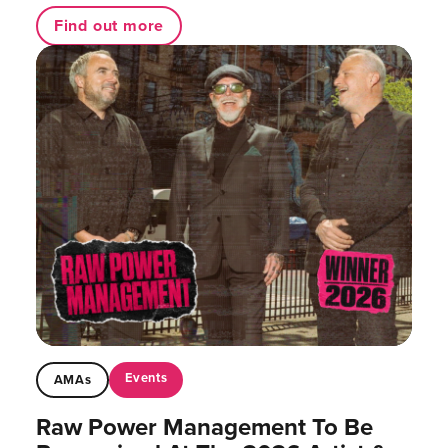
Find out more
Events
AMAs
Raw Power Management To Be