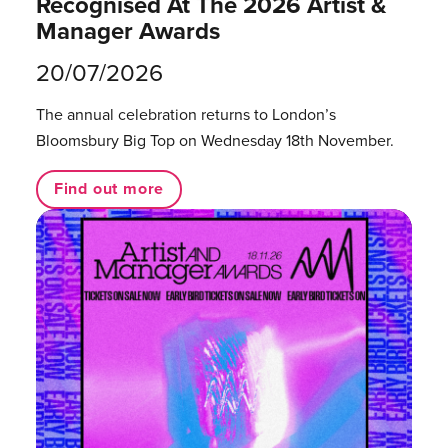
Recognised At The 2026 Artist &
Manager Awards
20/07/2026
The annual celebration returns to London’s
Bloomsbury Big Top on Wednesday 18th November.
Find out more