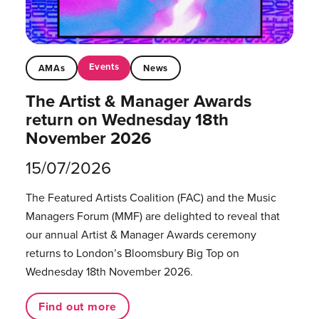
Events
AMAs
News
The Artist & Manager Awards
return on Wednesday 18th
November 2026
15/07/2026
The Featured Artists Coalition (FAC) and the Music
Managers Forum (MMF) are delighted to reveal that
our annual Artist & Manager Awards ceremony
returns to London’s Bloomsbury Big Top on
Wednesday 18th November 2026.
Find out more