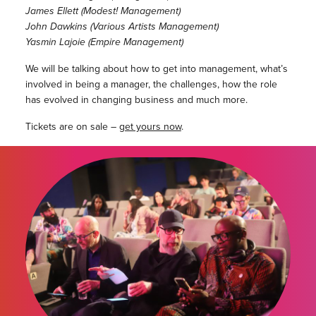
James Ellett (Modest! Management)
John Dawkins (Various Artists Management)
Yasmin Lajoie (Empire Management)
We will be talking about how to get into management, what’s
involved in being a manager, the challenges, how the role
has evolved in changing business and much more.
Tickets are on sale –
get yours now
.