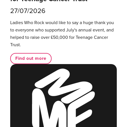
27/07/2026
Ladies Who Rock would like to say a huge thank you
to everyone who supported July's annual event, and
helped to raise over £50,000 for Teenage Cancer
Trust.
Find out more