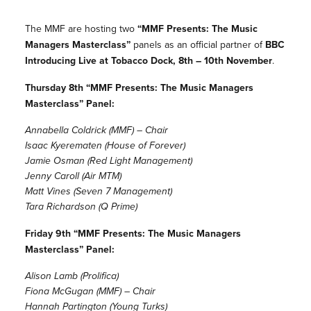
The MMF are hosting two
“MMF Presents: The Music
Managers Masterclass”
panels as an official partner of
BBC
Introducing Live at Tobacco Dock, 8th – 10th November
.
Thursday 8th “MMF Presents: The Music Managers
Masterclass” Panel:
Annabella Coldrick (MMF) – Chair
Isaac Kyerematen (House of Forever)
Jamie Osman (Red Light Management)
Jenny Caroll (Air MTM)
Matt Vines (Seven 7 Management)
Tara Richardson (Q Prime)
Friday 9th “MMF Presents: The Music Managers
Masterclass” Panel:
Alison Lamb (Prolifica)
Fiona McGugan (MMF) – Chair
Hannah Partington (Young Turks)