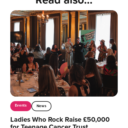
Events
News
Ladies Who Rock Raise £50,000
for Teenage Cancer Trust