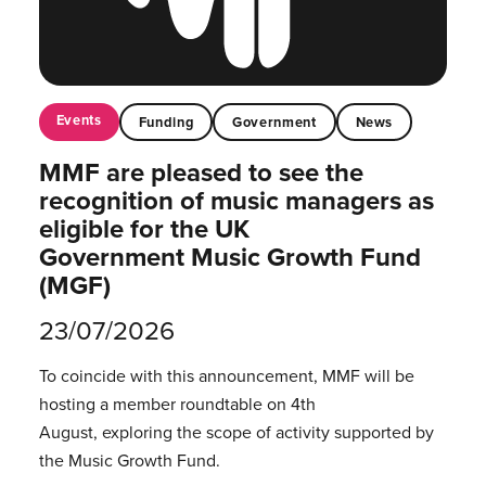
Events
Funding
Government
News
MMF are pleased to see the
recognition of music managers as
eligible for the UK
Government Music Growth Fund
(MGF)
23/07/2026
To coincide with this announcement, MMF will be
hosting a member roundtable on 4th
August, exploring the scope of activity supported by
the Music Growth Fund.