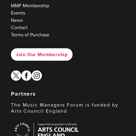
MMF Membership
Events
News
Contact
Terms of Purchase
Join Our Membership
twitter
facebook
instagram
Partners
The Music Managers Forum is funded by
Arts Council England
Arts
Council
England