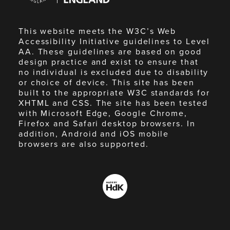
This website meets the W3C’s Web
Accessibility Initiative guidelines to Level
AA. These guidelines are based on good
design practice and exist to ensure that
no individual is excluded due to disability
or choice of device. This site has been
built to the appropriate W3C standards for
XHTML and CSS. The site has been tested
with Microsoft Edge, Google Chrome,
Firefox and Safari desktop browsers. In
addition, Android and iOS mobile
browsers are also supported.
Made
by
HdK