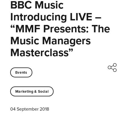
BBC Music
Introducing LIVE –
“MMF Presents: The
Music Managers
Masterclass”
Events
Marketing & Social
04 September 2018