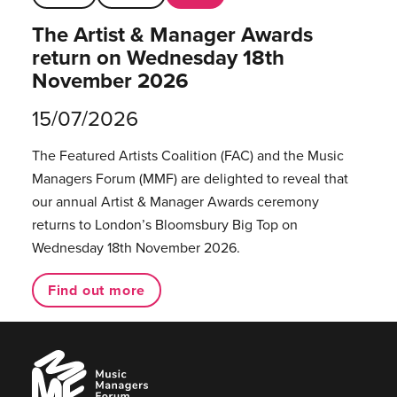
The Artist & Manager Awards
return on Wednesday 18th
November 2026
15/07/2026
The Featured Artists Coalition (FAC) and the Music
Managers Forum (MMF) are delighted to reveal that
our annual Artist & Manager Awards ceremony
returns to London’s Bloomsbury Big Top on
Wednesday 18th November 2026.
Find out more
Music
Managers