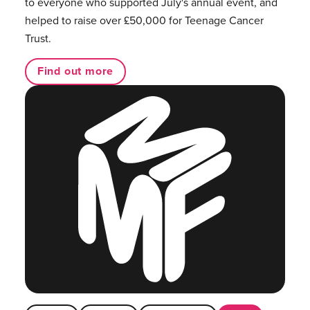
to everyone who supported July's annual event, and
helped to raise over £50,000 for Teenage Cancer
Trust.
Find out more