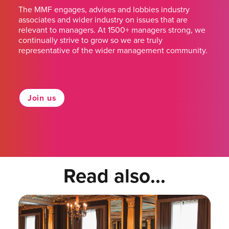
The MMF engages, advises and lobbies industry
associates and wider industry on issues that are
relevant to managers. At 1500+ managers strong, we
continually strive to grow so we are truly
representative of the wider management community.
Join us
Read also...