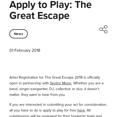
Apply to Play: The
Great Escape
News
01 February 2018
Artist Registration for The Great Escape 2018 is officially
open in partnership with
Sentric Music
. Whether you are a
band, singer-songwriter, DJ, collective or duo, it doesn’t
matter, they want to hear from you.
If you are interested in submitting your act for consideration,
all you have to do is apply to play for free
here
. All
submissions will be reviewed by their bookings team and