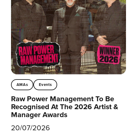
AMAs
Events
Raw Power Management To Be
Recognised At The 2026 Artist &
Manager Awards
20/07/2026