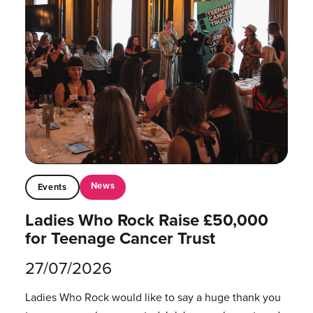
News
Events
Ladies Who Rock Raise £50,000
for Teenage Cancer Trust
27/07/2026
Ladies Who Rock would like to say a huge thank you