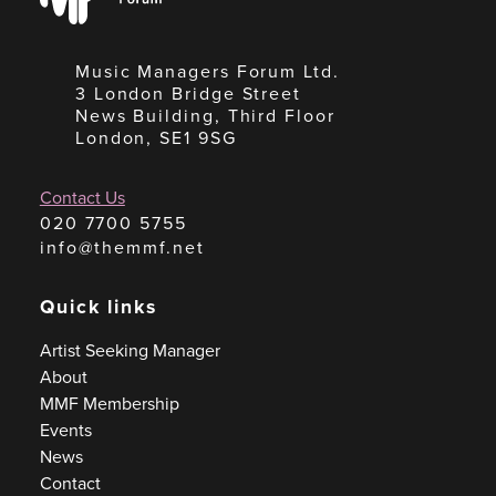
Forum
Music Managers Forum Ltd.
3 London Bridge Street
News Building, Third Floor
London, SE1 9SG
Contact Us
020 7700 5755
info@themmf.net
Quick links
Artist Seeking Manager
About
MMF Membership
Events
News
Contact