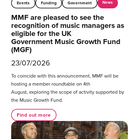
News
Events
Funding
Government
MMF are pleased to see the
recognition of music managers as
eligible for the UK
Government Music Growth Fund
(MGF)
23/07/2026
To coincide with this announcement, MMF will be
hosting a member roundtable on 4th
August, exploring the scope of activity supported by
the Music Growth Fund.
Find out more