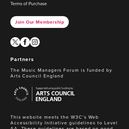
Terms of Purchase
Join Our Membership
twitter
facebook
instagram
Partners
The Music Managers Forum is funded by
Arts Council England
Arts
Council
England
This website meets the W3C’s Web
Accessibility Initiative guidelines to Level
AA. These guidelines are based on good