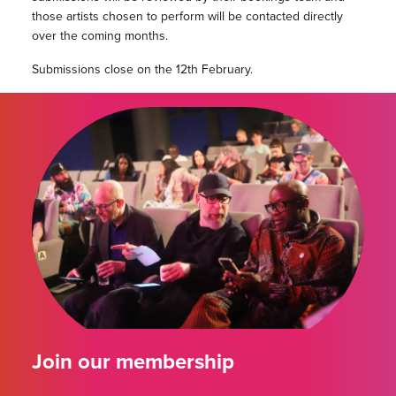
those artists chosen to perform will be contacted directly
over the coming months.
Submissions close on the 12th February.
Join our membership