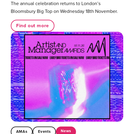
The annual celebration returns to London’s
Bloomsbury Big Top on Wednesday 18th November.
Find out more
News
AMAs
Events