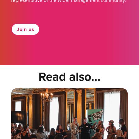
representative of the wider management community.
Join us
Read also...