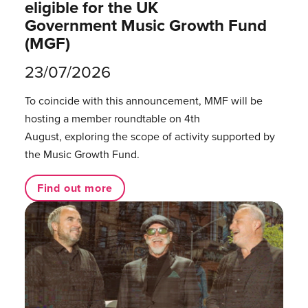
eligible for the UK
Government Music Growth Fund
(MGF)
23/07/2026
To coincide with this announcement, MMF will be
hosting a member roundtable on 4th
August, exploring the scope of activity supported by
the Music Growth Fund.
Find out more