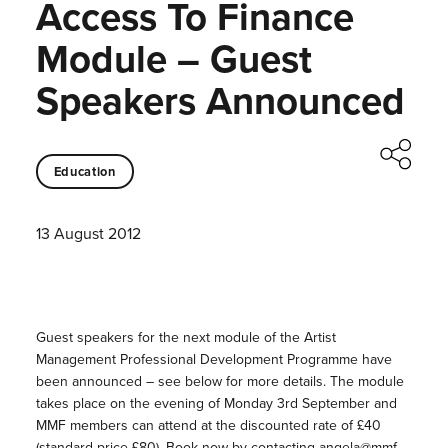
Access To Finance
Module – Guest
Speakers Announced
Education
13 August 2012
Guest speakers for the next module of the Artist
Management Professional Development Programme have
been announced – see below for more details. The module
takes place on the evening of Monday 3rd September and
MMF members can attend at the discounted rate of £40
(standard price £80). Book now by contacting angela@mmf-