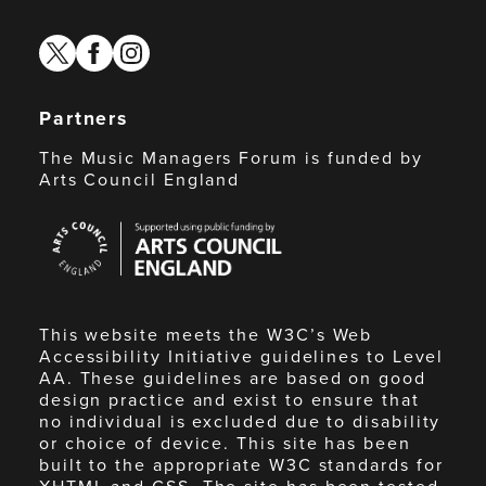
twitter
facebook
instagram
Partners
The Music Managers Forum is funded by
Arts Council England
Arts
Council
England
This website meets the W3C’s Web
Accessibility Initiative guidelines to Level
AA. These guidelines are based on good
design practice and exist to ensure that
no individual is excluded due to disability
or choice of device. This site has been
built to the appropriate W3C standards for