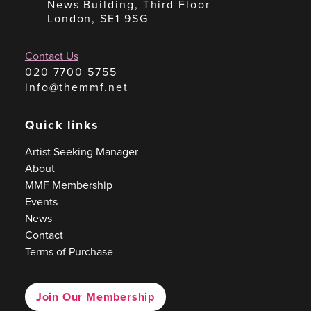
News Building, Third Floor
London, SE1 9SG
Contact Us
020 7700 5755
info@themmf.net
Quick links
Artist Seeking Manager
About
MMF Membership
Events
News
Contact
Terms of Purchase
Join Our Membership