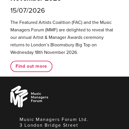
15/07/2026
The Featured Artists Coalition (FAC) and the Music
Managers Forum (MMF) are delighted to reveal that
our annual Artist & Manager Awards ceremony
returns to London’s Bloomsbury Big Top on
Wednesday 18th November 2026.
Find out more
Music
Managers
Forum
Music Managers Forum Ltd.
3 London Bridge Street