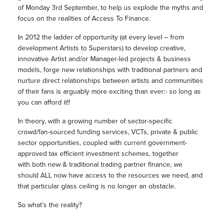
of Monday 3rd September, to help us explode the myths and
focus on the realities of Access To Finance.
In 2012 the ladder of opportunity (at every level – from
development Artists to Superstars) to develop creative,
innovative Artist and/or Manager-led projects & business
models, forge new relationships with traditional partners and
nurture direct relationships between artists and communities
of their fans is arguably more exciting than ever:- so long as
you can afford it!!
In theory, with a growing number of sector-specific
crowd/fan-sourced funding services, VCTs, private & public
sector opportunities, coupled with current government-
approved tax efficient investment schemes, together
with both new & traditional trading partner finance, we
should ALL now have access to the resources we need, and
that particular glass ceiling is no longer an obstacle.
So what’s the reality?