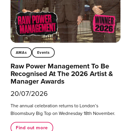
AMAs
Events
Raw Power Management To Be
Recognised At The 2026 Artist &
Manager Awards
20/07/2026
The annual celebration returns to London’s
Bloomsbury Big Top on Wednesday 18th November.
Find out more