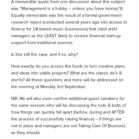
A memorable quote from one discussion about this subject
was “Management is a hobby – unless you have money”(!)
Equally memorable was the result of a formal government
research report (conducted several years ago into access to
finance for UK-based music businesses) that cited artist
managers as the LEAST likely to receive financial start-up
support from traditional sources.
Is this still the case, and if so, why?
How exactly do you access the funds to turn creative plans
and ideas into viable projects? What are the classic do’s &
don’ts? All these questions and more will be addressed on
the evening of Monday 3rd September.
NB: We will also soon confirm additional guest speakers for
the same session who will be discussing the nuts & bolts of
how things can quickly fall apart (before, during and AFTER
the process of successfully raising finance) – if things are
not in place and managers are not Taking Care Of Business
as they should.