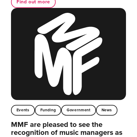
Find out more
Events
Funding
Government
News
MMF are pleased to see the
recognition of music managers as