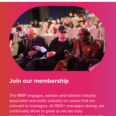
Join our membership
The MMF engages, advises and lobbies industry
associates and wider industry on issues that are
relevant to managers. At 1500+ managers strong, we
continually strive to grow so we are truly