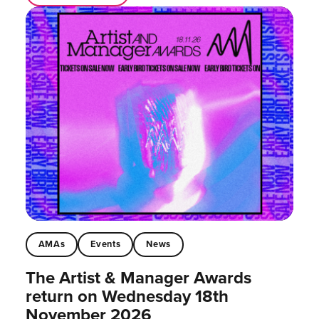
AMAs
Events
News
The Artist & Manager Awards
return on Wednesday 18th
November 2026