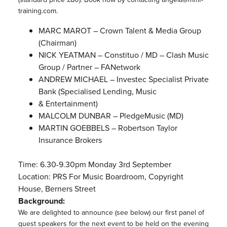
training.com.
MARC MAROT – Crown Talent & Media Group
(Chairman)
NICK YEATMAN – Constituo / MD – Clash Music
Group / Partner – FANetwork
ANDREW MICHAEL – Investec Specialist Private
Bank (Specialised Lending, Music
& Entertainment)
MALCOLM DUNBAR – PledgeMusic (MD)
MARTIN GOEBBELS – Robertson Taylor
Insurance Brokers
Time: 6.30-9.30pm Monday 3rd September
Location: PRS For Music Boardroom, Copyright
House, Berners Street
Background:
We are delighted to announce (see below) our first panel of
guest speakers for the next event to be held on the evening