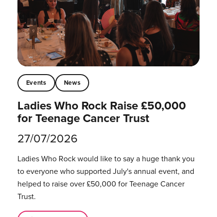
Events
News
Ladies Who Rock Raise £50,000
for Teenage Cancer Trust
27/07/2026
Ladies Who Rock would like to say a huge thank you
to everyone who supported July's annual event, and
helped to raise over £50,000 for Teenage Cancer
Trust.