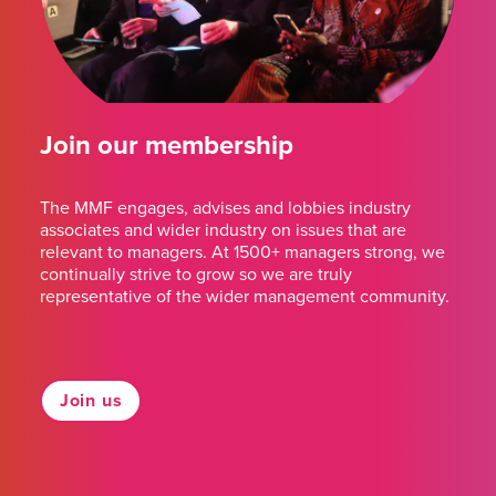
Join our membership
The MMF engages, advises and lobbies industry
associates and wider industry on issues that are
relevant to managers. At 1500+ managers strong, we
continually strive to grow so we are truly
representative of the wider management community.
Join us