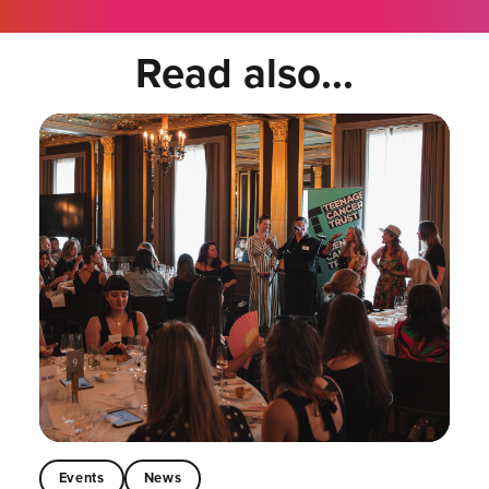
Read also...
Events
News