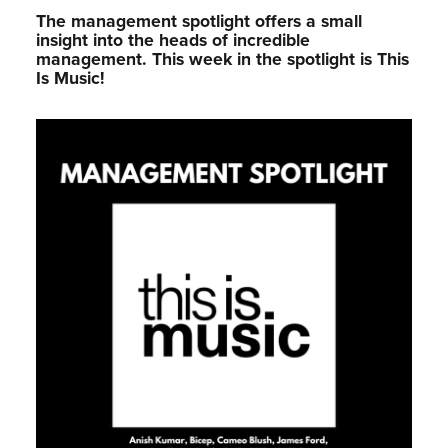
The management spotlight offers a small
insight into the heads of incredible
management.⁠ This week in the spotlight is This
Is Music!