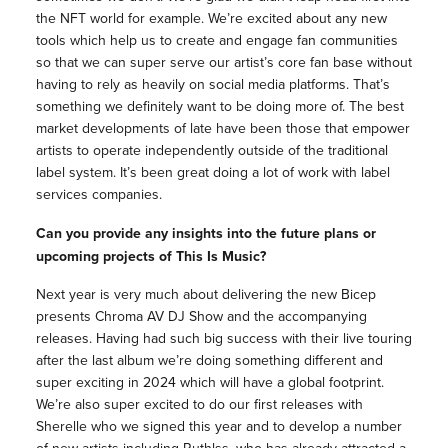
the NFT world for example. We’re excited about any new
tools which help us to create and engage fan communities
so that we can super serve our artist’s core fan base without
having to rely as heavily on social media platforms. That’s
something we definitely want to be doing more of. The best
market developments of late have been those that empower
artists to operate independently outside of the traditional
label system. It’s been great doing a lot of work with label
services companies.
Can you provide any insights into the future plans or
upcoming projects of This Is Music?
Next year is very much about delivering the new Bicep
presents Chroma AV DJ Show and the accompanying
releases. Having had such big success with their live touring
after the last album we’re doing something different and
super exciting in 2024 which will have a global footprint.
We’re also super excited to do our first releases with
Sherelle who we signed this year and to develop a number