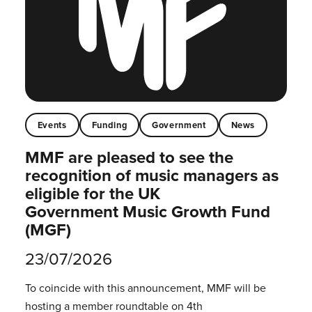
Events
Funding
Government
News
MMF are pleased to see the
recognition of music managers as
eligible for the UK
Government Music Growth Fund
(MGF)
23/07/2026
To coincide with this announcement, MMF will be
hosting a member roundtable on 4th