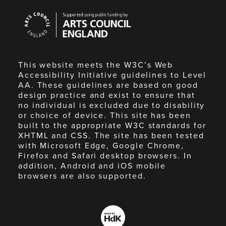
Arts
Council
England
This website meets the W3C’s Web
Accessibility Initiative guidelines to Level
AA. These guidelines are based on good
design practice and exist to ensure that
no individual is excluded due to disability
or choice of device. This site has been
built to the appropriate W3C standards for
XHTML and CSS. The site has been tested
with Microsoft Edge, Google Chrome,
Firefox and Safari desktop browsers. In
addition, Android and iOS mobile
browsers are also supported.
Made
by