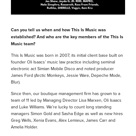
Can you tell us when and how This Is Music was
established? And who are the key members of the This Is
Music team?
This Is Music was born in 2007, its initial client base built on
founder Oli Isaacs’ music law practice including seminal
electronic act Simian Mobile Disco and noted producer
James Ford (Arctic Monkeys, Jessie Ware, Depeche Mode,
Blur).
Since then, our boutique management firm has grown to a
team of 11 led by Managing Director Lisa Marxen, Oli Isaacs
and Luke Williams. We’re lucky to count long standing
managers Simon Gold and Sasha Edge as well as new hires
Greg Wells, Xenia Evans, Alex Lemieux, James Carr and
Amelia Holder.