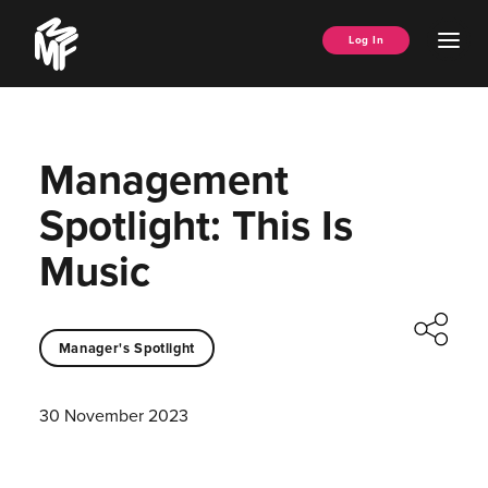
Skip
Music
to
Ope
Log In
Managers
content
Men
Forum
Management
Spotlight: This Is
Music
Manager's Spotlight
30 November 2023