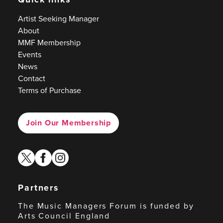
Artist Seeking Manager
About
MMF Membership
Events
News
Contact
Terms of Purchase
Join Our Membership
twitter
facebook
instagram
Partners
The Music Managers Forum is funded by
Arts Council England