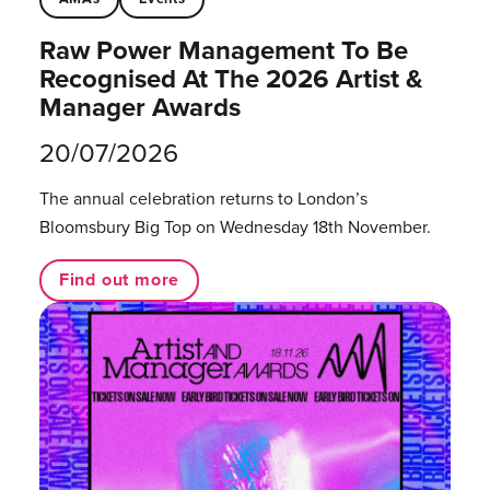
Raw Power Management To Be
Recognised At The 2026 Artist &
Manager Awards
20/07/2026
The annual celebration returns to London’s
Bloomsbury Big Top on Wednesday 18th November.
Find out more