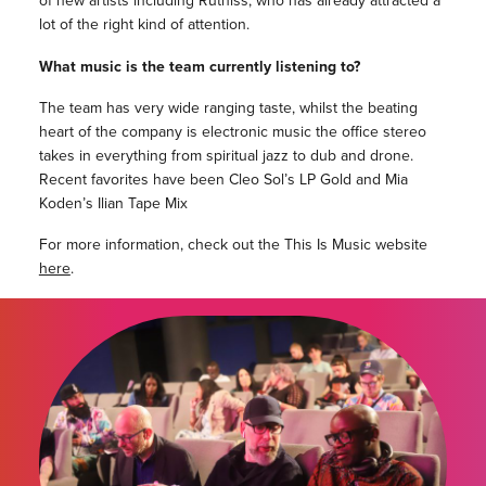
of new artists including Ruthlss, who has already attracted a
lot of the right kind of attention.
What music is the team currently listening to?
The team has very wide ranging taste, whilst the beating
heart of the company is electronic music the office stereo
takes in everything from spiritual jazz to dub and drone.
Recent favorites have been Cleo Sol’s LP Gold and Mia
Koden’s Ilian Tape Mix
For more information, check out the This Is Music website
here
.