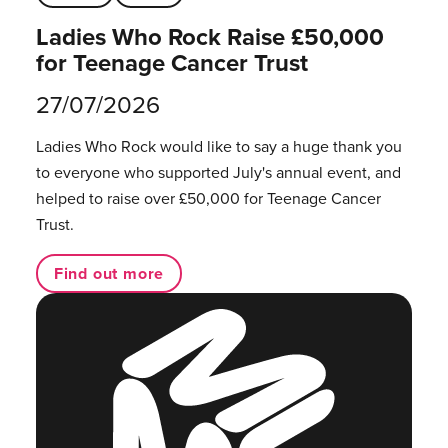
Ladies Who Rock Raise £50,000
for Teenage Cancer Trust
27/07/2026
Ladies Who Rock would like to say a huge thank you
to everyone who supported July's annual event, and
helped to raise over £50,000 for Teenage Cancer
Trust.
Find out more