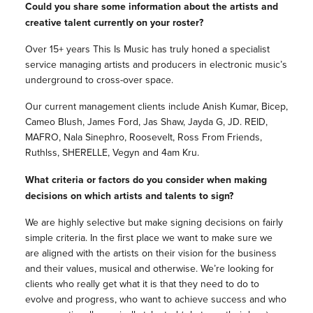
Could you share some information about the artists and
creative talent currently on your roster?
Over 15+ years This Is Music has truly honed a specialist
service managing artists and producers in electronic music’s
underground to cross-over space.
Our current management clients include Anish Kumar, Bicep,
Cameo Blush, James Ford, Jas Shaw, Jayda G, JD. REID,
MAFRO, Nala Sinephro, Roosevelt, Ross From Friends,
Ruthlss, SHERELLE, Vegyn and 4am Kru.
What criteria or factors do you consider when making
decisions on which artists and talents to sign?
We are highly selective but make signing decisions on fairly
simple criteria. In the first place we want to make sure we
are aligned with the artists on their vision for the business
and their values, musical and otherwise. We’re looking for
clients who really get what it is that they need to do to
evolve and progress, who want to achieve success and who