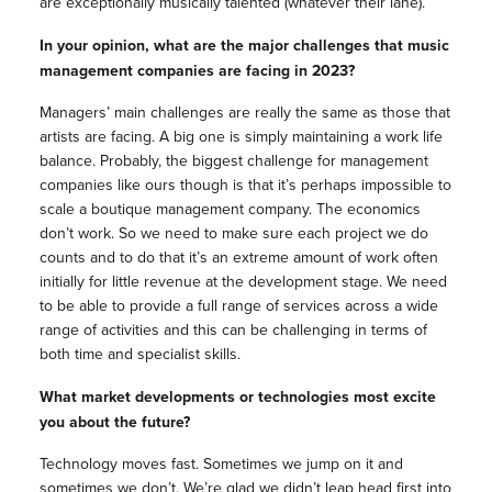
are exceptionally musically talented (whatever their lane).
In your opinion, what are the major challenges that music
management companies are facing in 2023?
Managers’ main challenges are really the same as those that
artists are facing. A big one is simply maintaining a work life
balance. Probably, the biggest challenge for management
companies like ours though is that it’s perhaps impossible to
scale a boutique management company. The economics
don’t work. So we need to make sure each project we do
counts and to do that it’s an extreme amount of work often
initially for little revenue at the development stage. We need
to be able to provide a full range of services across a wide
range of activities and this can be challenging in terms of
both time and specialist skills.
What market developments or technologies most excite
you about the future?
Technology moves fast. Sometimes we jump on it and
sometimes we don’t. We’re glad we didn’t leap head first into