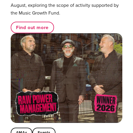
August, exploring the scope of activity supported by
the Music Growth Fund.
Find out more
AMAs
Events