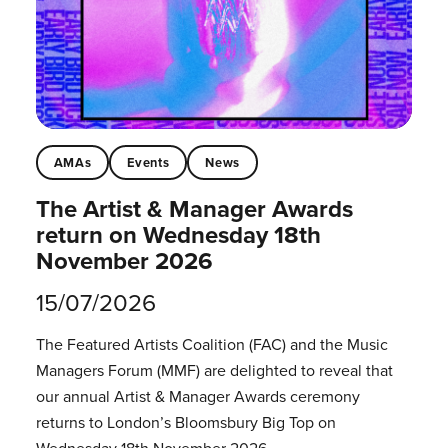
AMAs
Events
News
The Artist & Manager Awards
return on Wednesday 18th
November 2026
15/07/2026
The Featured Artists Coalition (FAC) and the Music
Managers Forum (MMF) are delighted to reveal that
our annual Artist & Manager Awards ceremony
returns to London’s Bloomsbury Big Top on