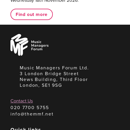
Wednesday 18th November 2026.
Find out more
Music
Managers
Forum
Music Managers Forum Ltd.
3 London Bridge Street
News Building, Third Floor
London, SE1 9SG
Contact Us
020 7700 5755
info@themmf.net
Quick links