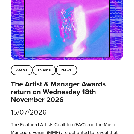
AMAs
Events
News
The Artist & Manager Awards
return on Wednesday 18th
November 2026
15/07/2026
The Featured Artists Coalition (FAC) and the Music
Managers Forum (MMF) are delighted to reveal that