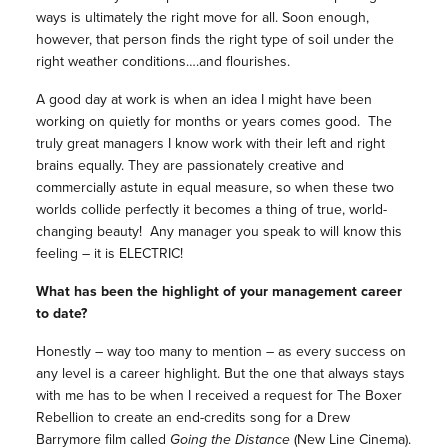
ways is ultimately the right move for all. Soon enough,
however, that person finds the right type of soil under the
right weather conditions….and flourishes.
A good day at work is when an idea I might have been
working on quietly for months or years comes good. The
truly great managers I know work with their left and right
brains equally. They are passionately creative and
commercially astute in equal measure, so when these two
worlds collide perfectly it becomes a thing of true, world-
changing beauty! Any manager you speak to will know this
feeling – it is ELECTRIC!
What has been the highlight of your management career
to date?
Honestly – way too many to mention – as every success on
any level is a career highlight. But the one that always stays
with me has to be when I received a request for The Boxer
Rebellion to create an end-credits song for a Drew
Barrymore film called
Going the Distance
(New Line Cinema).