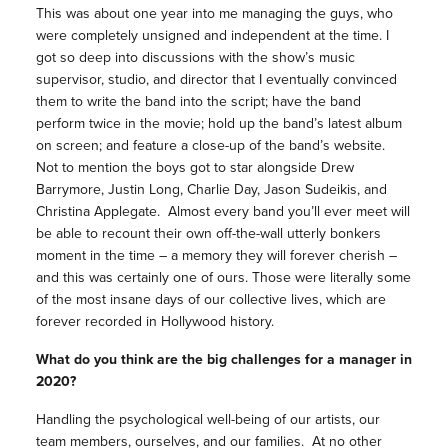
This was about one year into me managing the guys, who
were completely unsigned and independent at the time. I
got so deep into discussions with the show’s music
supervisor, studio, and director that I eventually convinced
them to write the band into the script; have the band
perform twice in the movie; hold up the band’s latest album
on screen; and feature a close-up of the band’s website.
Not to mention the boys got to star alongside Drew
Barrymore, Justin Long, Charlie Day, Jason Sudeikis, and
Christina Applegate. Almost every band you’ll ever meet will
be able to recount their own off-the-wall utterly bonkers
moment in the time – a memory they will forever cherish –
and this was certainly one of ours. Those were literally some
of the most insane days of our collective lives, which are
forever recorded in Hollywood history.
What do you think are the big challenges for a manager in
2020?
Handling the psychological well-being of our artists, our
team members, ourselves, and our families. At no other