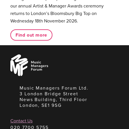
our annual Artist & Manager Awards ceremony
returns to London’s Bloomsbury Big Top on
Wednesday 18th November 2026.
Find out more
Music
Managers
Forum
Music Managers Forum Ltd.
3 London Bridge Street
News Building, Third Floor
London, SE1 9SG
Contact Us
020 7700 5755