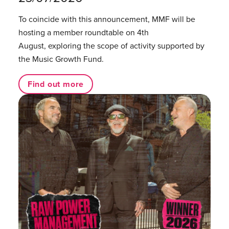
To coincide with this announcement, MMF will be
hosting a member roundtable on 4th
August, exploring the scope of activity supported by
the Music Growth Fund.
Find out more