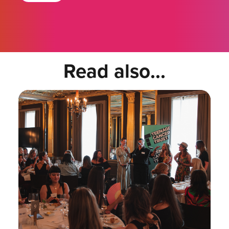
Read also...