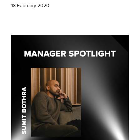
18 February 2020