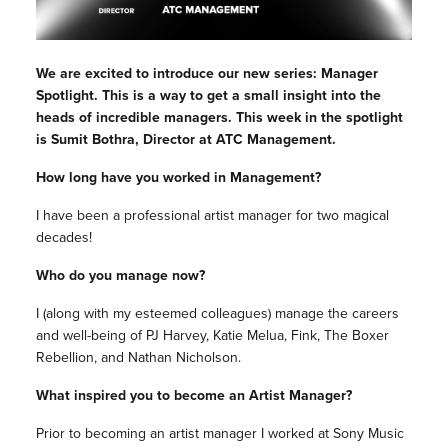
We are excited to introduce our new series: Manager
Spotlight. This is a way to get a small insight into the
heads of incredible managers. This week in the spotlight
is Sumit Bothra, Director at ATC Management.
How long have you worked in Management?
I have been a professional artist manager for two magical
decades!
Who do you manage now?
I (along with my esteemed colleagues) manage the careers
and well-being of PJ Harvey, Katie Melua, Fink, The Boxer
Rebellion, and Nathan Nicholson.
What inspired you to become an Artist Manager?
Prior to becoming an artist manager I worked at Sony Music