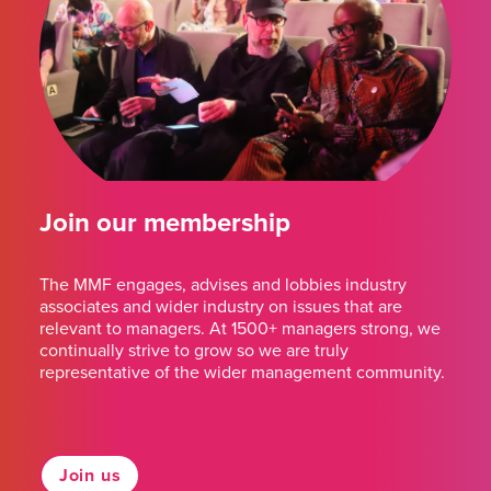
Join our membership
The MMF engages, advises and lobbies industry
associates and wider industry on issues that are
relevant to managers. At 1500+ managers strong, we
continually strive to grow so we are truly
representative of the wider management community.
Join us