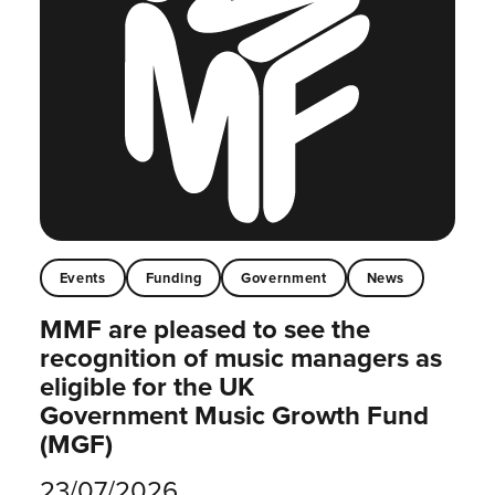
Events
Funding
Government
News
MMF are pleased to see the
recognition of music managers as
eligible for the UK
Government Music Growth Fund
(MGF)
23/07/2026