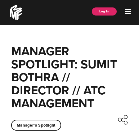
Skip
Music
to
Ope
Log In
Managers
content
Men
Forum
MANAGER
SPOTLIGHT: SUMIT
BOTHRA //
DIRECTOR // ATC
MANAGEMENT
Manager's Spotlight