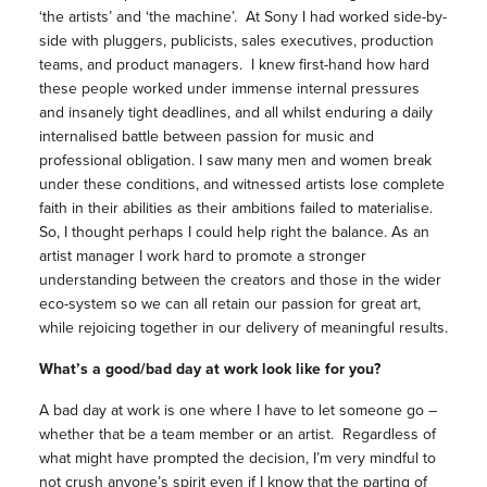
‘the artists’ and ‘the machine’. At Sony I had worked side-by-
side with pluggers, publicists, sales executives, production
teams, and product managers. I knew first-hand how hard
these people worked under immense internal pressures
and insanely tight deadlines, and all whilst enduring a daily
internalised battle between passion for music and
professional obligation. I saw many men and women break
under these conditions, and witnessed artists lose complete
faith in their abilities as their ambitions failed to materialise.
So, I thought perhaps I could help right the balance. As an
artist manager I work hard to promote a stronger
understanding between the creators and those in the wider
eco-system so we can all retain our passion for great art,
while rejoicing together in our delivery of meaningful results.
What’s a good/bad day at work look like for you?
A bad day at work is one where I have to let someone go –
whether that be a team member or an artist. Regardless of
what might have prompted the decision, I’m very mindful to
not crush anyone’s spirit even if I know that the parting of