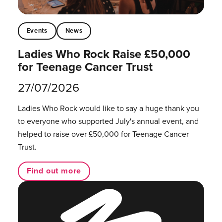
Events
News
Ladies Who Rock Raise £50,000
for Teenage Cancer Trust
27/07/2026
Ladies Who Rock would like to say a huge thank you
to everyone who supported July's annual event, and
helped to raise over £50,000 for Teenage Cancer
Trust.
Find out more