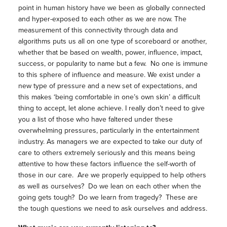
point in human history have we been as globally connected
and hyper-exposed to each other as we are now. The
measurement of this connectivity through data and
algorithms puts us all on one type of scoreboard or another,
whether that be based on wealth, power, influence, impact,
success, or popularity to name but a few. No one is immune
to this sphere of influence and measure. We exist under a
new type of pressure and a new set of expectations, and
this makes ‘being comfortable in one’s own skin’ a difficult
thing to accept, let alone achieve. I really don’t need to give
you a list of those who have faltered under these
overwhelming pressures, particularly in the entertainment
industry. As managers we are expected to take our duty of
care to others extremely seriously and this means being
attentive to how these factors influence the self-worth of
those in our care. Are we properly equipped to help others
as well as ourselves? Do we lean on each other when the
going gets tough? Do we learn from tragedy? These are
the tough questions we need to ask ourselves and address.