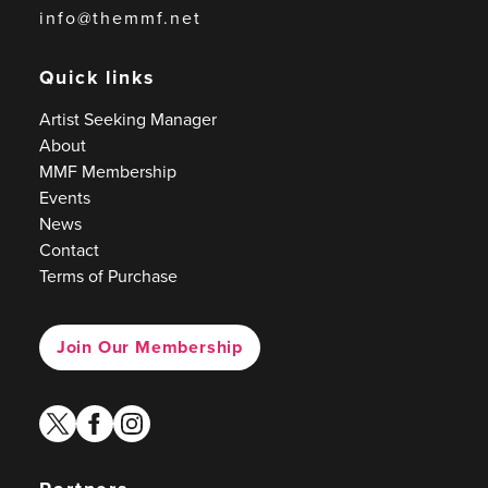
info@themmf.net
Quick links
Artist Seeking Manager
About
MMF Membership
Events
News
Contact
Terms of Purchase
Join Our Membership
twitter
facebook
instagram