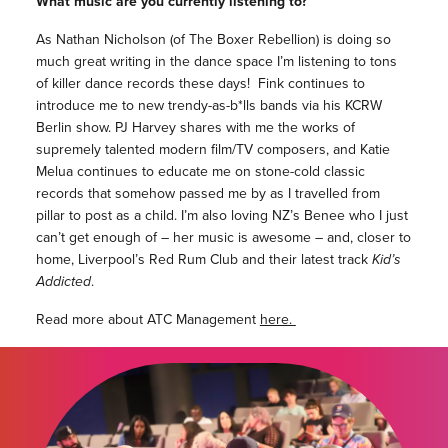
What music are you currently listening to?
As Nathan Nicholson (of The Boxer Rebellion) is doing so
much great writing in the dance space I’m listening to tons
of killer dance records these days! Fink continues to
introduce me to new trendy-as-b*lls bands via his KCRW
Berlin show. PJ Harvey shares with me the works of
supremely talented modern film/TV composers, and Katie
Melua continues to educate me on stone-cold classic
records that somehow passed me by as I travelled from
pillar to post as a child. I’m also loving NZ’s Benee who I just
can’t get enough of – her music is awesome – and, closer to
home, Liverpool’s Red Rum Club and their latest track
Kid’s
Addicted
.
Read more about ATC Management
here.