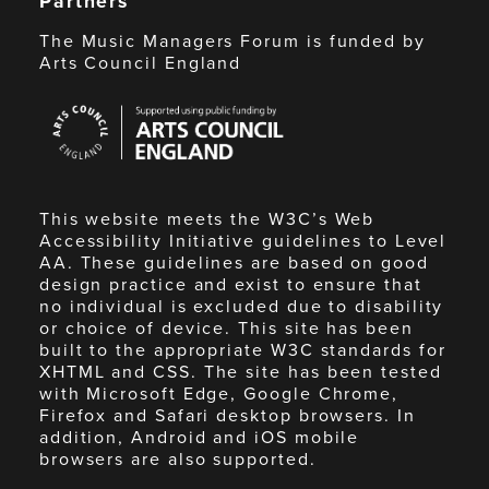
Partners
The Music Managers Forum is funded by
Arts Council England
Arts
Council
England
This website meets the W3C’s Web
Accessibility Initiative guidelines to Level
AA. These guidelines are based on good
design practice and exist to ensure that
no individual is excluded due to disability
or choice of device. This site has been
built to the appropriate W3C standards for
XHTML and CSS. The site has been tested
with Microsoft Edge, Google Chrome,
Firefox and Safari desktop browsers. In
addition, Android and iOS mobile
browsers are also supported.