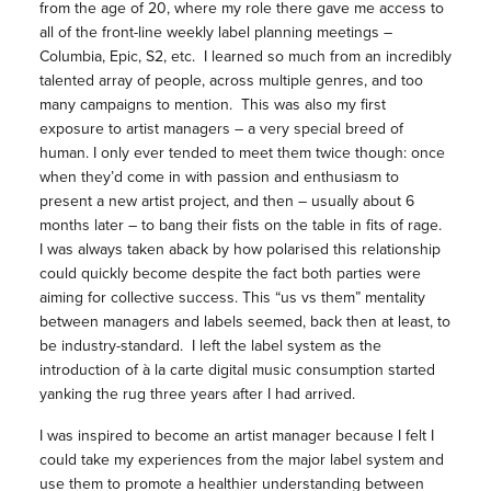
from the age of 20, where my role there gave me access to
all of the front-line weekly label planning meetings –
Columbia, Epic, S2, etc. I learned so much from an incredibly
talented array of people, across multiple genres, and too
many campaigns to mention. This was also my first
exposure to artist managers – a very special breed of
human. I only ever tended to meet them twice though: once
when they’d come in with passion and enthusiasm to
present a new artist project, and then – usually about 6
months later – to bang their fists on the table in fits of rage.
I was always taken aback by how polarised this relationship
could quickly become despite the fact both parties were
aiming for collective success. This “us vs them” mentality
between managers and labels seemed, back then at least, to
be industry-standard. I left the label system as the
introduction of à la carte digital music consumption started
yanking the rug three years after I had arrived.
I was inspired to become an artist manager because I felt I
could take my experiences from the major label system and
use them to promote a healthier understanding between