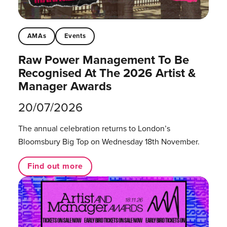
AMAs
Events
Raw Power Management To Be
Recognised At The 2026 Artist &
Manager Awards
20/07/2026
The annual celebration returns to London’s
Bloomsbury Big Top on Wednesday 18th November.
Find out more