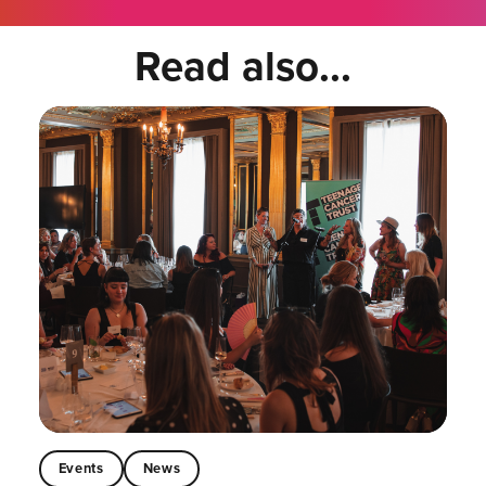
Read also...
Events
News