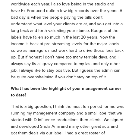
worldwide each year. I also love being in the studio and I
have Ex Produced quite a few big records over the years. A
bad day is when the people paying the bills don’t
understand what level your clients are at, and you get into a
long back and forth validating your stance. Budgets at the
labels have fallen so much in the last 20 years. Now the
income is back at pre streaming levels for the major labels
so we as managers must work hard to drive those fees back
up. But if honest I don’t have too many terrible days, and i
always say its all gravy compared to my last and only other
job. I always like to stay positive. But I guess the admin can
be quite overwhelming if you don’t stay on top of it.
What has been the highlight of your management career
to date?
That is a big question, I think the most fun period for me was
running my management company and a small label that we
started with D-influence productions then clients. We signed
and developed Shola Ama and many other great acts and
got them deals via our label. I had a great roster of