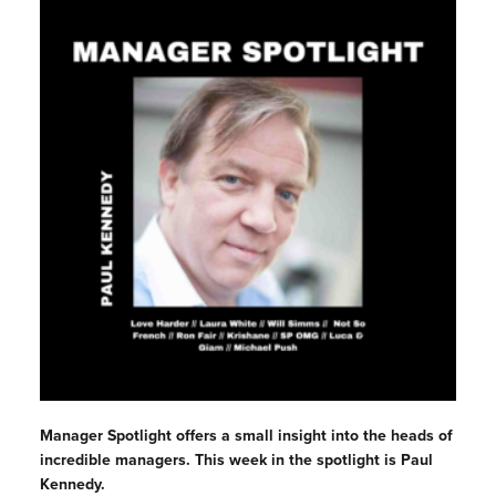
Manager Spotlight offers a small insight into the heads of
incredible managers. This week in the spotlight is Paul
Kennedy.