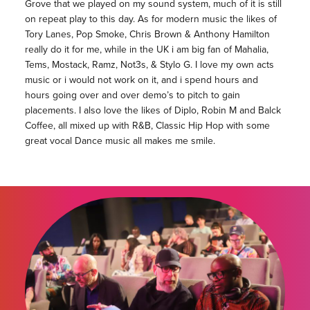
Grove that we played on my sound system, much of it is still
on repeat play to this day. As for modern music the likes of
Tory Lanes, Pop Smoke, Chris Brown & Anthony Hamilton
really do it for me, while in the UK i am big fan of Mahalia,
Tems, Mostack, Ramz, Not3s, & Stylo G. I love my own acts
music or i would not work on it, and i spend hours and
hours going over and over demo’s to pitch to gain
placements. I also love the likes of Diplo, Robin M and Balck
Coffee, all mixed up with R&B, Classic Hip Hop with some
great vocal Dance music all makes me smile.