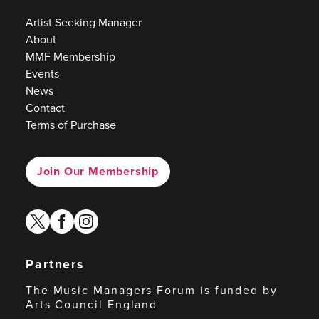
Artist Seeking Manager
About
MMF Membership
Events
News
Contact
Terms of Purchase
Join Our Membership
twitter
facebook
instagram
Partners
The Music Managers Forum is funded by
Arts Council England