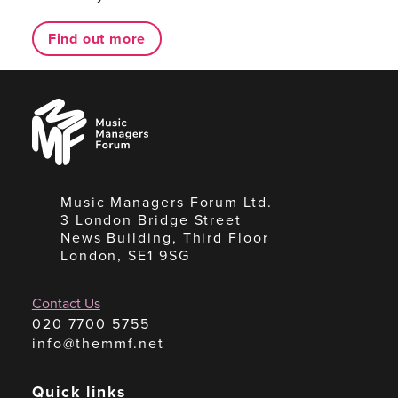
Find out more
Music
Managers
Forum
Music Managers Forum Ltd.
3 London Bridge Street
News Building, Third Floor
London, SE1 9SG
Contact Us
020 7700 5755
info@themmf.net
Quick links