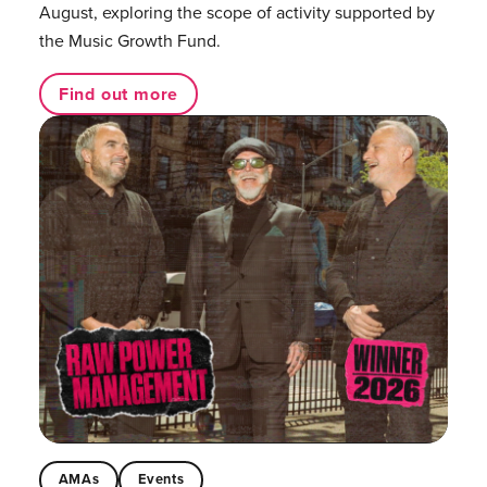
August, exploring the scope of activity supported by
the Music Growth Fund.
Find out more
AMAs
Events