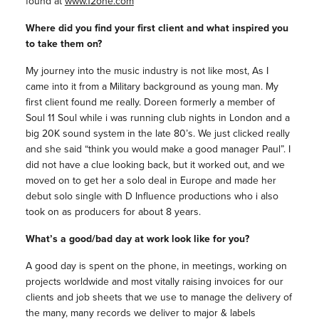
found at
www.12one.com
Where did you find your first client and what inspired you
to take them on?
My journey into the music industry is not like most, As I
came into it from a Military background as young man. My
first client found me really. Doreen formerly a member of
Soul 11 Soul while i was running club nights in London and a
big 20K sound system in the late 80’s. We just clicked really
and she said “think you would make a good manager Paul”. I
did not have a clue looking back, but it worked out, and we
moved on to get her a solo deal in Europe and made her
debut solo single with D Influence productions who i also
took on as producers for about 8 years.
What’s a good/bad day at work look like for you?
A good day is spent on the phone, in meetings, working on
projects worldwide and most vitally raising invoices for our
clients and job sheets that we use to manage the delivery of
the many, many records we deliver to major & labels