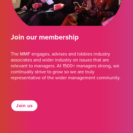
Join our membership
The MMF engages, advises and lobbies industry
associates and wider industry on issues that are
relevant to managers. At 1500+ managers strong, we
continually strive to grow so we are truly
representative of the wider management community.
Join us