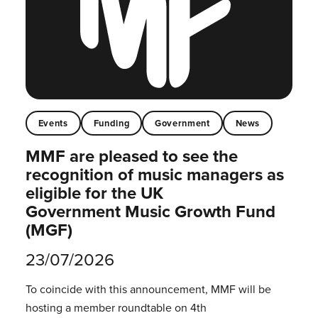
Events
Funding
Government
News
MMF are pleased to see the
recognition of music managers as
eligible for the UK
Government Music Growth Fund
(MGF)
23/07/2026
To coincide with this announcement, MMF will be
hosting a member roundtable on 4th