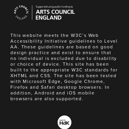
Arts
Council
England
This website meets the W3C’s Web
Accessibility Initiative guidelines to Level
AA. These guidelines are based on good
design practice and exist to ensure that
no individual is excluded due to disability
or choice of device. This site has been
built to the appropriate W3C standards for
XHTML and CSS. The site has been tested
with Microsoft Edge, Google Chrome,
Firefox and Safari desktop browsers. In
addition, Android and iOS mobile
browsers are also supported.
Made
by