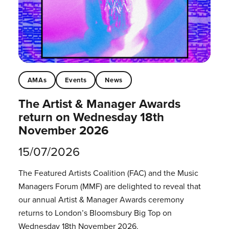
AMAs
Events
News
The Artist & Manager Awards
return on Wednesday 18th
November 2026
15/07/2026
The Featured Artists Coalition (FAC) and the Music
Managers Forum (MMF) are delighted to reveal that
our annual Artist & Manager Awards ceremony
returns to London’s Bloomsbury Big Top on
Wednesday 18th November 2026.