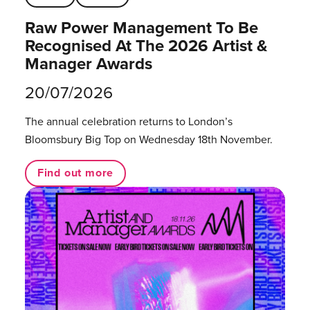
Raw Power Management To Be
Recognised At The 2026 Artist &
Manager Awards
20/07/2026
The annual celebration returns to London’s
Bloomsbury Big Top on Wednesday 18th November.
Find out more