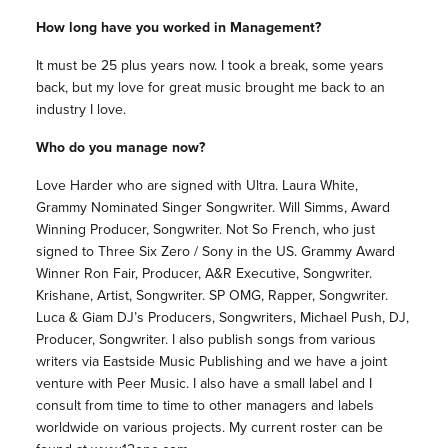
How long have you worked in Management?
It must be 25 plus years now. I took a break, some years
back, but my love for great music brought me back to an
industry I love.
Who do you manage now?
Love Harder who are signed with Ultra. Laura White,
Grammy Nominated Singer Songwriter. Will Simms, Award
Winning Producer, Songwriter. Not So French, who just
signed to Three Six Zero / Sony in the US. Grammy Award
Winner Ron Fair, Producer, A&R Executive, Songwriter.
Krishane, Artist, Songwriter. SP OMG, Rapper, Songwriter.
Luca & Giam DJ’s Producers, Songwriters, Michael Push, DJ,
Producer, Songwriter. I also publish songs from various
writers via Eastside Music Publishing and we have a joint
venture with Peer Music. I also have a small label and I
consult from time to time to other managers and labels
worldwide on various projects. My current roster can be