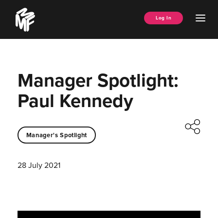
Skip
Music
to
Ope
Log In
Managers
content
Men
Forum
Manager Spotlight:
Paul Kennedy
Manager's Spotlight
28 July 2021