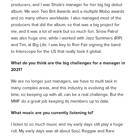
producers, and I was Shola’s manager for her big big debut
album. We won Two Brit Awards and a multiple Mobo awards
and so many others worldwide. I also managed most of the
producers that did the album, so that was a big project for
me, and it was a lot of work but so much fun. Snow Patrol
was also huge one, while i worked with Jazz Summers (RIP)
and Tim, at Big Life. I was key to Ron Fair signing the band
to Interscope for the US that really took it global.
What do you think are the big challenges for a manager in
2021?
We are no longer just managers, we have to multi task in
many complex areas, and this industry is evolving all the
time, so keeping up with all, can be a real challenge. But the
MMF do a great job keeping its members up to date.
What music are you currently listening to?
I listen to so much music and my early days still play a huge
roll. My early days was all about Soul, Reggae and Rare