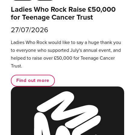
Ladies Who Rock Raise £50,000
for Teenage Cancer Trust
27/07/2026
Ladies Who Rock would like to say a huge thank you
to everyone who supported July's annual event, and
helped to raise over £50,000 for Teenage Cancer
Trust.
Find out more