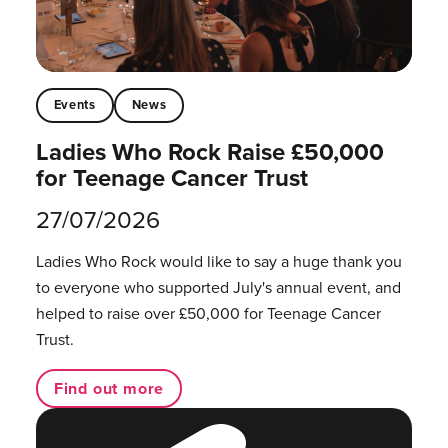
Events
News
Ladies Who Rock Raise £50,000
for Teenage Cancer Trust
27/07/2026
Ladies Who Rock would like to say a huge thank you
to everyone who supported July's annual event, and
helped to raise over £50,000 for Teenage Cancer
Trust.
Find out more