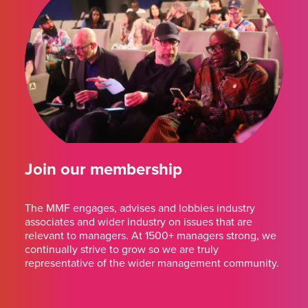
Join our membership
The MMF engages, advises and lobbies industry
associates and wider industry on issues that are
relevant to managers. At 1500+ managers strong, we
continually strive to grow so we are truly
representative of the wider management community.