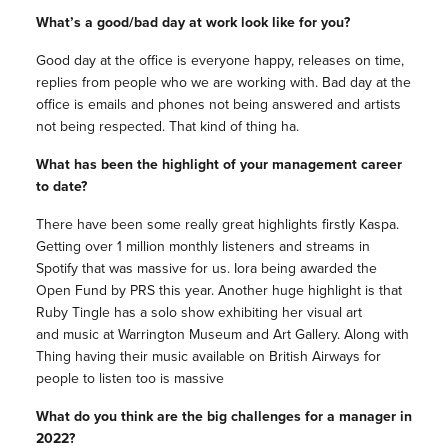
What’s a good/bad day at work look like for you?
Good day at the office is everyone happy, releases on time,
replies from people who we are working with. Bad day at the
office is emails and phones not being answered and artists
not being respected. That kind of thing ha.
What has been the highlight of your management career
to date?
There have been some really great highlights firstly Kaspa.
Getting over 1 million monthly listeners and streams in
Spotify that was massive for us. Iora being awarded the
Open Fund by PRS this year. Another huge highlight is that
Ruby Tingle has a solo show exhibiting her visual art
and music at Warrington Museum and Art Gallery. Along with
Thing having their music available on British Airways for
people to listen too is massive
What do you think are the big challenges for a manager in
2022?