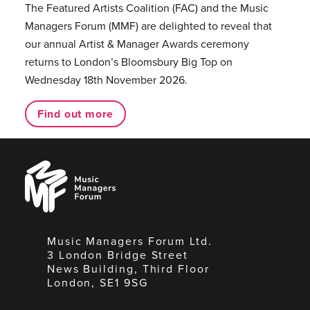
The Featured Artists Coalition (FAC) and the Music
Managers Forum (MMF) are delighted to reveal that
our annual Artist & Manager Awards ceremony
returns to London’s Bloomsbury Big Top on
Wednesday 18th November 2026.
Find out more
Music
Managers
Forum
Music Managers Forum Ltd.
3 London Bridge Street
News Building, Third Floor
London, SE1 9SG