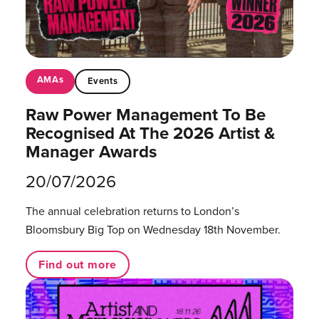
AMAs
Events
Raw Power Management To Be
Recognised At The 2026 Artist &
Manager Awards
20/07/2026
The annual celebration returns to London’s
Bloomsbury Big Top on Wednesday 18th November.
Find out more