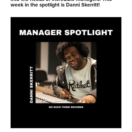
week in the spotlight is Danni Skerritt!