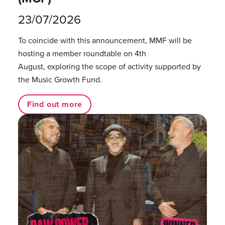
23/07/2026
To coincide with this announcement, MMF will be
hosting a member roundtable on 4th
August, exploring the scope of activity supported by
the Music Growth Fund.
Find out more