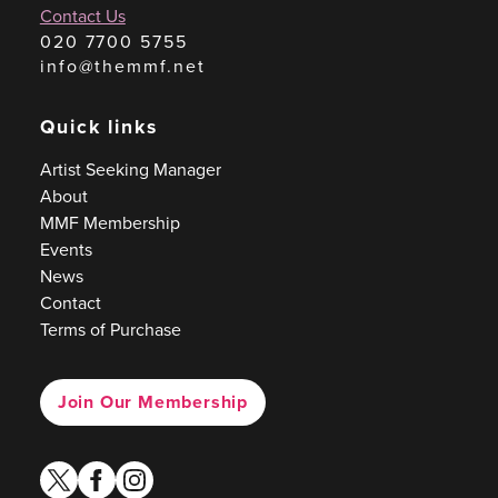
Contact Us
020 7700 5755
info@themmf.net
Quick links
Artist Seeking Manager
About
MMF Membership
Events
News
Contact
Terms of Purchase
Join Our Membership
twitter
facebook
instagram