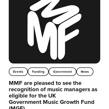
Events
Funding
Government
News
MMF are pleased to see the
recognition of music managers as
eligible for the UK
Government Music Growth Fund
(MGF)