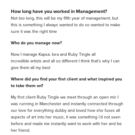
How long have you worked in Management?
Not too long, this will be my fifth year of management, but
this is something I always wanted to do so wanted to make
sure it was the right time
Who do you manage now?
Now I manage Kapsa. Iora and Ruby Tingle all
incredible artists and all so different I think that’s why I can
give them all my best
Where did you find your first client and what inspired you
to take them on?
My first client Ruby Tingle we meet through an open mic I
was running in Manchester and instantly connected through
our love for everything dubby and loved how she fuses all
aspects of art into her music, it was something i’d not seen
before and made me instantly want to work with her and be
her friend.