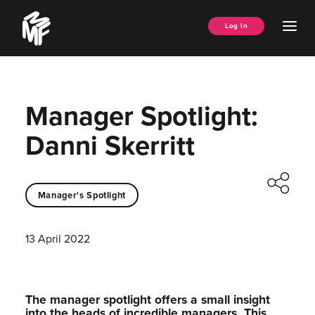
Skip
Music
to
Ope
Log In
Managers
content
Men
Forum
Manager Spotlight:
Danni Skerritt
Manager's Spotlight
13 April 2022
The manager spotlight offers a small insight
into the heads of incredible managers.⁠ This