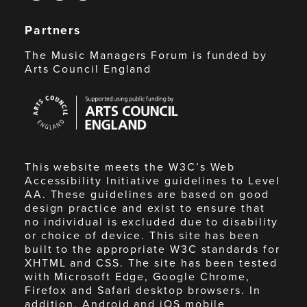
Partners
The Music Managers Forum is funded by
Arts Council England
Arts
Council
England
This website meets the W3C’s Web
Accessibility Initiative guidelines to Level
AA. These guidelines are based on good
design practice and exist to ensure that
no individual is excluded due to disability
or choice of device. This site has been
built to the appropriate W3C standards for
XHTML and CSS. The site has been tested
with Microsoft Edge, Google Chrome,
Firefox and Safari desktop browsers. In
addition, Android and iOS mobile