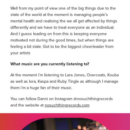
Well from my point of view one of the big things due to the
state of the world at the moment is managing people’s
mental health and realising the we all get affected by things
differently and we have to treat everyone as an individual.
And I guess leading on from this is keeping everyone
motivated not during the good times, but when things are
feeling a bit stale. Got to be the biggest cheerleader from
your artists
What music are you currently listening to?
At the moment i’m listening to Lara Jones, Overcoats, Kouba
as well as Iora, Kaspa and Ruby Tingle as although I manage
them i’m a huge fan of their music.
You can follow Danni on Instagram @nosuchthingrecords
and the website at
nosuchthingrecords.com