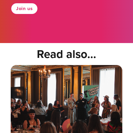
Join us
Read also...