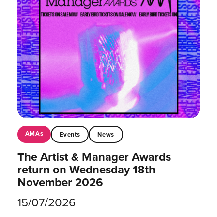
AMAs
Events
News
The Artist & Manager Awards
return on Wednesday 18th
November 2026
15/07/2026