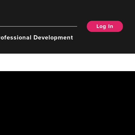
Log In
rofessional Development