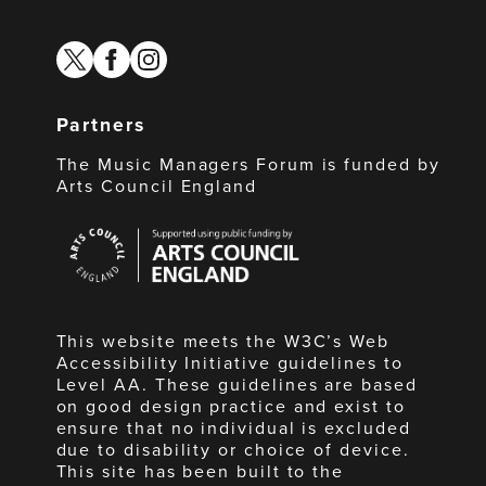
twitter
facebook
instagram
Partners
The Music Managers Forum is funded by
Arts Council England
Arts
Council
England
This website meets the W3C’s Web
Accessibility Initiative guidelines to
Level AA. These guidelines are based
on good design practice and exist to
ensure that no individual is excluded
due to disability or choice of device.
This site has been built to the