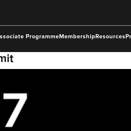
ssociate Programme
Membership
Resources
P
mit