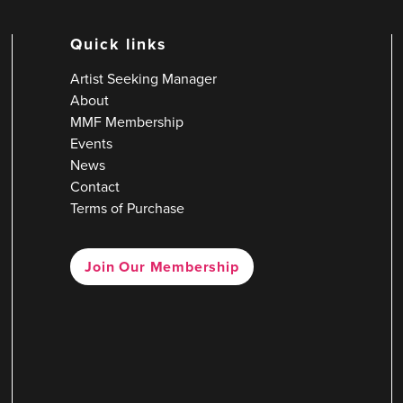
Quick links
Artist Seeking Manager
About
MMF Membership
Events
News
Contact
Terms of Purchase
Join Our Membership