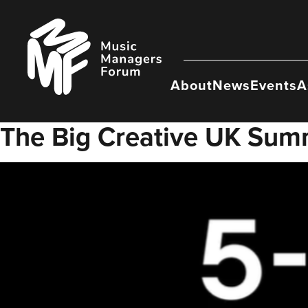
Skip
to
Music
content
Managers
Forum
About
News
Events
A
The Big Creative UK Sum