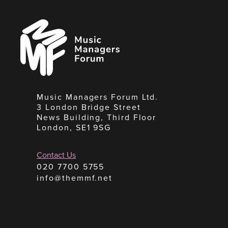
Music
Managers
Forum
Music Managers Forum Ltd.
3 London Bridge Street
News Building, Third Floor
London, SE1 9SG
Contact Us
020 7700 5755
info@themmf.net