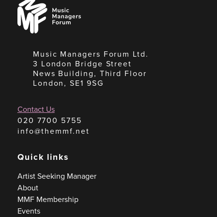
Music
Managers
Forum
Music Managers Forum Ltd.
3 London Bridge Street
News Building, Third Floor
London, SE1 9SG
Contact Us
020 7700 5755
info@themmf.net
Quick links
Artist Seeking Manager
About
MMF Membership
Events