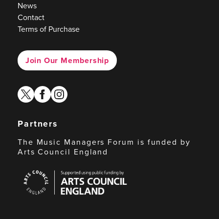
News
Contact
Terms of Purchase
Join Our Membership
twitter
facebook
instagram
Partners
The Music Managers Forum is funded by
Arts Council England
Arts
Council
England