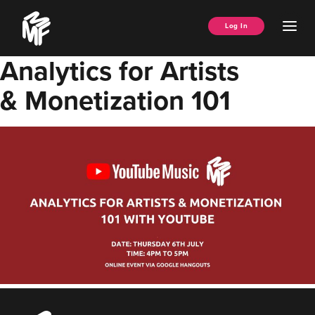
Skip
Music
to
Ope
Log In
Managers
content
Men
Forum
Analytics for Artists
& Monetization 101