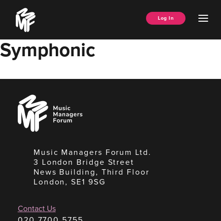
Skip
Music
to
Ope
Log In
Managers
content
Men
Forum
Symphonic
Music
Managers
Forum
Music Managers Forum Ltd.
3 London Bridge Street
News Building, Third Floor
London, SE1 9SG
Contact Us
020 7700 5755