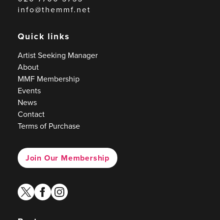
info@themmf.net
Quick links
Artist Seeking Manager
About
MMF Membership
Events
News
Contact
Terms of Purchase
Join Our Membership
twitter
facebook
instagram