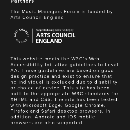
Partners
The Music Managers Forum is funded by
Arts Council England
Arts
Council
England
This website meets the W3C’s Web
Accessibility Initiative guidelines to Level
AA. These guidelines are based on good
design practice and exist to ensure that
no individual is excluded due to disability
or choice of device. This site has been
built to the appropriate W3C standards for
XHTML and CSS. The site has been tested
with Microsoft Edge, Google Chrome,
Firefox and Safari desktop browsers. In
addition, Android and iOS mobile
browsers are also supported.