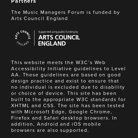
Partners
The Music Managers Forum is funded by
Arts Council England
Arts
Council
England
This website meets the W3C’s Web
Accessibility Initiative guidelines to Level
AA. These guidelines are based on good
design practice and exist to ensure that
no individual is excluded due to disability
or choice of device. This site has been
built to the appropriate W3C standards for
XHTML and CSS. The site has been tested
with Microsoft Edge, Google Chrome,
Firefox and Safari desktop browsers. In
addition, Android and iOS mobile
browsers are also supported.