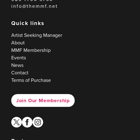
info@themmf.net
Quick links
Artist Seeking Manager
About
MMF Membership
Events
News
Contact
Terms of Purchase
Join Our Membership
twitter
facebook
instagram