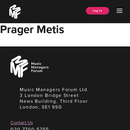
Skip
Music
to
Ope
Log In
Managers
content
Men
Forum
Prager Metis
Music
Managers
Forum
Music Managers Forum Ltd.
3 London Bridge Street
News Building, Third Floor
London, SE1 9SG
Contact Us
020 7700 5755