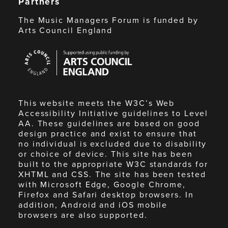
Partners
The Music Managers Forum is funded by
Arts Council England
Arts
Council
England
This website meets the W3C’s Web
Accessibility Initiative guidelines to Level
AA. These guidelines are based on good
design practice and exist to ensure that
no individual is excluded due to disability
or choice of device. This site has been
built to the appropriate W3C standards for
XHTML and CSS. The site has been tested
with Microsoft Edge, Google Chrome,
Firefox and Safari desktop browsers. In
addition, Android and iOS mobile
browsers are also supported.