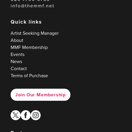
info@themmf.net
Quick links
Artist Seeking Manager
About
MMF Membership
Events
News
Contact
Terms of Purchase
Join Our Membership
twitter
facebook
instagram