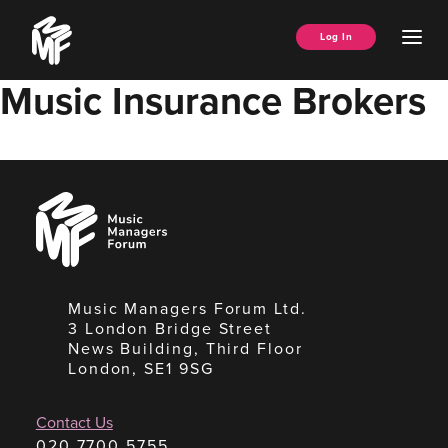
Skip
Music
to
Ope
Log In
Managers
content
Men
Forum
Music Insurance Brokers
Music
Managers
Forum
Music Managers Forum Ltd.
3 London Bridge Street
News Building, Third Floor
London, SE1 9SG
Contact Us
020 7700 5755