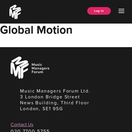
Skip
Music
to
Ope
Log In
Managers
content
Men
Forum
Global Motion
Music
Managers
Forum
Music Managers Forum Ltd.
3 London Bridge Street
News Building, Third Floor
London, SE1 9SG
Contact Us
020 7700 5755