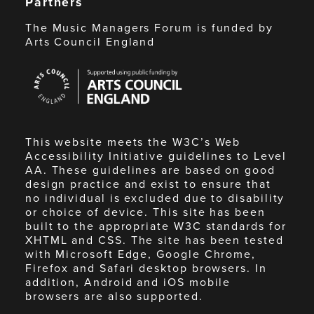
Partners
The Music Managers Forum is funded by
Arts Council England
Arts
Council
England
This website meets the W3C’s Web
Accessibility Initiative guidelines to Level
AA. These guidelines are based on good
design practice and exist to ensure that
no individual is excluded due to disability
or choice of device. This site has been
built to the appropriate W3C standards for
XHTML and CSS. The site has been tested
with Microsoft Edge, Google Chrome,
Firefox and Safari desktop browsers. In
addition, Android and iOS mobile
browsers are also supported.