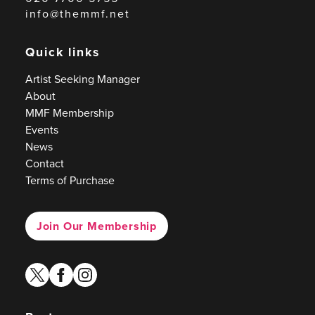
info@themmf.net
Quick links
Artist Seeking Manager
About
MMF Membership
Events
News
Contact
Terms of Purchase
Join Our Membership
twitter
facebook
instagram