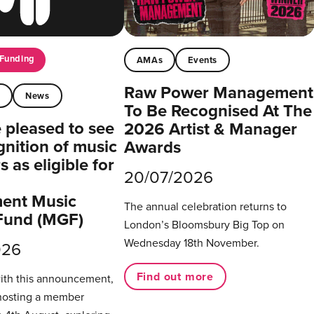
Funding
AMAs
Events
Raw Power Management
t
News
To Be Recognised At The
pleased to see
2026 Artist & Manager
gnition of music
Awards
 as eligible for
20/07/2026
ent Music
The annual celebration returns to
Fund (MGF)
London’s Bloomsbury Big Top on
Wednesday 18th November.
026
Find out more
with this announcement,
hosting a member