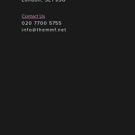
Contact Us
020 7700 5755
info@themmf.net