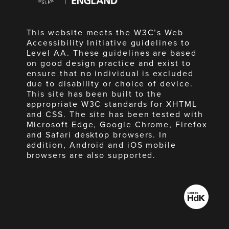
This website meets the W3C’s Web
Accessibility Initiative guidelines to
Level AA. These guidelines are based
on good design practice and exist to
ensure that no individual is excluded
due to disability or choice of device.
This site has been built to the
appropriate W3C standards for XHTML
and CSS. The site has been tested with
Microsoft Edge, Google Chrome, Firefox
and Safari desktop browsers. In
addition, Android and iOS mobile
browsers are also supported.
Made
by
HdK