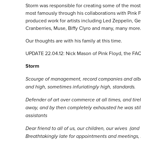
Storm was responsible for creating some of the most
most famously through his collaborations with Pink F
produced work for artists including Led Zeppelin, Ge
Cranberries, Muse, Biffy Clyro and many, many more.
Our thoughts are with his family at this time.
UPDATE 22.04.12: Nick Mason of Pink Floyd, the FAC a
Storm
Scourge of management, record companies and album
and high, sometimes infuriatingly high, standards.
Defender of art over commerce at all times, and tire
away, and by then completely exhausted he was stil
assistants
Dear friend to all of us, our children, our wives (and
Breathtakingly late for appointments and meetings, 