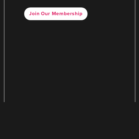
Join Our Membership