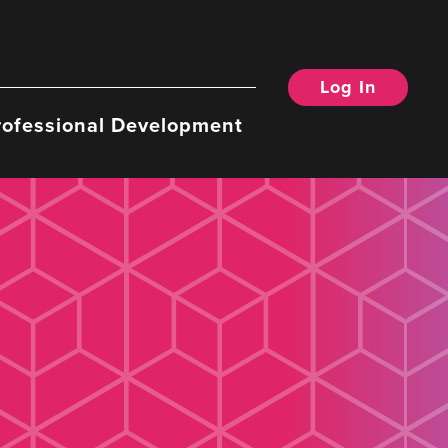
Log In
rofessional Development