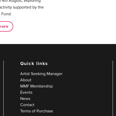
 4th August, exploring
activity supported by the
 Fund.
more
Quick links
Artist Seeking Manager
About
MMF Membership
Events
News
Contact
Terms of Purchase