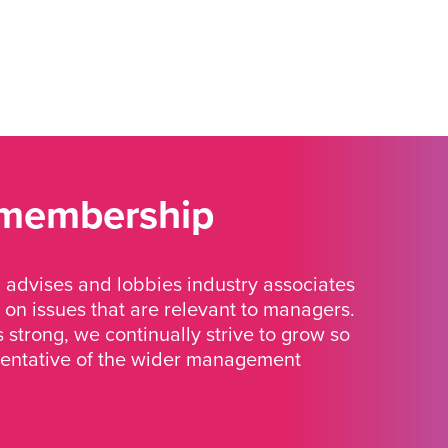
 membership
advises and lobbies industry associates
 on issues that are relevant to managers.
strong, we continually strive to grow so
sentative of the wider management