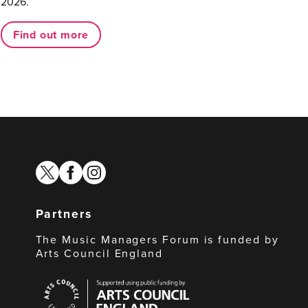
2026.
Find out more
twitter
facebook
instagram
Partners
The Music Managers Forum is funded by
Arts Council England
Arts
Council
England