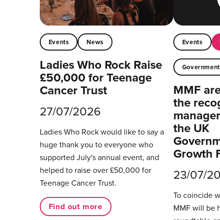
Events
News
Events
Ladies Who Rock Raise
Governmen
£50,000 for Teenage
MMF are 
Cancer Trust
the reco
27/07/2026
managers
the UK
Ladies Who Rock would like to say a
Governm
huge thank you to everyone who
Growth 
supported July's annual event, and
helped to raise over £50,000 for
23/07/2
Teenage Cancer Trust.
To coincide 
Find out more
MMF will be 