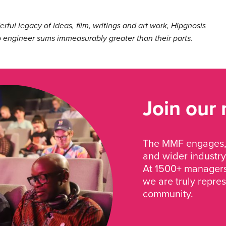
ful legacy of ideas, film, writings and art work, Hipgnosis
 engineer sums immeasurably greater than their parts.
Join our
The MMF engages, 
and wider industry
At 1500+ managers 
we are truly repre
community.