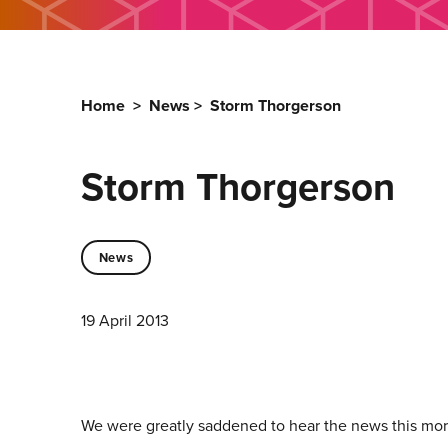
Home
>
News
>
Storm Thorgerson
Storm Thorgerson
News
19 April 2013
We were greatly saddened to hear the news this morn