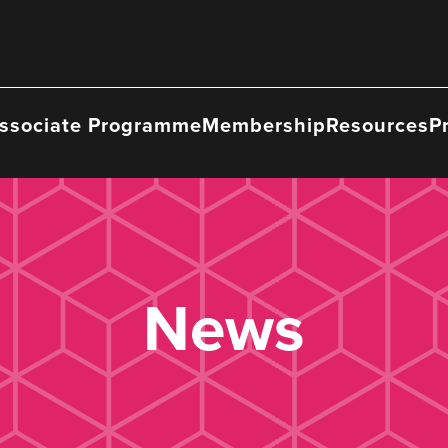
ssociate Programme
Membership
Resources
P
News