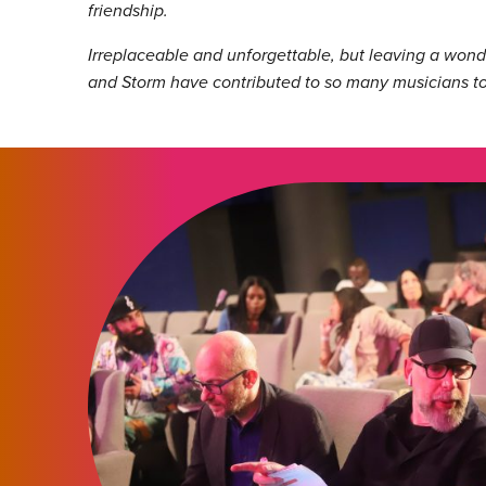
friendship.
Irreplaceable and unforgettable, but leaving a wonder
and Storm have contributed to so many musicians to