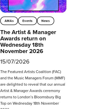
AMAs
Events
News
The Artist & Manager
Awards return on
Wednesday 18th
November 2026
15/07/2026
The Featured Artists Coalition (FAC)
and the Music Managers Forum (MMF)
are delighted to reveal that our annual
Artist & Manager Awards ceremony
returns to London’s Bloomsbury Big
Top on Wednesday 18th November