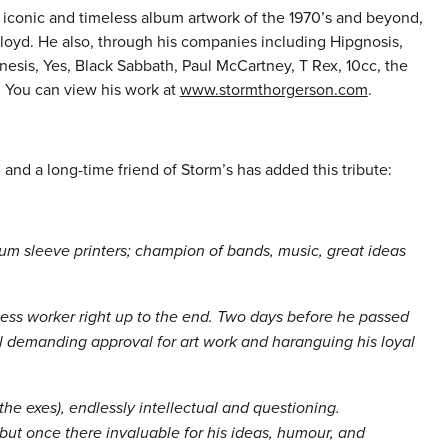
 iconic and timeless album artwork of the 1970’s and beyond,
loyd. He also, through his companies including Hipgnosis,
nesis, Yes, Black Sabbath, Paul McCartney, T Rex, 10cc, the
 You can view his work at
www.stormthorgerson.com
.
nd a long-time friend of Storm’s has added this tribute:
 sleeve printers; champion of bands, music, great ideas
less worker right up to the end. Two days before he passed
l demanding approval for art work and haranguing his loyal
 the exes), endlessly intellectual and questioning.
but once there invaluable for his ideas, humour, and