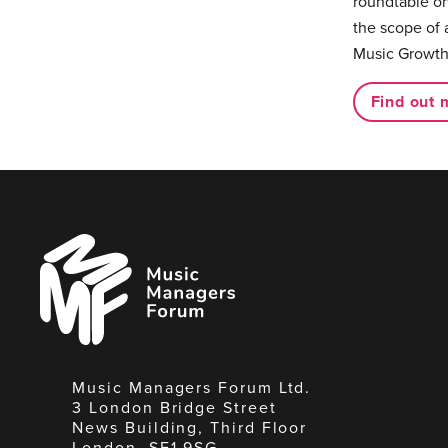
roundtable on
the scope of 
Music Growth
Find out 
Music
Managers
Forum
Music Managers Forum Ltd.
3 London Bridge Street
News Building, Third Floor
London, SE1 9SG