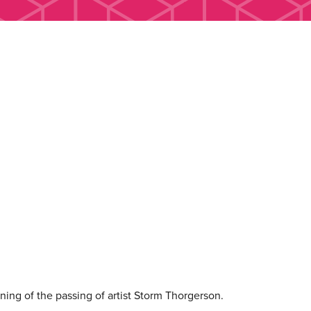
ing of the passing of artist Storm Thorgerson.