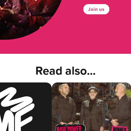
Join us
Read also...