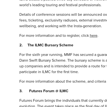
world’s leading touring and festival professionals.
Details of conference sessions will be announced ove
fees, ticketing, exclusivity radiuses, external inves
wellbeing, and working with the Insta-generation.
For more information and to register, click
here
.
2. The ILMC Bursary Scheme
For the sixth year running, MMF has secured a guar
Dann Swift Bursary Scheme. The bursary scheme is av
up companies and is intended to provide a route for
participate in ILMC for the first time.
For more information about the scheme, and criteria 
3. Futures Forum @ ILMC
Futures Forum brings the individuals that currently d
evolution. The event takes place as the final day of