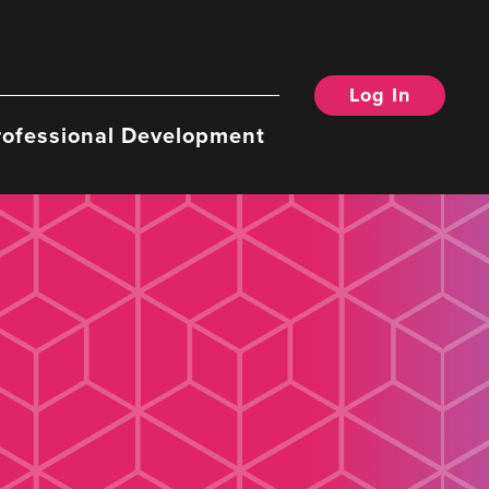
Log In
rofessional Development