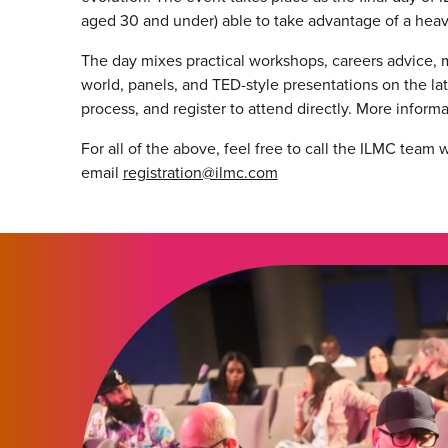
aged 30 and under) able to take advantage of a
heav
The day mixes practical workshops, careers advice, 
world, panels, and TED-style presentations on the l
process, and register to attend directly. More inform
For all of the above, feel free to call the ILMC team
email
registration@ilmc.com