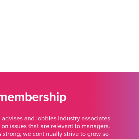
 membership
advises and lobbies industry associates
 on issues that are relevant to managers.
strong, we continually strive to grow so