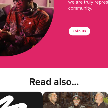
we are truly repre
community.
Join us
Read also...