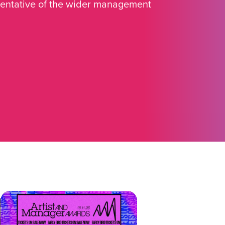
sentative of the wider management