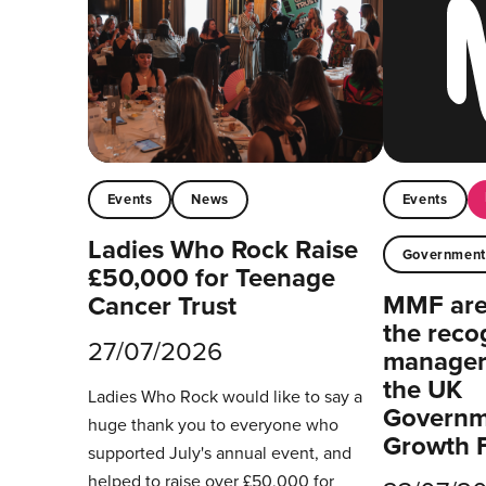
Events
News
Events
Ladies Who Rock Raise
Governmen
£50,000 for Teenage
MMF are 
Cancer Trust
the reco
27/07/2026
managers
the UK
Ladies Who Rock would like to say a
Governm
huge thank you to everyone who
Growth 
supported July's annual event, and
helped to raise over £50,000 for