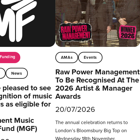
Funding
AMAs
Events
Raw Power Management
t
News
To Be Recognised At The
pleased to see
2026 Artist & Manager
gnition of music
Awards
 as eligible for
20/07/2026
ent Music
The annual celebration returns to
Fund (MGF)
London’s Bloomsbury Big Top on
Wednesday 18th November.