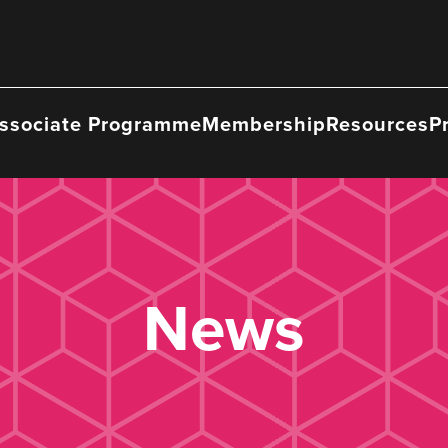
ssociate Programme
Membership
Resources
P
News