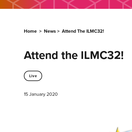
Home
>
News
>
Attend The ILMC32!
Attend the ILMC32!
Live
15 January 2020