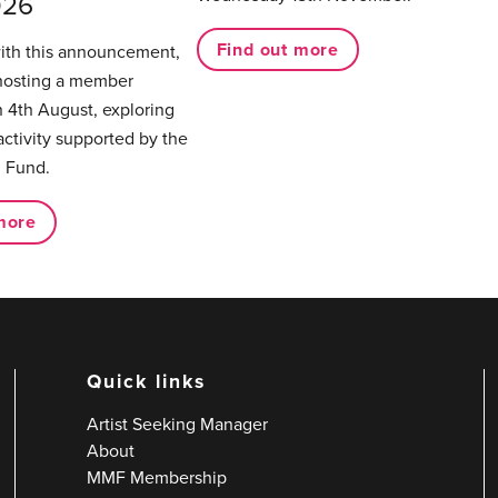
026
Find out more
with this announcement,
hosting a member
 4th August, exploring
activity supported by the
 Fund.
more
Quick links
Artist Seeking Manager
About
MMF Membership