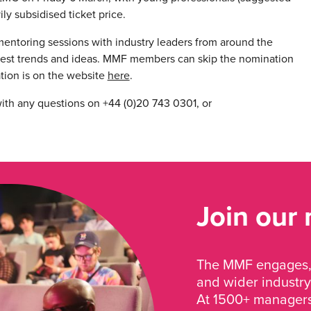
ily subsidised ticket price.
mentoring sessions with industry leaders from around the
atest trends and ideas. MMF members can skip the nomination
ation is on the website
here
.
 with any questions on +44 (0)20 743 0301, or
Join our
The MMF engages, 
and wider industry
At 1500+ managers 