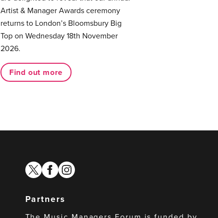
Artist & Manager Awards ceremony
returns to London’s Bloomsbury Big
Top on Wednesday 18th November
2026.
Find out more
twitter
facebook
instagram
Partners
The Music Managers Forum is funded by