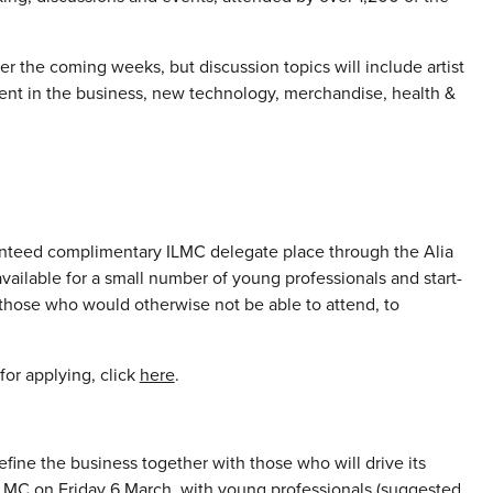
r the coming weeks, but discussion topics will include artist
tment in the business, new technology, merchandise, health &
anteed complimentary ILMC delegate place through the Alia
ailable for a small number of young professionals and start-
 those who would otherwise not be able to attend, to
for applying, click
here
.
efine the business together with those who will drive its
 ILMC on Friday 6 March, with young professionals (suggested