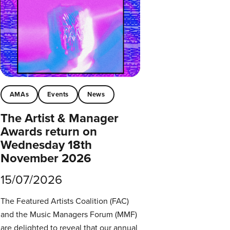
AMAs
Events
News
The Artist & Manager
Awards return on
Wednesday 18th
November 2026
15/07/2026
The Featured Artists Coalition (FAC)
and the Music Managers Forum (MMF)
are delighted to reveal that our annual