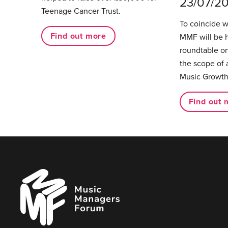
23/07/2
Teenage Cancer Trust.
To coincide 
Find out more
MMF will be 
roundtable on
the scope of 
Music Growth
Find out 
Music
Managers
Forum