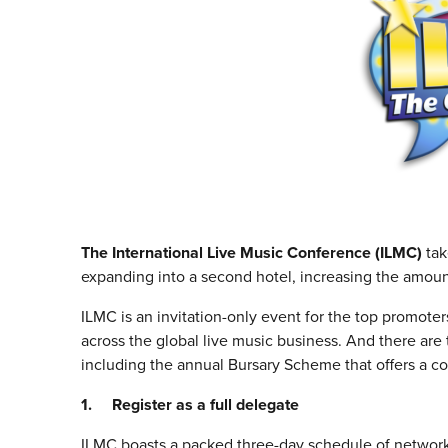
The International Live Music Conference (ILMC)
tak
expanding into a second hotel, increasing the amou
ILMC is an invitation-only event for the top promote
across the global live music business. And there ar
including the annual Bursary Scheme that offers a c
1. Register as a full delegate
ILMC boasts a packed three-day schedule of networki