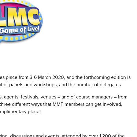
es place from 3-6 March 2020, and the forthcoming edition is
nt of panels and workshops, and the number of delegates.
rs, agents, festivals, venues – and of course managers – from
e three different ways that MMF members can get involved,
omplimentary place:
ng, discussions and events, attended by over 1,200 of the