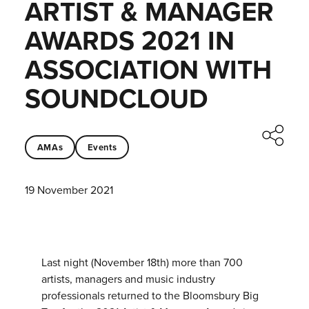
ARTIST & MANAGER
AWARDS 2021 IN
ASSOCIATION WITH
SOUNDCLOUD
AMAs
Events
19 November 2021
Last night (November 18th) more than 700
artists, managers and music industry
professionals returned to the Bloomsbury Big