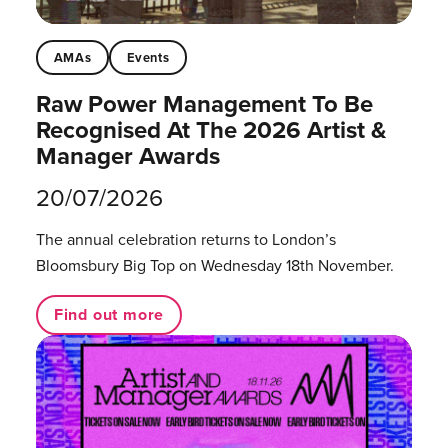
AMAs
Events
Raw Power Management To Be
Recognised At The 2026 Artist &
Manager Awards
20/07/2026
The annual celebration returns to London’s
Bloomsbury Big Top on Wednesday 18th November.
Find out more