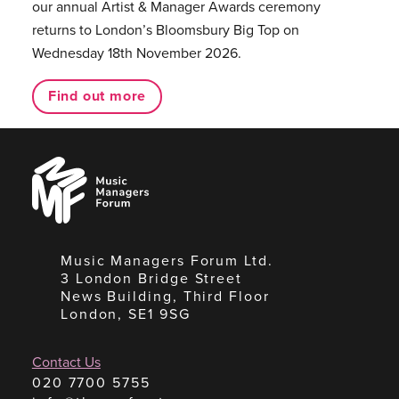
our annual Artist & Manager Awards ceremony
returns to London’s Bloomsbury Big Top on
Wednesday 18th November 2026.
Find out more
Music
Managers
Forum
Music Managers Forum Ltd.
3 London Bridge Street
News Building, Third Floor
London, SE1 9SG
Contact Us
020 7700 5755