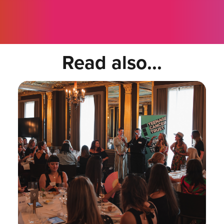
Read also...