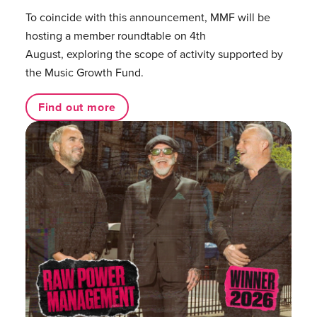
To coincide with this announcement, MMF will be
hosting a member roundtable on 4th
August, exploring the scope of activity supported by
the Music Growth Fund.
Find out more