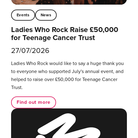
Events
News
Ladies Who Rock Raise £50,000
for Teenage Cancer Trust
27/07/2026
Ladies Who Rock would like to say a huge thank you
to everyone who supported July's annual event, and
helped to raise over £50,000 for Teenage Cancer
Trust.
Find out more