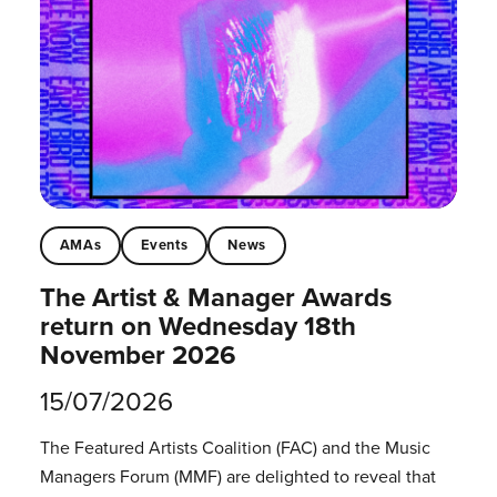
AMAs
Events
News
The Artist & Manager Awards
return on Wednesday 18th
November 2026
15/07/2026
The Featured Artists Coalition (FAC) and the Music
Managers Forum (MMF) are delighted to reveal that