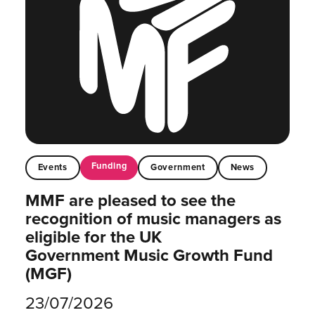
Funding
Events
Government
News
MMF are pleased to see the
recognition of music managers as
eligible for the UK
Government Music Growth Fund
(MGF)
23/07/2026