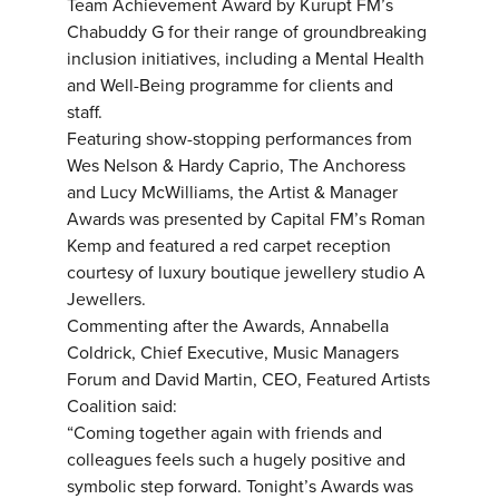
Team Achievement Award by Kurupt FM’s
Chabuddy G for their range of groundbreaking
inclusion initiatives, including a Mental Health
and Well-Being programme for clients and
staff.
Featuring show-stopping performances from
Wes Nelson & Hardy Caprio, The Anchoress
and Lucy McWilliams, the Artist & Manager
Awards was presented by Capital FM’s Roman
Kemp and featured a red carpet reception
courtesy of luxury boutique jewellery studio A
Jewellers.
Commenting after the Awards, Annabella
Coldrick, Chief Executive, Music Managers
Forum and David Martin, CEO, Featured Artists
Coalition said:
“Coming together again with friends and
colleagues feels such a hugely positive and
symbolic step forward. Tonight’s Awards was