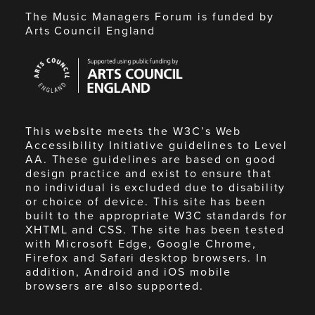
The Music Managers Forum is funded by
Arts Council England
Arts
Council
England
This website meets the W3C’s Web
Accessibility Initiative guidelines to Level
AA. These guidelines are based on good
design practice and exist to ensure that
no individual is excluded due to disability
or choice of device. This site has been
built to the appropriate W3C standards for
XHTML and CSS. The site has been tested
with Microsoft Edge, Google Chrome,
Firefox and Safari desktop browsers. In
addition, Android and iOS mobile
browsers are also supported.