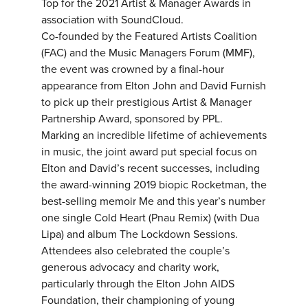
Top for the 2021 Artist & Manager Awards in
association with SoundCloud.
Co-founded by the Featured Artists Coalition
(FAC) and the Music Managers Forum (MMF),
the event was crowned by a final-hour
appearance from Elton John and David Furnish
to pick up their prestigious Artist & Manager
Partnership Award, sponsored by PPL.
Marking an incredible lifetime of achievements
in music, the joint award put special focus on
Elton and David’s recent successes, including
the award-winning 2019 biopic Rocketman, the
best-selling memoir Me and this year’s number
one single Cold Heart (Pnau Remix) (with Dua
Lipa) and album The Lockdown Sessions.
Attendees also celebrated the couple’s
generous advocacy and charity work,
particularly through the Elton John AIDS
Foundation, their championing of young