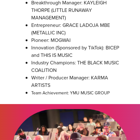
Breakthrough Manager: KAYLEIGH
THORPE (LITTLE RUNAWAY
MANAGEMENT)
Entrepreneur: GRACE LADOJA MBE
(METALLIC INC)
Pioneer: MOGWAI
Innovation (Sponsored by TikTok): BICEP
and THIS IS MUSIC
Industry Champions: THE BLACK MUSIC
COALITION
Writer / Producer Manager: KARMA
ARTISTS
Team Achievement: YMU MUSIC GROUP