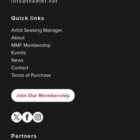
info@themmf.net
Quick links
Artist Seeking Manager
About
MMF Membership
Events
News
Contact
Terms of Purchase
Join Our Membership
twitter
facebook
instagram
Partners