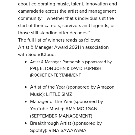
about celebrating music, talent, innovation and
camaraderie across the artist and management
community – whether that’s individuals at the
start of their careers, survivors and legends, or
those still standing after decades.”
The full list of winners reads as follows:
Artist & Manager Award 2021 in association
with SoundCloud:
Artist & Manager Partnership (sponsored by
PPL): ELTON JOHN & DAVID FURNISH
(ROCKET ENTERTAINMENT
Artist of the Year (sponsored by Amazon
Music): LITTLE SIMZ
Manager of the Year (sponsored by
YouTube Music): AMY MORGAN
(SEPTEMBER MANAGEMENT)
Breakthrough Artist (sponsored by
Spotify): RINA SAWAYAMA