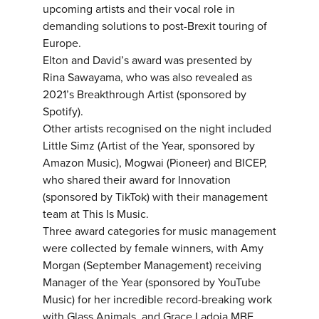
upcoming artists and their vocal role in
demanding solutions to post-Brexit touring of
Europe.
Elton and David’s award was presented by
Rina Sawayama, who was also revealed as
2021’s Breakthrough Artist (sponsored by
Spotify).
Other artists recognised on the night included
Little Simz (Artist of the Year, sponsored by
Amazon Music), Mogwai (Pioneer) and BICEP,
who shared their award for Innovation
(sponsored by TikTok) with their management
team at This Is Music.
Three award categories for music management
were collected by female winners, with Amy
Morgan (September Management) receiving
Manager of the Year (sponsored by YouTube
Music) for her incredible record-breaking work
with Glass Animals, and Grace Ladoja MBE