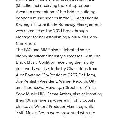
(Metallic Inc) receiving the Entrepreneur
Award in recognition of her bridge-building
between music scenes in the UK and Nigeria.
Kayleigh Thorpe (Little Runaway Management)
was revealed as the 2021 Breakthrough
Manager for her astonishing work with Gerry
Cinnamon.
The FAC and MMF also celebrated some
highly significant industry successes, with The
Black Music Coalition receiving their richly
deserved award as Industry Champions from
Alex Boateng (Co-President 0207 Def Jam),
Joe Kentish (President, Warner Records UK)
and Taponeswa Mavunga (Director of Africa,
Sony Music UK). Karma Artists, also celebrating
their 10th anniversary, were a highly popular
choice as Writer / Producer Manager, while
YMU Music Group were presented with the