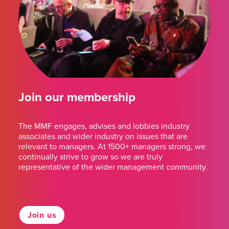
Join our membership
The MMF engages, advises and lobbies industry
associates and wider industry on issues that are
relevant to managers. At 1500+ managers strong, we
continually strive to grow so we are truly
representative of the wider management community.
Join us