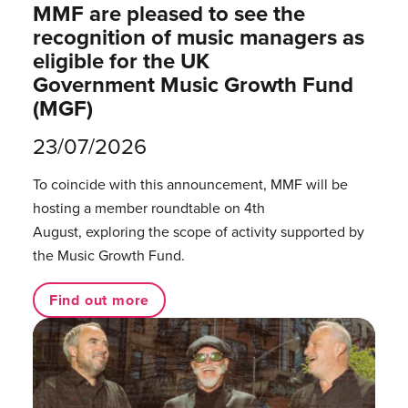
MMF are pleased to see the
recognition of music managers as
eligible for the UK
Government Music Growth Fund
(MGF)
23/07/2026
To coincide with this announcement, MMF will be
hosting a member roundtable on 4th
August, exploring the scope of activity supported by
the Music Growth Fund.
Find out more