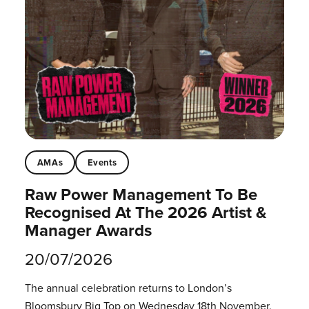
AMAs
Events
Raw Power Management To Be
Recognised At The 2026 Artist &
Manager Awards
20/07/2026
The annual celebration returns to London’s
Bloomsbury Big Top on Wednesday 18th November.