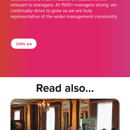
relevant to managers. At 1500+ managers strong, we
continually strive to grow so we are truly
representative of the wider management community.
Join us
Read also...