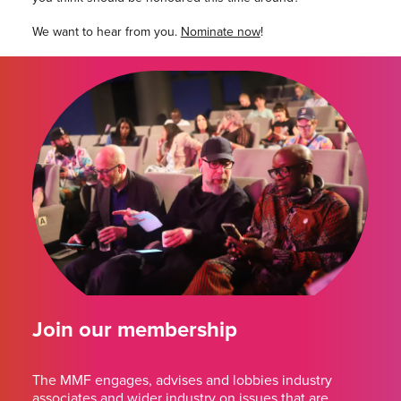
We want to hear from you.
Nominate now
!
Join our membership
The MMF engages, advises and lobbies industry
associates and wider industry on issues that are