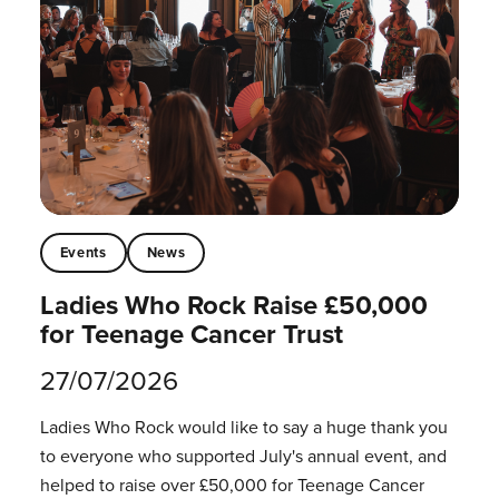
Events
News
Ladies Who Rock Raise £50,000
for Teenage Cancer Trust
27/07/2026
Ladies Who Rock would like to say a huge thank you
to everyone who supported July's annual event, and
helped to raise over £50,000 for Teenage Cancer