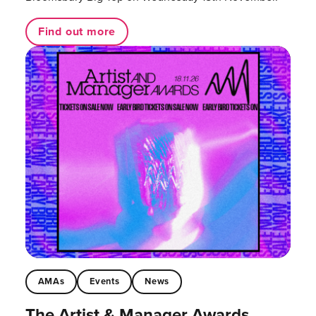
Find out more
AMAs
Events
News
The Artist & Manager Awards