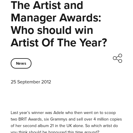
The Artist and
Manager Awards:
Who should win
Artist Of The Year?
News
25 September 2012
Last year’s winner was Adele who then went on to scoop
two BRIT Awards, six Grammys and sell over 4 million copies
of her second album 21 in the UK alone. So which artist do
you think should be honoured this time around?