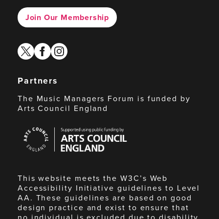
Join Our Membership
twitter
facebook
instagram
Partners
The Music Managers Forum is funded by
Arts Council England
Arts
Council
England
This website meets the W3C’s Web
Accessibility Initiative guidelines to Level
AA. These guidelines are based on good
design practice and exist to ensure that
no individual is excluded due to disability