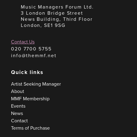
Music Managers Forum Ltd.
3 London Bridge Street
News Building, Third Floor
London, SE1 9SG
Contact Us
020 7700 5755
info@themmf.net
Quick links
Artist Seeking Manager
About
MMF Membership
Events
News
Contact
Terms of Purchase