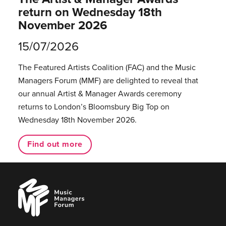
return on Wednesday 18th
November 2026
15/07/2026
The Featured Artists Coalition (FAC) and the Music
Managers Forum (MMF) are delighted to reveal that
our annual Artist & Manager Awards ceremony
returns to London’s Bloomsbury Big Top on
Wednesday 18th November 2026.
Find out more
Music
Managers
Forum