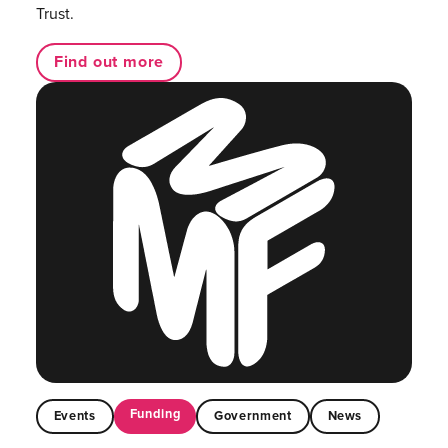
Trust.
Find out more
Funding
Events
Government
News