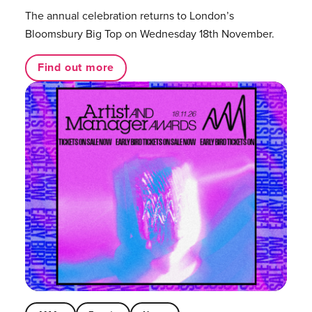
The annual celebration returns to London’s
Bloomsbury Big Top on Wednesday 18th November.
Find out more