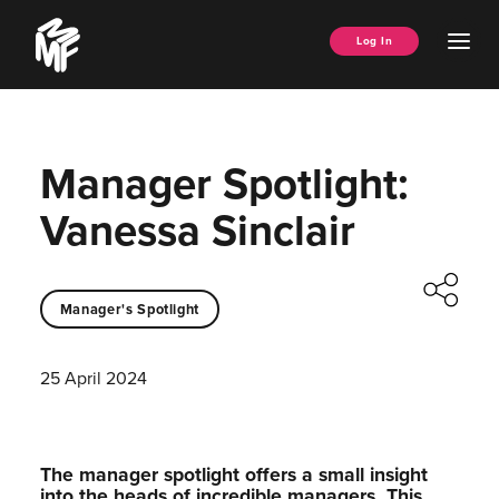
Skip
Music
to
Ope
Log In
Managers
content
Men
Forum
Manager Spotlight:
Vanessa Sinclair
Manager's Spotlight
25 April 2024
The manager spotlight offers a small insight
into the heads of incredible managers.⁠ This