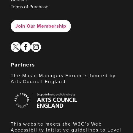
Terms of Purchase
Join Our Membership
twitter
facebook
instagram
Partners
The Music Managers Forum is funded by
Arts Council England
Arts
Council
England
This website meets the W3C’s Web
Accessibility Initiative guidelines to Level