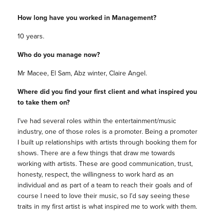
How long have you worked in Management?
10 years.
Who do you manage now?
Mr Macee, El Sam, Abz winter, Claire Angel.
Where did you find your first client and what inspired you
to take them on?
I’ve had several roles within the entertainment/music
industry, one of those roles is a promoter. Being a promoter
I built up relationships with artists through booking them for
shows. There are a few things that draw me towards
working with artists. These are good communication, trust,
honesty, respect, the willingness to work hard as an
individual and as part of a team to reach their goals and of
course I need to love their music, so I’d say seeing these
traits in my first artist is what inspired me to work with them.