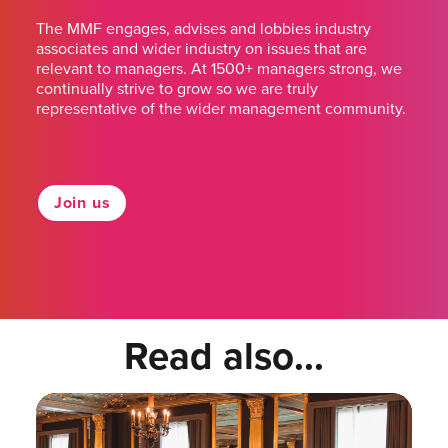
The MMF engages, advises and lobbies industry
associates and wider industry on issues that are
relevant to managers. At 1500+ managers strong, we
continually strive to grow so we are truly
representative of the wider management community.
Join us
Read also...