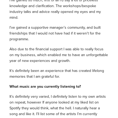
I’ve gained so much, first of all I’d say a lot of priceless
knowledge and clarification. The workshops/bespoke
industry talks and advice really opened my eyes and my
mind.
I’ve gained a supportive manager’s community, and built
friendships that I would not have had if it weren’t for the
programme.
Also due to the financial support I was able to really focus
on my business, which enabled me to have an unforgettable
year of new experiences and growth.
It’s definitely been an experience that has created lifelong
memories that I am grateful for.
What music are you currently listening to?
It’s definitely very varied, I definitely listen to my own artists
on repeat, however If anyone looked at my liked list on
Spotify they would think, what the hell. I naturally hear a
song and like it. I’ll list some of the artists I’m currently