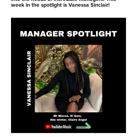
week in the spotlight is Vanessa Sinclair!