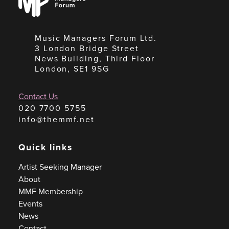
Forum
Music Managers Forum Ltd.
3 London Bridge Street
News Building, Third Floor
London, SE1 9SG
Contact Us
020 7700 5755
info@themmf.net
Quick links
Artist Seeking Manager
About
MMF Membership
Events
News
Contact