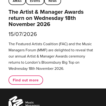
AMAs
Events
News
The Artist & Manager Awards
return on Wednesday 18th
November 2026
15/07/2026
The Featured Artists Coalition (FAC) and the Music
Managers Forum (MMF) are delighted to reveal that
our annual Artist & Manager Awards ceremony
returns to London’s Bloomsbury Big Top on
Wednesday 18th November 2026.
Find out more
Music
Managers