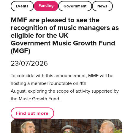
Funding
Events
Government
News
MMF are pleased to see the
recognition of music managers as
eligible for the UK
Government Music Growth Fund
(MGF)
23/07/2026
To coincide with this announcement, MMF will be
hosting a member roundtable on 4th
August, exploring the scope of activity supported by
the Music Growth Fund.
Find out more