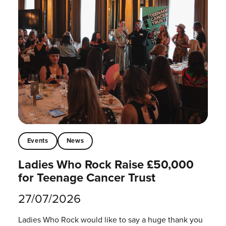
Events
News
Ladies Who Rock Raise £50,000
for Teenage Cancer Trust
27/07/2026
Ladies Who Rock would like to say a huge thank you