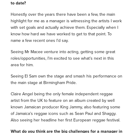
to date?
Honestly over the years there have been a few, the main
highlight for me as a manager is witnessing the artists I work
with set goals and actually achieve them. Especially when I
know how hard we have worked to get to that point. To
name a few recent ones I’d say.
Seeing Mr Macee venture into acting, getting some great
roles/opportunities, I’m excited to see what’s next in this
area for him.
Seeing El Sam own the stage and smash his performance on
the main stage at Birmingham Pride.
Claire Angel being the only female independent reggae
artist from the UK to feature on an album created by well
known Jamaican producer King Jammy, also featuring some
of Jamaica’s reggae icons such as Sean Paul and Shaggy.
Also seeing her headline her first European reggae festival.
What do you think are the big challenges for a manager in