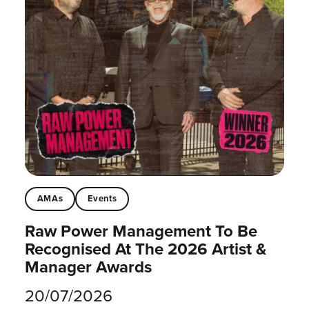
AMAs
Events
Raw Power Management To Be
Recognised At The 2026 Artist &
Manager Awards
20/07/2026