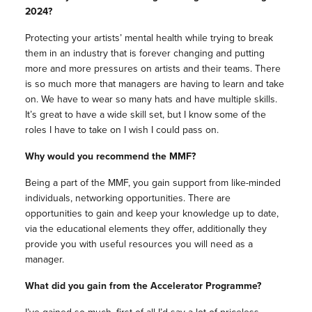
2024?
Protecting your artists’ mental health while trying to break
them in an industry that is forever changing and putting
more and more pressures on artists and their teams. There
is so much more that managers are having to learn and take
on. We have to wear so many hats and have multiple skills.
It’s great to have a wide skill set, but I know some of the
roles I have to take on I wish I could pass on.
Why would you recommend the MMF?
Being a part of the MMF, you gain support from like-minded
individuals, networking opportunities. There are
opportunities to gain and keep your knowledge up to date,
via the educational elements they offer, additionally they
provide you with useful resources you will need as a
manager.
What did you gain from the Accelerator Programme?