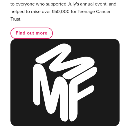
to everyone who supported July's annual event, and
helped to raise over £50,000 for Teenage Cancer
Trust.
Find out more