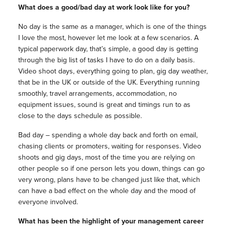
What does a good/bad day at work look like for you?
No day is the same as a manager, which is one of the things
I love the most, however let me look at a few scenarios. A
typical paperwork day, that’s simple, a good day is getting
through the big list of tasks I have to do on a daily basis.
Video shoot days, everything going to plan, gig day weather,
that be in the UK or outside of the UK. Everything running
smoothly, travel arrangements, accommodation, no
equipment issues, sound is great and timings run to as
close to the days schedule as possible.
Bad day – spending a whole day back and forth on email,
chasing clients or promoters, waiting for responses. Video
shoots and gig days, most of the time you are relying on
other people so if one person lets you down, things can go
very wrong, plans have to be changed just like that, which
can have a bad effect on the whole day and the mood of
everyone involved.
What has been the highlight of your management career