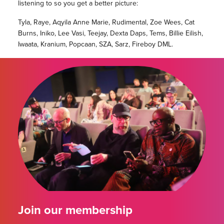
listening to so you get a better picture:
Tyla, Raye, Aqyila Anne Marie, Rudimental, Zoe Wees, Cat
Burns, Iniko, Lee Vasi, Teejay, Dexta Daps, Tems, Billie Eilish,
Iwaata, Kranium, Popcaan, SZA, Sarz, Fireboy DML.
Join our membership