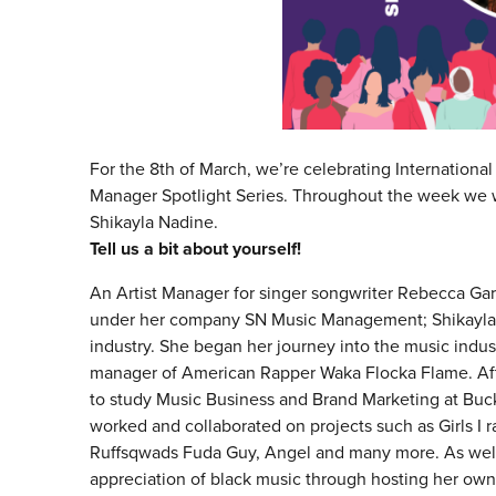
For the 8th of March, we’re celebrating Internationa
Manager Spotlight Series. Throughout the week we wi
Shikayla Nadine.
Tell us a bit about yourself!
An Artist Manager for singer songwriter Rebecca Gar
under her company SN Music Management; Shikayla Na
industry. She began her journey into the music indus
manager of American Rapper Waka Flocka Flame. Afte
to study Music Business and Brand Marketing at Buc
worked and collaborated on projects such as Girls I r
Ruffsqwads Fuda Guy, Angel and many more. As well
appreciation of black music through hosting her own