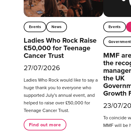
Events
News
Events
Ladies Who Rock Raise
Governmen
£50,000 for Teenage
MMF are 
Cancer Trust
the reco
27/07/2026
managers
the UK
Ladies Who Rock would like to say a
Governm
huge thank you to everyone who
Growth 
supported July's annual event, and
helped to raise over £50,000 for
23/07/2
Teenage Cancer Trust.
To coincide 
Find out more
MMF will be 