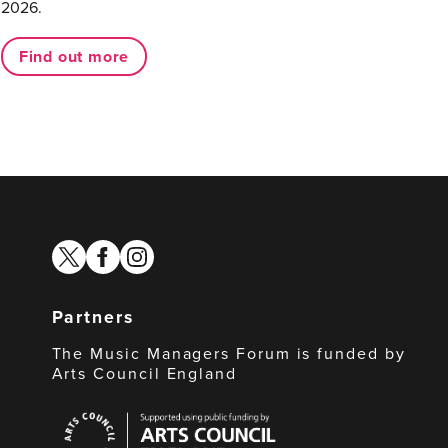
2026.
Find out more
twitter
facebook
instagram
Partners
The Music Managers Forum is funded by
Arts Council England
Arts
Council