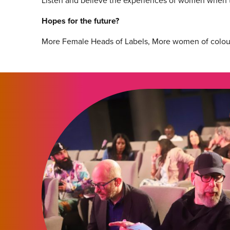
Listen and believe the experiences of women when 
Hopes for the future?
More Female Heads of Labels, More women of colour i