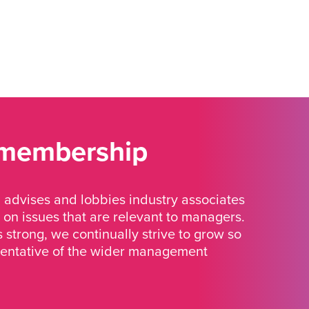
 membership
advises and lobbies industry associates
 on issues that are relevant to managers.
strong, we continually strive to grow so
sentative of the wider management