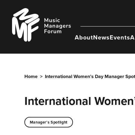
Skip
to
Music
content
Managers
Forum
About
News
Events
A
Home
>
International Women’s Day Manager Spotl
International Women
Manager's Spotlight