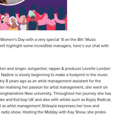
l Women’s Day with a very special ‘8 on the 8th’ Music
ll highlight some incredible managers, here’s our chat with
ton and singer, songwriter, rapper & producer Levelle London
dine is slowly beginning to make a footprint in the music
try 8 years ago as an artist management assistant for the
r realising her passion for artist management, she went on
kinghamshire New university. Throughout her journey she has
ate and Kid bop UK and also with artists such as Kojey Radical,
 as artist management Shikayla expresses her love and
 radio show. Hosting the Midday with Kay Show, she prides