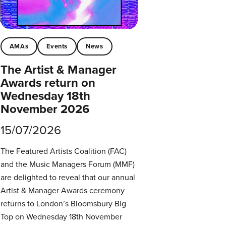
AMAs
Events
News
The Artist & Manager
Awards return on
Wednesday 18th
November 2026
15/07/2026
The Featured Artists Coalition (FAC)
and the Music Managers Forum (MMF)
are delighted to reveal that our annual
Artist & Manager Awards ceremony
returns to London’s Bloomsbury Big
Top on Wednesday 18th November