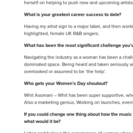
herself on helping to push new and upcoming artists 
What is your greatest career success to date?
Having my artist sign to a major label, and then work
highlighted, female UK R&B singers.
What has been the most significant challenge you’v
Navigating the industry as a woman has been a chall
dominated space. Being heard and taken seriously 
overlooked or assumed to be ‘the help’.
Who gets your Women’s Day shoutout?
Whit Asomani – Whit has been super supportive, wh
Also a marketing genius, Working on launches, events 
If you could change one thing about how the music
what would it be?