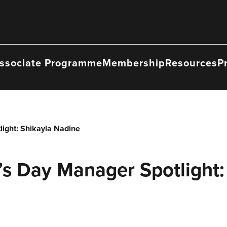
ssociate Programme
Membership
Resources
P
ight: Shikayla Nadine
’s Day Manager Spotlight: