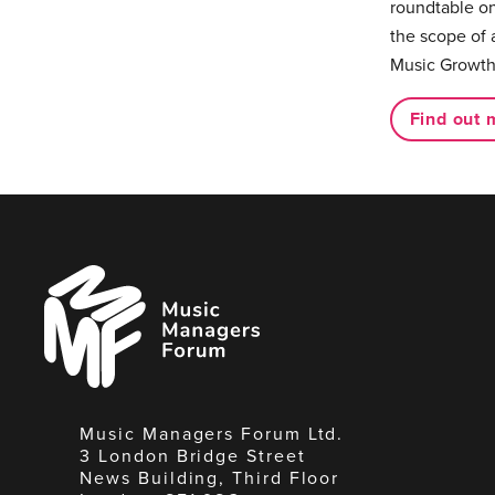
roundtable on
the scope of 
Music Growth
Find out 
Music
Managers
Forum
Music Managers Forum Ltd.
3 London Bridge Street
News Building, Third Floor