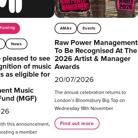
Funding
AMAs
Events
Raw Power Management
t
News
To Be Recognised At The
pleased to see
2026 Artist & Manager
gnition of music
Awards
 as eligible for
20/07/2026
ent Music
The annual celebration returns to
Fund (MGF)
London’s Bloomsbury Big Top on
Wednesday 18th November.
026
Find out more
with this announcement,
hosting a member