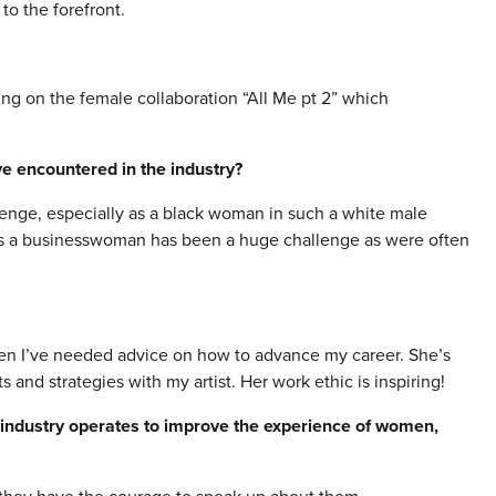
to the forefront.
ing on the female collaboration “All Me pt 2” which
e encountered in the industry?
enge, especially as a black woman in such a white male
as a businesswoman has been a huge challenge as were often
en I’ve needed advice on how to advance my career. She’s
and strategies with my artist. Her work ethic is inspiring!
 industry operates to improve the experience of women,