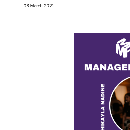
08 March 2021