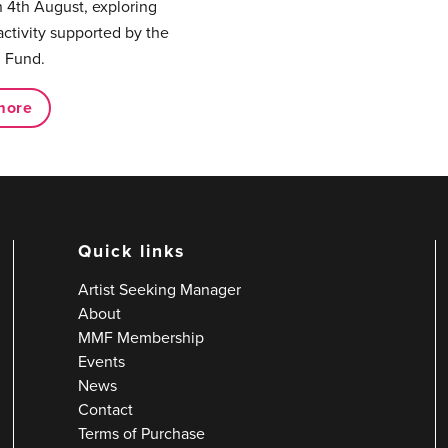
 4th August, exploring
activity supported by the
 Fund.
more
Quick links
Artist Seeking Manager
About
MMF Membership
Events
News
Contact
Terms of Purchase