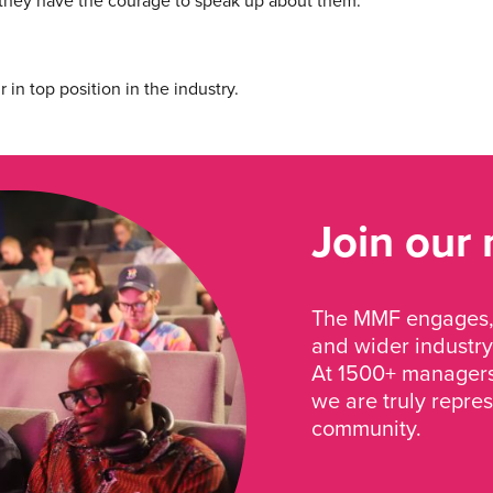
they have the courage to speak up about them.
n top position in the industry.
Join our
The MMF engages, 
and wider industry
At 1500+ managers 
we are truly repre
community.