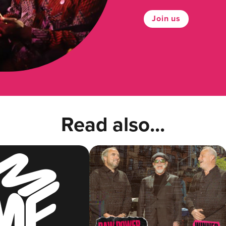
Join us
Read also...