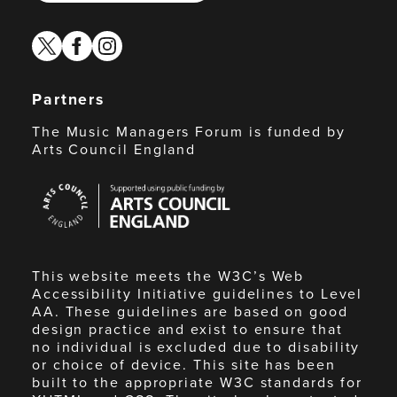
twitter
facebook
instagram
Partners
The Music Managers Forum is funded by
Arts Council England
Arts
Council
England
This website meets the W3C’s Web
Accessibility Initiative guidelines to Level
AA. These guidelines are based on good
design practice and exist to ensure that
no individual is excluded due to disability
or choice of device. This site has been
built to the appropriate W3C standards for