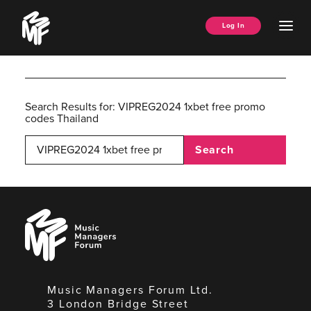
Skip
Music
to
Ope
Log In
Managers
content
Men
Forum
Search Results for:
VIPREG2024 1xbet free promo
codes Thailand
Search
Music
Managers
Forum
Music Managers Forum Ltd.
3 London Bridge Street