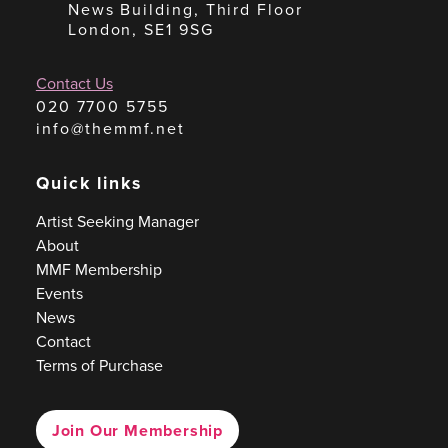
News Building, Third Floor
London, SE1 9SG
Contact Us
020 7700 5755
info@themmf.net
Quick links
Artist Seeking Manager
About
MMF Membership
Events
News
Contact
Terms of Purchase
Join Our Membership