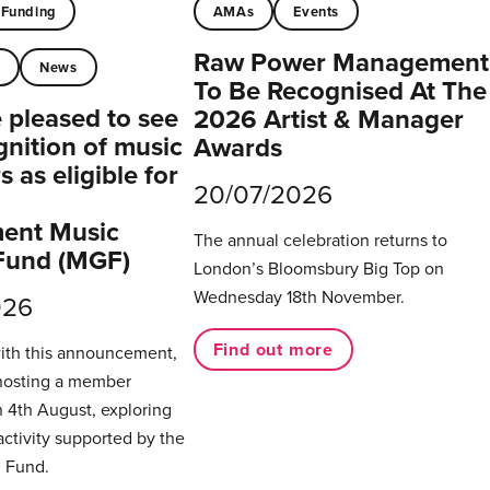
Funding
AMAs
Events
Raw Power Management
t
News
To Be Recognised At The
pleased to see
2026 Artist & Manager
gnition of music
Awards
 as eligible for
20/07/2026
ent Music
The annual celebration returns to
Fund (MGF)
London’s Bloomsbury Big Top on
Wednesday 18th November.
026
Find out more
with this announcement,
hosting a member
 4th August, exploring
activity supported by the
 Fund.