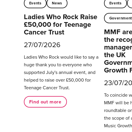
Events
News
Events
Ladies Who Rock Raise
Governmen
£50,000 for Teenage
MMF are 
Cancer Trust
the reco
27/07/2026
managers
the UK
Ladies Who Rock would like to say a
Governm
huge thank you to everyone who
Growth 
supported July's annual event, and
helped to raise over £50,000 for
23/07/2
Teenage Cancer Trust.
To coincide 
Find out more
MMF will be 
roundtable on
the scope of 
Music Growth