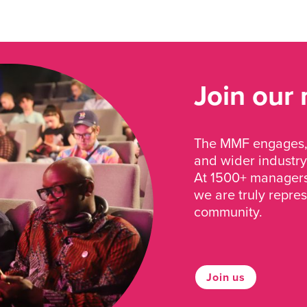
Join our
The MMF engages, 
and wider industry
At 1500+ managers 
we are truly repre
community.
Join us