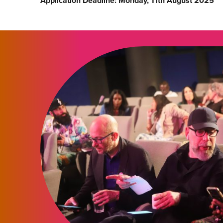
Application Deadline: Monday, 11th August 2025