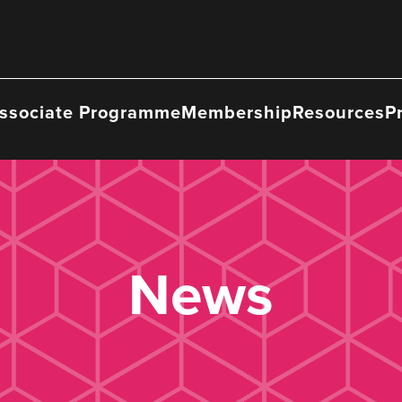
ssociate Programme
Membership
Resources
P
News