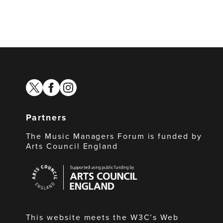
twitter
facebook
instagram
Partners
The Music Managers Forum is funded by
Arts Council England
Arts
Council
England
This website meets the W3C’s Web