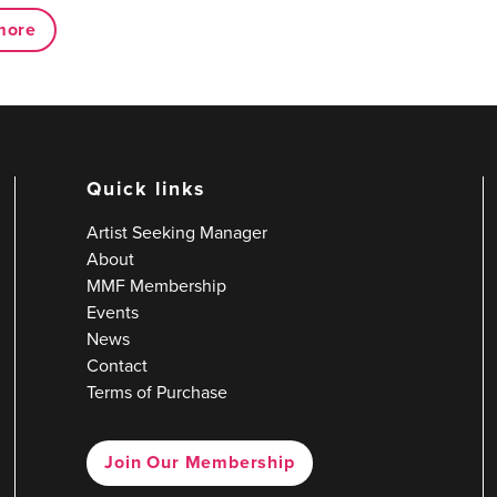
more
Quick links
Artist Seeking Manager
About
MMF Membership
Events
News
Contact
Terms of Purchase
Join Our Membership