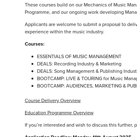
These courses build on our Mechanics of Music Mana
Programme, and our ongoing work developing Manage
Applicants are welcome to submit a proposal to deli
experience within the music industry.
Courses:
ESSENTIALS OF MUSIC MANAGEMENT
DEALS: Recording Industry & Marketing
DEALS: Song Management & Publishing Indust
BOOTCAMP: LIVE & TOURING for Music Mana
BOOTCAMP: AUDIENCES, MARKETING & PUBL
Course Delivery Overview
Education Programme Overview
If you’re interested and wish to discuss this further, 