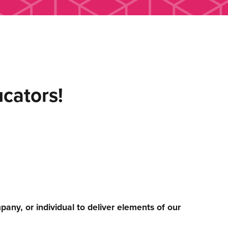
ucators!
any, or individual to deliver elements of our