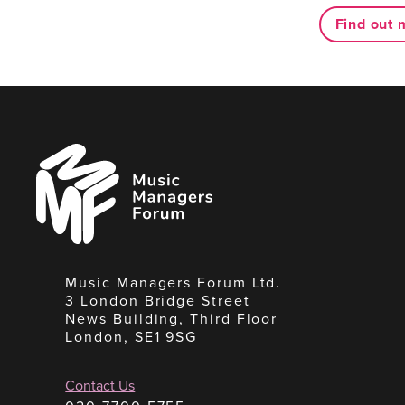
Find out 
Music
Managers
Forum
Music Managers Forum Ltd.
3 London Bridge Street
News Building, Third Floor
London, SE1 9SG
Contact Us