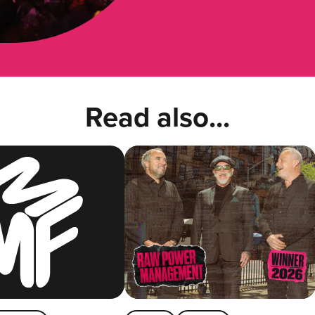
Read also...