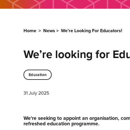
Home
>
News
>
We’re Looking For Educators!
We’re looking for Ed
Education
31 July 2025
We're seeking to appoint an organisation, comp
refreshed education programme.