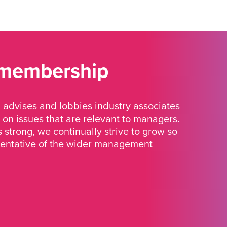
 membership
advises and lobbies industry associates
 on issues that are relevant to managers.
strong, we continually strive to grow so
sentative of the wider management