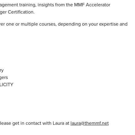
gement training, insights from the MMF Accelerator
r Certification.
ver one or multiple courses, depending on your expertise and
ry
gers
ICITY
please get in contact with Laura at
laura@themmf.net