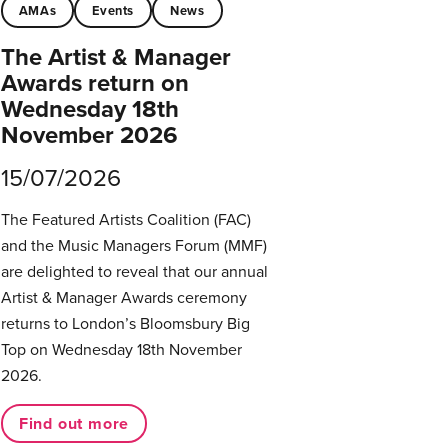
AMAs
Events
News
The Artist & Manager
Awards return on
Wednesday 18th
November 2026
15/07/2026
The Featured Artists Coalition (FAC)
and the Music Managers Forum (MMF)
are delighted to reveal that our annual
Artist & Manager Awards ceremony
returns to London’s Bloomsbury Big
Top on Wednesday 18th November
2026.
Find out more