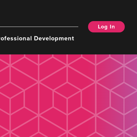
Log In
rofessional Development