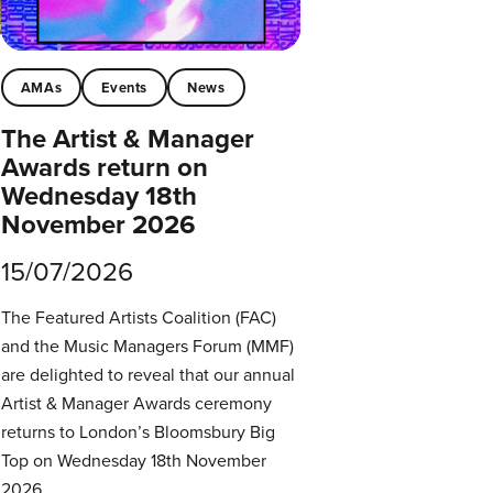
AMAs
Events
News
The Artist & Manager
Awards return on
Wednesday 18th
November 2026
15/07/2026
The Featured Artists Coalition (FAC)
and the Music Managers Forum (MMF)
are delighted to reveal that our annual
Artist & Manager Awards ceremony
returns to London’s Bloomsbury Big
Top on Wednesday 18th November
2026.