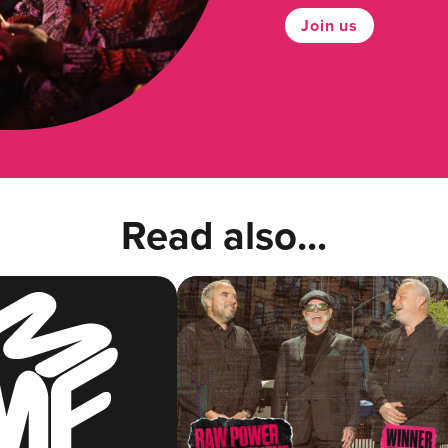
Join us
Read also...