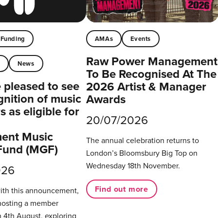
Funding
AMAs
Events
Raw Power Management
t
News
To Be Recognised At The
pleased to see
2026 Artist & Manager
gnition of music
Awards
 as eligible for
20/07/2026
ent Music
The annual celebration returns to
Fund (MGF)
London’s Bloomsbury Big Top on
Wednesday 18th November.
026
Find out more
with this announcement,
hosting a member
 4th August, exploring