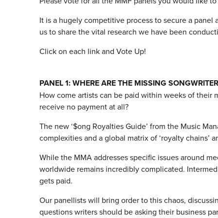
Please vote for all the MMF panels you would like to
It is a hugely competitive process to secure a pane
us to share the vital research we have been conductin
Click on each link and Vote Up!
PANEL 1: WHERE ARE THE MISSING SONGWRITER
How come artists can be paid within weeks of their 
receive no payment at all?
The new ‘$ong Royalties Guide’ from the Music Man
complexities and a global matrix of ‘royalty chains’ 
While the MMA addresses specific issues around mech
worldwide remains incredibly complicated. Intermedia
gets paid.
Our panellists will bring order to this chaos, discuss
questions writers should be asking their business pa