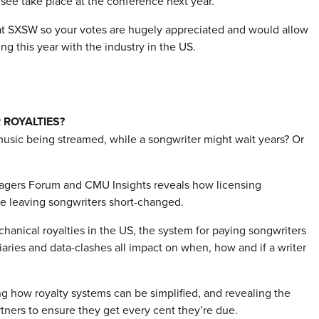
 see take place at the conference next year.
l at SXSW so your votes are hugely appreciated and would allow
g this year with the industry in the US.
 ROYALTIES?
music being streamed, while a songwriter might wait years? Or
agers Forum and CMU Insights reveals how licensing
are leaving songwriters short-changed.
anical royalties in the US, the system for paying songwriters
ries and data-clashes all impact on when, how and if a writer
ing how royalty systems can be simplified, and revealing the
rtners to ensure they get every cent they’re due.