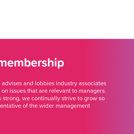
 membership
advises and lobbies industry associates
 on issues that are relevant to managers.
strong, we continually strive to grow so
sentative of the wider management