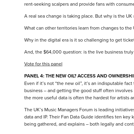
rent-seeking scalpers and provide fans with consumer-f
A real sea change is taking place. But why is the UK 
What can other territories learn from changes to the
Why in the digital era is it so challenging to get tick
And, the $64,000 question: is the live business truly
Vote for this panel
PANEL 4: THE NEW OIL? ACCESS AND OWNERSHI
Even if it’s not “the new oil”, it’s an indisputable fact
business – and getting the good stuff often involves s
the more useful data is often the hardest for artists a
The UK’s Music Managers Forum is leading initiatives
data and IP. Their Fan Data Guide identifies ten key 
being gathered, and explains – both legally and contr