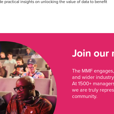
e practical insights on unlocking the value of data to benefit
Join our
The MMF engages, 
and wider industry
At 1500+ managers 
we are truly repre
community.