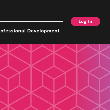
Log In
rofessional Development