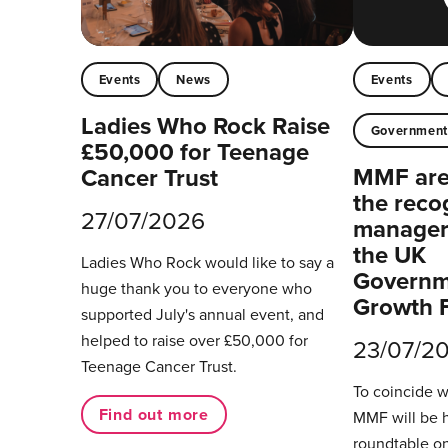
Events
News
Events
Ladies Who Rock Raise
Governmen
£50,000 for Teenage
MMF are 
Cancer Trust
the reco
27/07/2026
managers
the UK
Ladies Who Rock would like to say a
Governm
huge thank you to everyone who
Growth 
supported July's annual event, and
helped to raise over £50,000 for
23/07/2
Teenage Cancer Trust.
To coincide 
Find out more
MMF will be 
roundtable on