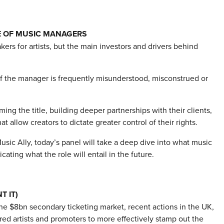
E OF MUSIC MANAGERS
ers for artists, but the main investors and drivers behind
of the manager is frequently misunderstood, misconstrued or
ng the title, building deeper partnerships with their clients,
allow creators to dictate greater control of their rights.
ic Ally, today’s panel will take a deep dive into what music
ing what the role will entail in the future.
T IT)
he $8bn secondary ticketing market, recent actions in the UK,
d artists and promoters to more effectively stamp out the