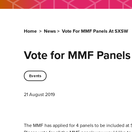
Home
>
News
>
Vote For MMF Panels At SXSW
Vote for MMF Panel
Events
21 August 2019
The MMF has applied for 4 panels to be included at