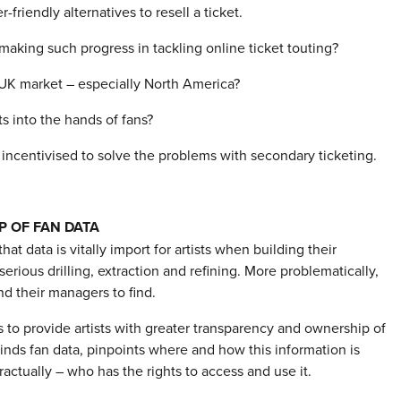
riendly alternatives to resell a ticket.
making such progress in tackling online ticket touting?
 UK market – especially North America?
ets into the hands of fans?
 incentivised to solve the problems with secondary ticketing.
P OF FAN DATA
 that data is vitally import for artists when building their
erious drilling, extraction and refining. More problematically,
nd their managers to find.
 to provide artists with greater transparency and ownership of
kinds fan data, pinpoints where and how this information is
actually – who has the rights to access and use it.