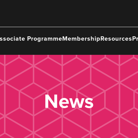
ssociate Programme
Membership
Resources
P
News