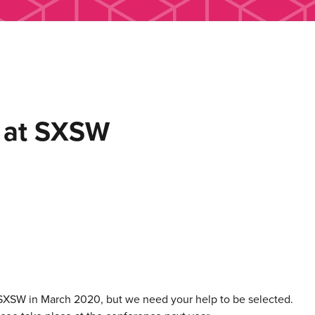
s at SXSW
 SXSW in March 2020, but we need your help to be selected.