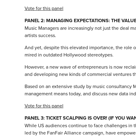
Vote for this panel
PANEL 2: MANAGING EXPECTATIONS: THE VALU
Music Managers are increasingly not just the deal mak
artists success.
And yet, despite this elevated importance, the role 
mired in outdated Hollywood stereotypes.
However, a new wave of entrepreneurs is now reclaimi
and developing new kinds of commercial ventures that 
Based on an extensive study by music consultancy Mus
management means today, and discuss new data indicat
Vote for this panel
PANEL 3: TICKET SCALPING IS OVER! (IF YOU WAN
While US audiences continue to face challenges in t
led by the FanFair Alliance campaign, have empowere