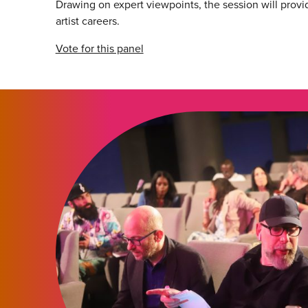
Drawing on expert viewpoints, the session will provid
artist careers.
Vote for this panel