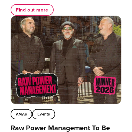
Find out more
AMAs
Events
Raw Power Management To Be