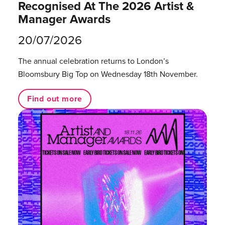
Recognised At The 2026 Artist &
Manager Awards
20/07/2026
The annual celebration returns to London’s
Bloomsbury Big Top on Wednesday 18th November.
Find out more