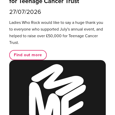
for Teenage Cancer Trust
27/07/2026
Ladies Who Rock would like to say a huge thank you
to everyone who supported July's annual event, and
helped to raise over £50,000 for Teenage Cancer
Trust.
Find out more