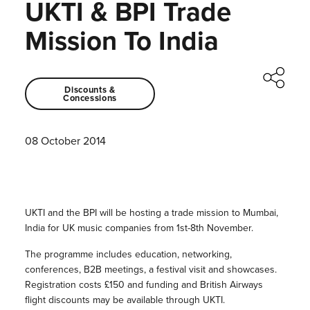
UKTI & BPI Trade
Mission To India
Discounts &
Concessions
08 October 2014
UKTI and the BPI will be hosting a trade mission to Mumbai,
India for UK music companies from 1st-8th November.
The programme includes education, networking,
conferences, B2B meetings, a festival visit and showcases.
Registration costs £150 and funding and British Airways
flight discounts may be available through UKTI.