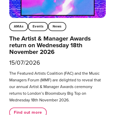
AMAs
Events
News
The Artist & Manager Awards
return on Wednesday 18th
November 2026
15/07/2026
The Featured Artists Coalition (FAC) and the Music
Managers Forum (MMF) are delighted to reveal that
our annual Artist & Manager Awards ceremony
returns to London’s Bloomsbury Big Top on
Wednesday 18th November 2026.
Find out more