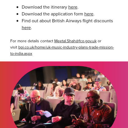
Download the itinerary
here
.
Download the application form
here
.
Find out about British Airways flight discounts
here
.
For more details contact
Meetal.Shah@
fco.gov.uk
or
visit
bpi.co.uk/home/uk-music-industry-plans-trade-mission-
to-india.aspx