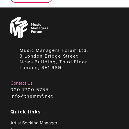
Music
Managers
Forum
Music Managers Forum Ltd.
3 London Bridge Street
News Building, Third Floor
London, SE1 9SG
Contact Us
020 7700 5755
info@themmf.net
Quick links
Artist Seeking Manager