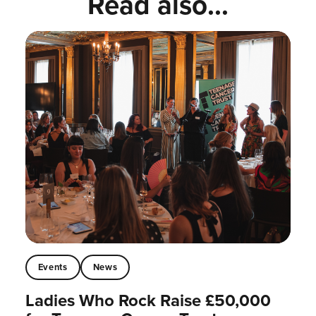
Read also...
Events
News
Ladies Who Rock Raise £50,000