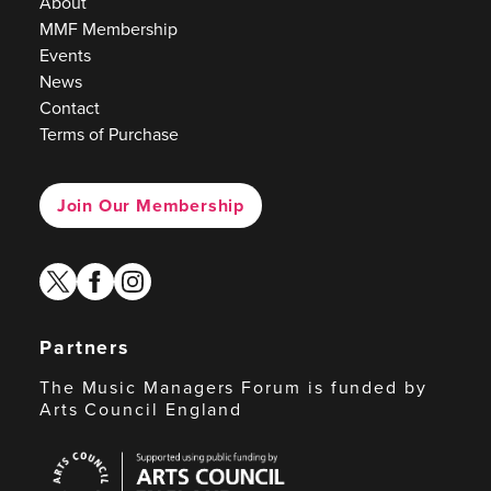
About
MMF Membership
Events
News
Contact
Terms of Purchase
Join Our Membership
twitter
facebook
instagram
Partners
The Music Managers Forum is funded by
Arts Council England
Arts
Council