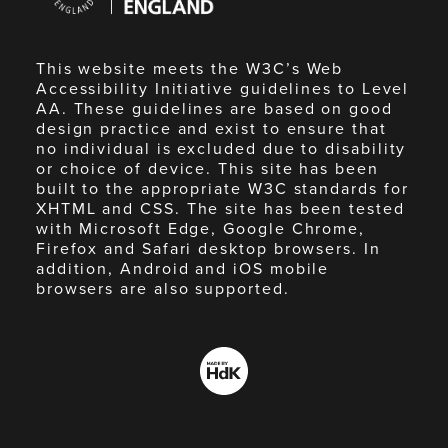
England
This website meets the W3C’s Web
Accessibility Initiative guidelines to Level
AA. These guidelines are based on good
design practice and exist to ensure that
no individual is excluded due to disability
or choice of device. This site has been
built to the appropriate W3C standards for
XHTML and CSS. The site has been tested
with Microsoft Edge, Google Chrome,
Firefox and Safari desktop browsers. In
addition, Android and iOS mobile
browsers are also supported.
Made
by
HdK