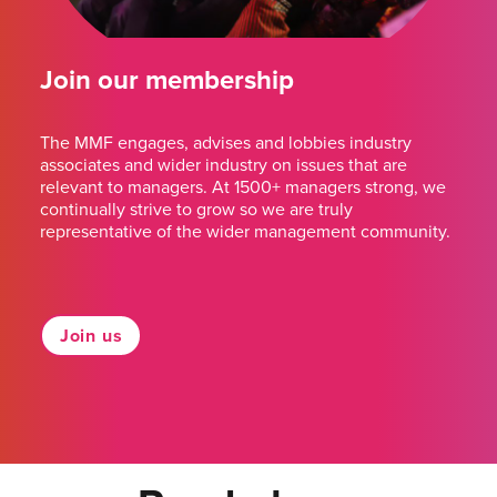
Join our membership
The MMF engages, advises and lobbies industry
associates and wider industry on issues that are
relevant to managers. At 1500+ managers strong, we
continually strive to grow so we are truly
representative of the wider management community.
Join us