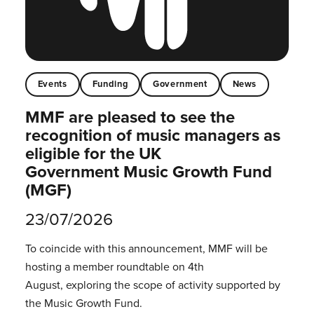
Events
Funding
Government
News
MMF are pleased to see the
recognition of music managers as
eligible for the UK
Government Music Growth Fund
(MGF)
23/07/2026
To coincide with this announcement, MMF will be
hosting a member roundtable on 4th
August, exploring the scope of activity supported by
the Music Growth Fund.