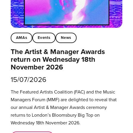
AMAs
Events
News
The Artist & Manager Awards
return on Wednesday 18th
November 2026
15/07/2026
The Featured Artists Coalition (FAC) and the Music
Managers Forum (MMF) are delighted to reveal that
our annual Artist & Manager Awards ceremony
returns to London’s Bloomsbury Big Top on
Wednesday 18th November 2026.