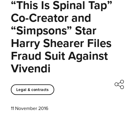
“This Is Spinal Tap”
Co-Creator and
“Simpsons” Star
Harry Shearer Files
Fraud Suit Against
Vivendi
Legal & contracts
11 November 2016