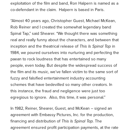
exploitation of the film and band, Ron Halpern is named as a
co-defendant in the claim. Halpern is based in Paris.
“Almost 40 years ago, Christopher Guest, Michael McKean,
Rob Reiner and I created the somewhat legendary band
Spinal Tap,” said Shearer. “We thought there was something
real and really funny about the characters, and between that
inception and the theatrical release of
This Is Spinal Tap
in
1984, we poured ourselves into nurturing and perfecting the
paean to rock loudness that has entertained so many
people, even today. But despite the widespread success of
the film and its music, we’ve fallen victim to the same sort of
fuzzy and falsified entertainment industry accounting
schemes that have bedevilled so many other creators. In
this instance, the fraud and negligence were just too
egregious to ignore. Also, this time, it was personal.”
In 1982, Reiner, Shearer, Guest, and McKean – signed an
agreement with Embassy Pictures, Inc. for the production,
financing and distribution of
This Is Spinal Tap.
The
agreement ensured profit participation payments, at the rate