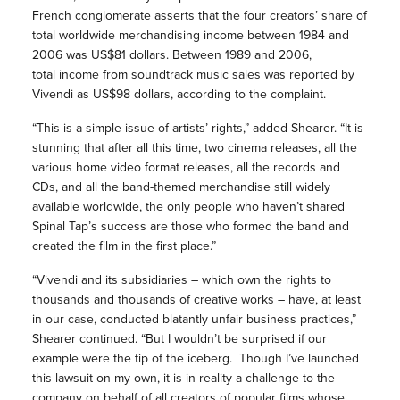
French conglomerate asserts that the four creators’ share of
total worldwide merchandising income between 1984 and
2006 was US$81 dollars. Between 1989 and 2006,
total income from soundtrack music sales was reported by
Vivendi as US$98 dollars, according to the complaint.
“This is a simple issue of artists’ rights,” added Shearer. “It is
stunning that after all this time, two cinema releases, all the
various home video format releases, all the records and
CDs, and all the band-themed merchandise still widely
available worldwide, the only people who haven’t shared
Spinal Tap’s success are those who formed the band and
created the film in the first place.”
“Vivendi and its subsidiaries – which own the rights to
thousands and thousands of creative works – have, at least
in our case, conducted blatantly unfair business practices,”
Shearer continued. “But I wouldn’t be surprised if our
example were the tip of the iceberg. Though I’ve launched
this lawsuit on my own, it is in reality a challenge to the
company on behalf of all creators of popular films whose