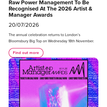
Raw Power Management To Be
Recognised At The 2026 Artist &
Manager Awards
20/07/2026
The annual celebration returns to London’s
Bloomsbury Big Top on Wednesday 18th November.
Find out more