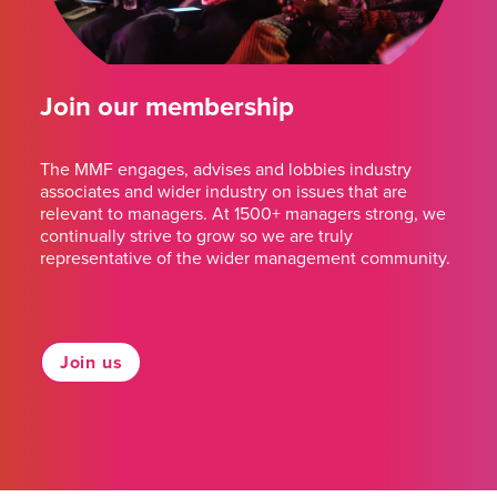
Join our membership
The MMF engages, advises and lobbies industry
associates and wider industry on issues that are
relevant to managers. At 1500+ managers strong, we
continually strive to grow so we are truly
representative of the wider management community.
Join us