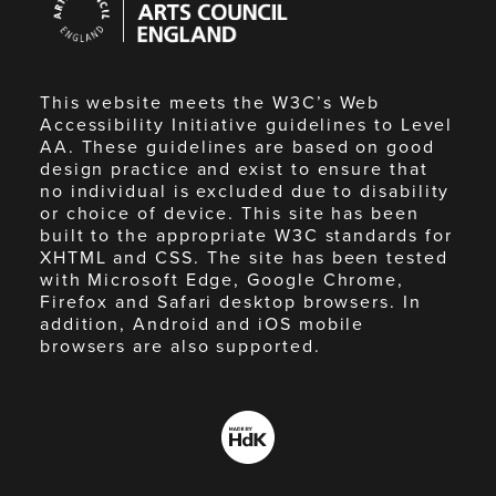
Council
England
This website meets the W3C’s Web
Accessibility Initiative guidelines to Level
AA. These guidelines are based on good
design practice and exist to ensure that
no individual is excluded due to disability
or choice of device. This site has been
built to the appropriate W3C standards for
XHTML and CSS. The site has been tested
with Microsoft Edge, Google Chrome,
Firefox and Safari desktop browsers. In
addition, Android and iOS mobile
browsers are also supported.
Made
by
HdK