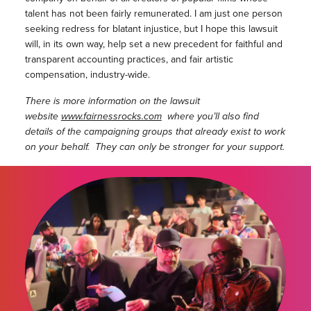
talent has not been fairly remunerated. I am just one person
seeking redress for blatant injustice, but I hope this lawsuit
will, in its own way, help set a new precedent for faithful and
transparent accounting practices, and fair artistic
compensation, industry-wide.
There is more information on the lawsuit
website
www.fairnessrocks.com
where you’ll also find
details of the campaigning groups that already exist to work
on your behalf. They can only be stronger for your support.