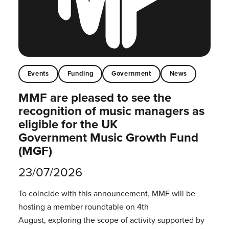
Events
Funding
Government
News
MMF are pleased to see the
recognition of music managers as
eligible for the UK
Government Music Growth Fund
(MGF)
23/07/2026
To coincide with this announcement, MMF will be
hosting a member roundtable on 4th
August, exploring the scope of activity supported by