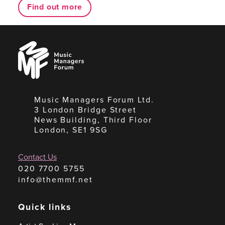
Find out more
Music
Managers
Forum
Music Managers Forum Ltd.
3 London Bridge Street
News Building, Third Floor
London, SE1 9SG
Contact Us
020 7700 5755
info@themmf.net
Quick links