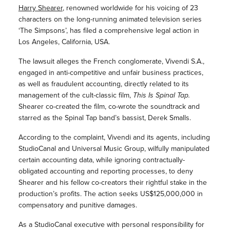
Harry Shearer
, renowned worldwide for his voicing of 23
characters on the long-running animated television series
‘The Simpsons’, has filed a comprehensive legal action in
Los Angeles, California, USA.
The lawsuit alleges the French conglomerate, Vivendi S.A.,
engaged in anti-competitive and unfair business practices,
as well as fraudulent accounting, directly related to its
management of the cult-classic film,
This Is Spinal Tap.
Shearer co-created the film, co-wrote the soundtrack and
starred as the Spinal Tap band’s bassist, Derek Smalls.
According to the complaint, Vivendi and its agents, including
StudioCanal and Universal Music Group, wilfully manipulated
certain accounting data, while ignoring contractually-
obligated accounting and reporting processes, to deny
Shearer and his fellow co-creators their rightful stake in the
production’s profits. The action seeks US$125,000,000 in
compensatory and punitive damages.
As a StudioCanal executive with personal responsibility for