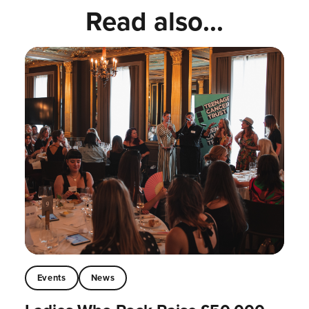
Read also...
Events
News