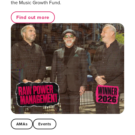
the Music Growth Fund.
Find out more
AMAs
Events