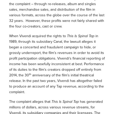
the complaint – through re-releases, album and singles
sales, merchandise sales, and distribution of the film in
various formats, across the globe over the course of the last
32 years. However, these profits were not fairly shared with
the four co-creators, cast or crew.
When Vivendi acquired the rights to
This Is Spinal Tap
in
1989, through its subsidiary Canal, the lawsuit alleges it
began a concerted and fraudulent campaign to hide, or
grossly underreport, the film’s revenues in order to avoid its
profit participation obligations. Vivendi’s financial reporting of
income has been woefully inconsistent at best. Performance
of its duties to the film’s creators dropped off entirely from
th
2014, the 30
anniversary of the film’s initial theatrical
release. In the past two years, Vivendi has altogether failed
to produce an account of any Tap revenue, according to the
complaint.
The complaint alleges that
This Is Spinal Tap
has generated
millions of dollars, across various revenue streams, for
Vivendi, its subsidiary companies and their licensees. The