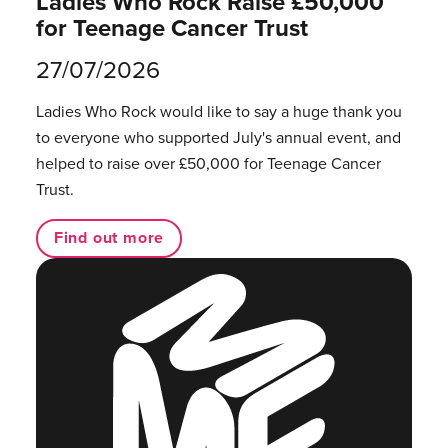
Ladies Who Rock Raise £50,000
for Teenage Cancer Trust
27/07/2026
Ladies Who Rock would like to say a huge thank you
to everyone who supported July's annual event, and
helped to raise over £50,000 for Teenage Cancer
Trust.
Find out more