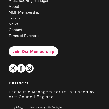
Artist Seeking Manager
About
MMF Membership
Events
News
Contact
Terms of Purchase
Join Our Membership
twitter
facebook
instagram
Partners
The Music Managers Forum is funded by
Arts Council England
Arts