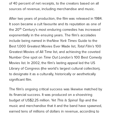
of 40 percent of net receipts, to the creators based on all
sources of revenue, including merchandise and music.
After two years of production, the film was released in 1984.
It soon became a cult favourite and its reputation as one of
th
the 20
Century’s most enduring comedies has increased
exponentially in the ensuing years. The film’s accolades
include being named in the
New York Times
Guide to the
Best 1,000 Greatest Movies Ever Made list,
Total Film
’s
100
Greatest Movies of All Time list, and achieving the coveted
Number One spot on
Time Out London
’s
100 Best Comedy
Movies list. In 2002, the film’s lasting appeal led the US
Library of Congress (the world’s largest cultural collection),
to designate it as a culturally, historically or aesthetically
significant film.
The film’s ongoing critical success was likewise matched by
its financial success. It was produced on a shoestring
budget of US$2.25 million. Yet
This Is Spinal Tap
and the
music and merchandise that it and the band have spawned,
earned tens of millions of dollars in revenue, according to