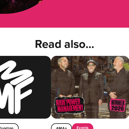
Read also...
Events
Funding
AMAs