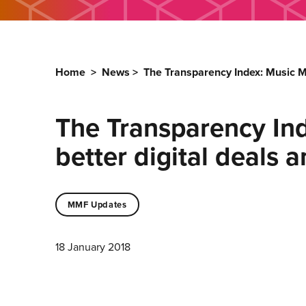
Home
>
News
>
The Transparency Index: Music M
The Transparency In
better digital deals 
MMF Updates
18 January 2018