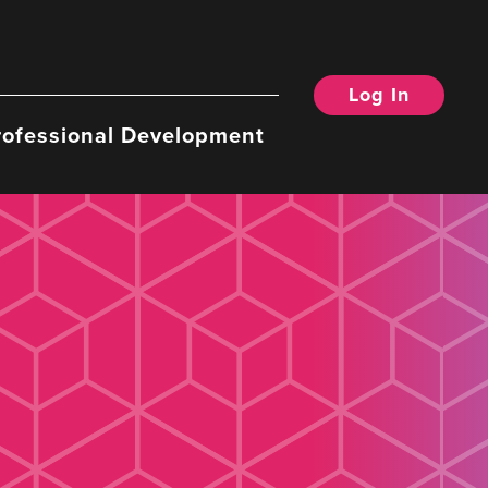
Log In
rofessional Development