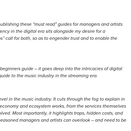
lishing these “must read” guides for managers and artists
ency in the digital era sits alongside my desire for a
ps” call for both, so as to engender trust and to enable the
beginners guide – it goes deep into the intricacies of digital
uide to the music industry in the streaming era.
el in the music industry. It cuts through the fog to explain in
l economy and ecosystem works, from the services themselves
olved. Most importantly, it highlights traps, hidden costs, and
seasoned managers and artists can overlook – and need to be