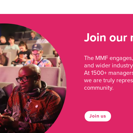
Join our
The MMF engages, 
and wider industry
At 1500+ managers 
we are truly repre
community.
Join us