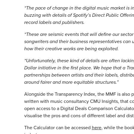
“The pace of change in the digital music market is i
buzzing with details of Spotify’s Direct Public Off
record labels and publishers.
“These are seismic events that will define our sector 
songwriters and their business representatives can
how their creative works are being exploited.
“Unfortunately, these kind of details are often lack
Dollar initiative in the first place. We hope that a 
partnerships between artists and their labels, distri
around fairer and more equitable structures.”
Alongside the Transparency Index, the MMF is also 
written with music consultancy CMU Insights, that coll
open access to a Digital Deals Comparison Calculator
visualise the pros and cons of different label and dist
The Calculator can be accessed
here
, while the book