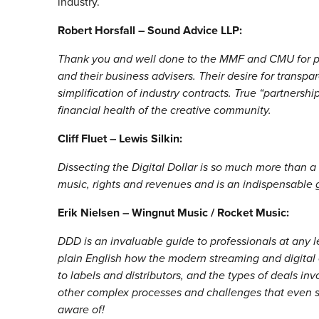
industry.
Robert Horsfall – Sound Advice LLP:
Thank you and well done to the MMF and CMU for pub
and their business advisers. Their desire for transpar
simplification of industry contracts. True “partnershi
financial health of the creative community.
Cliff Fluet – Lewis Silkin:
Dissecting the Digital Dollar is so much more than a 
music, rights and revenues and is an indispensable g
Erik Nielsen – Wingnut Music / Rocket Music:
DDD is an invaluable guide to professionals at any lev
plain English how the modern streaming and digita
to labels and distributors, and the types of deals inv
other complex processes and challenges that even 
aware of!