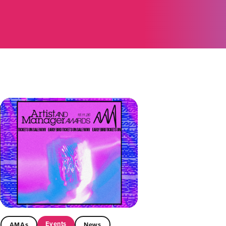
Events
AMAs
News