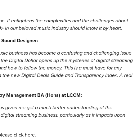
ion. It enlightens the complexities and the challenges about
rk- in our beloved music industry should know it by heart.
, Sound Designer:
music business has become a confusing and challenging issue
 the Digital Dollar opens up the mysteries of digital streaming
nd how to follow the money. This is a must have for any
h the new Digital Deals Guide and Transparency Index. A real
stry Management BA (Hons) at LCCM:
 has given me get a much better understanding of the
digital streaming business, particularly as it impacts upon
please click here.