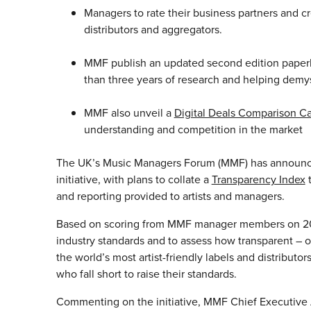
Managers to rate their business partners and c
distributors and aggregators.
MMF publish an updated second edition paperba
than three years of research and helping demy
MMF also unveil a
Digital Deals Comparison Ca
understanding and competition in the market
The UK’s Music Managers Forum (MMF) has announced 
initiative, with plans to collate a
Transparency Index
t
and reporting provided to artists and managers.
Based on scoring from MMF manager members on 20 di
industry standards and to assess how transparent – or 
the world’s most artist-friendly labels and distribut
who fall short to raise their standards.
Commenting on the initiative, MMF Chief Executive