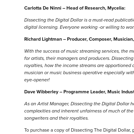
Carlotta De Ninni – Head of Research, Mycelia:
Dissecting the Digital Dollar is a must-read publicat
digital licensing. Everyone working -or willing to wo
Richard Lightman – Producer, Composer, Musician
With the success of music streaming services, the 
for artists, their managers and producers. Dissecting
royalties, how the income streams are apportioned a
musician or music business operative especially wit
eye-opener!
Dave Wibberley – Programme Leader, Music Indu
As an Artist Manager, Dissecting the Digital Dollar
complexities and inherent unfairness of much of the 
songwriters and their royalties.
To purchase a copy of Dissecting The Digital Dollar,