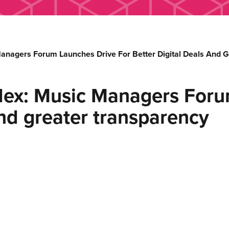
anagers Forum Launches Drive For Better Digital Deals And 
dex: Music Managers Forum
and greater transparency