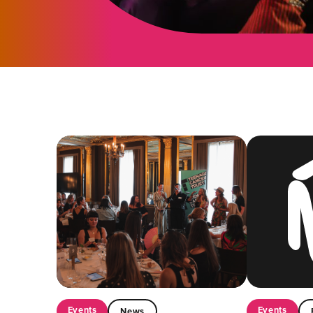
Events
Events
News