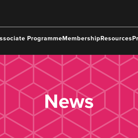
ssociate Programme
Membership
Resources
P
News