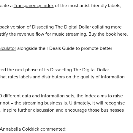
reate a
Transparency Index
of the most artist-friendly labels,
ck version of Dissecting The Digital Dollar collating more
stify the revenue flow for music streaming. Buy the book
here
.
lculator
alongside their Deals Guide to promote better
the next phase of its Dissecting The Digital Dollar
hat rates labels and distributors on the quality of information
fferent data and information sets, the Index aims to raise
not – the streaming business is. Ultimately, it will recognise
ors, inspire further discussion and encourage those businesses
 Annabella Coldrick commented: