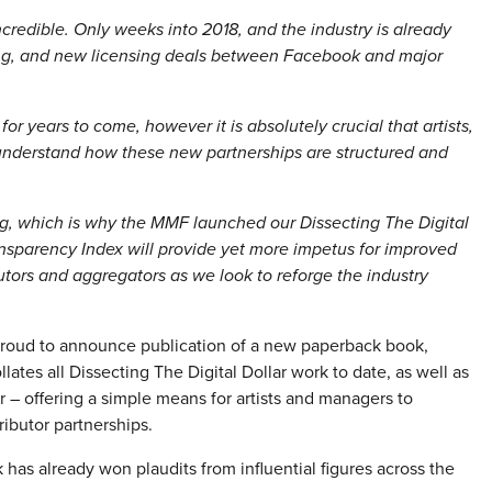
ncredible. Only weeks into 2018, and the industry is already
ering, and new licensing deals between Facebook and major
for years to come, however it is absolutely crucial that artists,
 understand how these new partnerships are structured and
ing, which is why the MMF launched our Dissecting The Digital
Transparency Index will provide yet more impetus for improved
butors and aggregators as we look to reforge the industry
proud to announce publication of a new paperback book,
ates all Dissecting The Digital Dollar work to date, as well as
 – offering a simple means for artists and managers to
ributor partnerships.
 has already won plaudits from influential figures across the