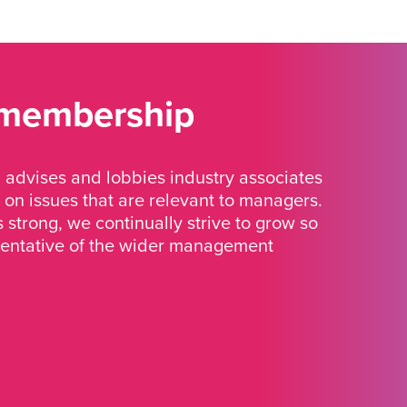
 membership
advises and lobbies industry associates
 on issues that are relevant to managers.
strong, we continually strive to grow so
sentative of the wider management