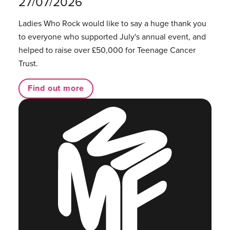
27/07/2026
Ladies Who Rock would like to say a huge thank you
to everyone who supported July's annual event, and
helped to raise over £50,000 for Teenage Cancer
Trust.
Find out more