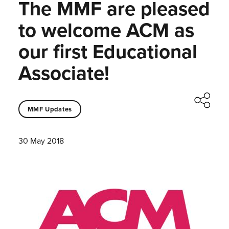
The MMF are pleased
to welcome ACM as
our first Educational
Associate!
MMF Updates
30 May 2018