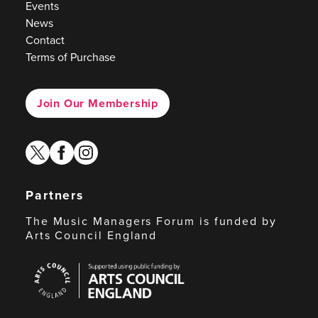
Events
News
Contact
Terms of Purchase
Join Our Membership
twitter
facebook
instagram
Partners
The Music Managers Forum is funded by
Arts Council England
Arts
Council
England