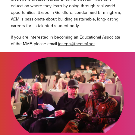
education where they learn by doing through real-world
opportunities. Based in Guildford, London and Birmingham,
ACM is passionate about building sustainable, long-lasting
careers for its talented student body.
If you are interested in becoming an Educational Associate
of the MMF, please email
joseph@themmf.net
.