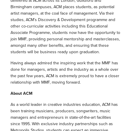
delivered at ACM across its London, Guildford and
Birmingham campuses, ACM places students, as potential
artist managers, at the coal face of management. Via their
studies, ACM’s Discovery & Development programme and
other co-curricular activities including this Educational
Associate Programme, students now have the opportunity to
join MMF, providing personal mentorship and masterclasses,
amongst many other benefits, and ensuring that these
students will be business ready upon graduation.
Having always admired the inspiring work that the MMF has
done for managers, artists and the industry as a whole over
the past few years, ACM is extremely proud to have a closer
relationship with MMF, moving forward.
About ACM
As a world leader in creative industries education, ACM has
been training musicians, producers, songwriters, music
managers and entrepreneurs in state-of-the-art facilities
since 1995. With exclusive industry partnerships such as
Metropolis Studios, students can expect an immersive