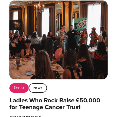
Events
News
Ladies Who Rock Raise £50,000
for Teenage Cancer Trust