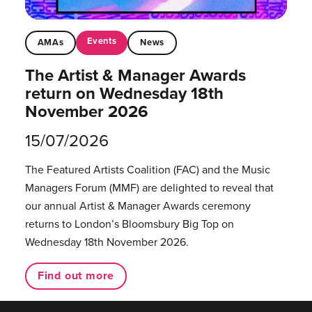
Events
AMAs
News
The Artist & Manager Awards
return on Wednesday 18th
November 2026
15/07/2026
The Featured Artists Coalition (FAC) and the Music
Managers Forum (MMF) are delighted to reveal that
our annual Artist & Manager Awards ceremony
returns to London’s Bloomsbury Big Top on
Wednesday 18th November 2026.
Find out more