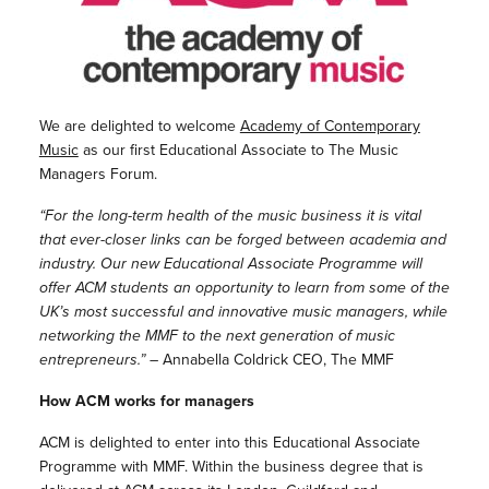
We are delighted to welcome
Academy of Contemporary
Music
as our first Educational Associate to The Music
Managers Forum.
“For the long-term health of the music business it is vital
that ever-closer links can be forged between academia and
industry. Our new Educational Associate Programme will
offer ACM students an opportunity to learn from some of the
UK’s most successful and innovative music managers, while
networking the MMF to the next generation of music
entrepreneurs.”
– Annabella Coldrick CEO, The MMF
How ACM works for managers
ACM is delighted to enter into this Educational Associate
Programme with MMF. Within the business degree that is