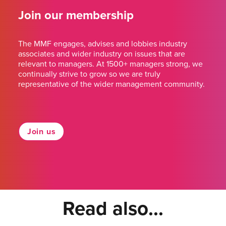
Join our membership
The MMF engages, advises and lobbies industry
associates and wider industry on issues that are
relevant to managers. At 1500+ managers strong, we
continually strive to grow so we are truly
representative of the wider management community.
Join us
Read also...