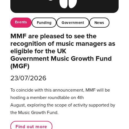
Events
Funding
Government
News
MMF are pleased to see the
recognition of music managers as
eligible for the UK
Government Music Growth Fund
(MGF)
23/07/2026
To coincide with this announcement, MMF will be
hosting a member roundtable on 4th
August, exploring the scope of activity supported by
the Music Growth Fund.
Find out more