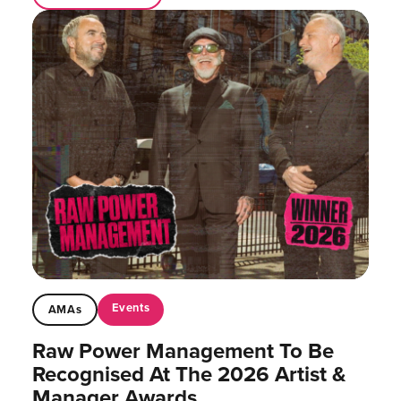
Events
AMAs
Raw Power Management To Be
Recognised At The 2026 Artist &
Manager Awards