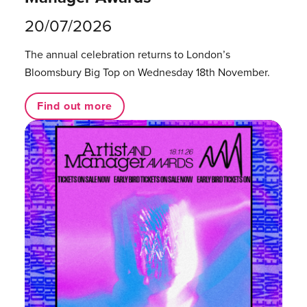
20/07/2026
The annual celebration returns to London’s
Bloomsbury Big Top on Wednesday 18th November.
Find out more