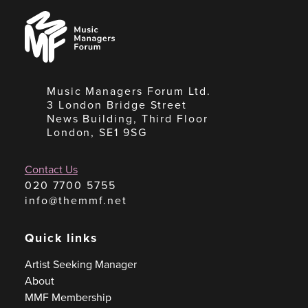
Music
Managers
Forum
Music Managers Forum Ltd.
3 London Bridge Street
News Building, Third Floor
London, SE1 9SG
Contact Us
020 7700 5755
info@themmf.net
Quick links
Artist Seeking Manager
About
MMF Membership