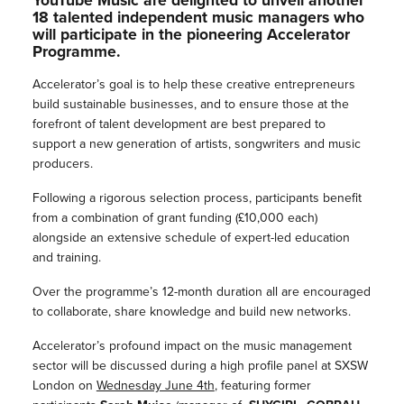
YouTube Music are delighted to unveil another
18 talented independent music managers who
will participate in the pioneering Accelerator
Programme.
Accelerator’s goal is to help these creative entrepreneurs
build sustainable businesses, and to ensure those at the
forefront of talent development are best prepared to
support a new generation of artists, songwriters and music
producers.
Following a rigorous selection process, participants benefit
from a combination of grant funding (£10,000 each)
alongside an extensive schedule of expert-led education
and training.
Over the programme’s 12-month duration all are encouraged
to collaborate, share knowledge and build new networks.
Accelerator’s profound impact on the music management
sector will be discussed during a high profile panel at
SXSW
London
on
Wednesday June 4th
, featuring former