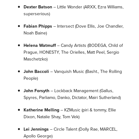
Dexter Batson
–
Little Wonder
(ARXX, Ezra Williams,
superserious)
Fabian Phipps
–
Intersect
(Dove Ellis, Joe Chandler,
Noah Baine)
Helena Watmuff
–
Candy Artists
(BODEGA, Child of
Prague, HONESTY, The Orielles, Matt Peel, Sergio
Maschetzko)
John Baccoli
–
Vanquish Music
(Basht., The Rolling
People)
John Forsyth
– Lockback Management
(Gallus,
Spyres, Parliamo, Danko, Dictator, Mairi Sutherland)
Katherine Melling
– KZMusic
(piri & tommy, Ellie
Dixon, Natalie Shay, Tom Vek)
Lei Jennings
–
Circle Talent
(Dolly Rae, MARCEL,
Apollo George)