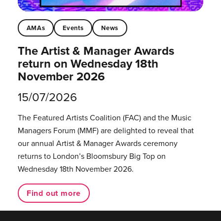
AMAs
Events
News
The Artist & Manager Awards
return on Wednesday 18th
November 2026
15/07/2026
The Featured Artists Coalition (FAC) and the Music
Managers Forum (MMF) are delighted to reveal that
our annual Artist & Manager Awards ceremony
returns to London’s Bloomsbury Big Top on
Wednesday 18th November 2026.
Find out more