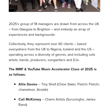
2025’s group of 18 managers are drawn from across the UK
– from Glasgow to Brighton – and embody an array of
experiences and backgrounds.
Collectively, they represent over 60 clients – based
everywhere from the UK to Nigeria, Iceland and the US –
operating across a diversity of genres, and including solo
artists, bands, producers, songwriters and DJs.
The MMF & YouTube Music Accelerator Class of 2025 is
as follows:
Allie Davies
–
Tiny Shell
(Chloe Slater, Fletchr Fletchr,
chameleon, Anolah)
Cali McKinney
–
Charm Artists
(Surusinghe, James
Rand)