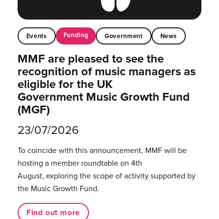
Funding
Events
Government
News
MMF are pleased to see the
recognition of music managers as
eligible for the UK
Government Music Growth Fund
(MGF)
23/07/2026
To coincide with this announcement, MMF will be
hosting a member roundtable on 4th
August, exploring the scope of activity supported by
the Music Growth Fund.
Find out more