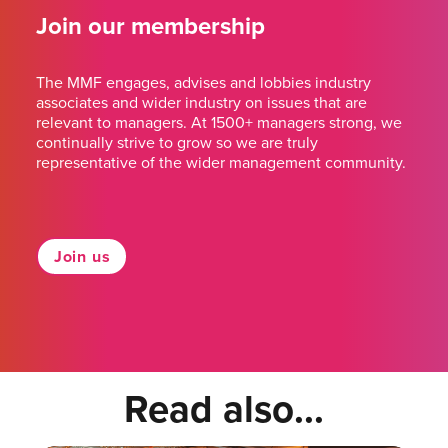
Join our membership
The MMF engages, advises and lobbies industry
associates and wider industry on issues that are
relevant to managers. At 1500+ managers strong, we
continually strive to grow so we are truly
representative of the wider management community.
Join us
Read also...