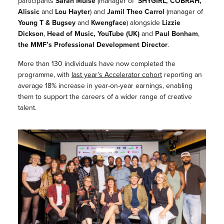
participants
Sarah Muise
(manager of
SHYGIRL, COBRAH,
Alissic
and
Lou Hayter
) and
Jamil Theo Carrol
(manager of
Young T & Bugsey
and
Kwengface
) alongside
Lizzie
Dickson
,
Head of Music, YouTube (UK)
and
Paul Bonham
,
the
MMF’s Professional Development Director
.
More than 130 individuals have now completed the
programme, with
last year’s Accelerator cohort
reporting an
average 18% increase in year-on-year earnings, enabling
them to support the careers of a wider range of creative
talent.