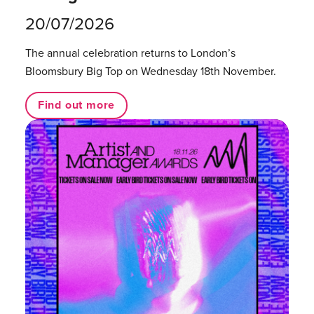
20/07/2026
The annual celebration returns to London’s
Bloomsbury Big Top on Wednesday 18th November.
Find out more