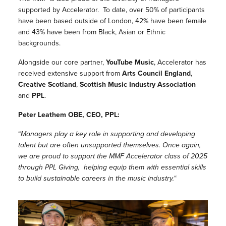
supported by Accelerator. To date, over 50% of participants
have been based outside of London, 42% have been female
and 43% have been from Black, Asian or Ethnic
backgrounds.
Alongside our core partner,
YouTube Music
, Accelerator has
received extensive support from
Arts Council England
,
Creative Scotland
,
Scottish Music Industry Association
and
PPL
.
Peter Leathem OBE, CEO, PPL:
“
Managers play a key role in supporting and developing
talent but are often unsupported themselves. Once again,
we are proud to support the MMF Accelerator class of 2025
through PPL Giving, helping equip them with essential skills
to build sustainable careers in the music industry.
“