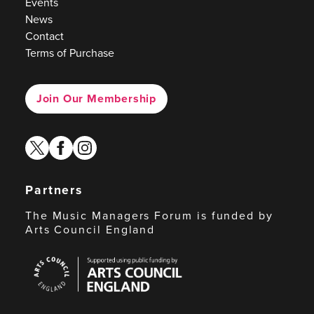
Events
News
Contact
Terms of Purchase
Join Our Membership
twitter
facebook
instagram
Partners
The Music Managers Forum is funded by
Arts Council England
Arts
Council
England