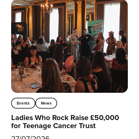
Events
News
Ladies Who Rock Raise £50,000
for Teenage Cancer Trust
27/07/2026