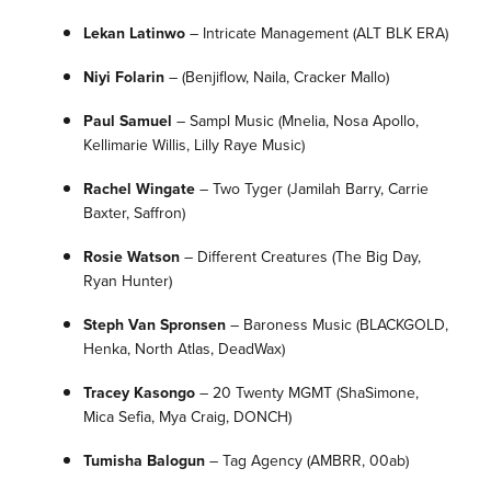
Lekan Latinwo
– Intricate Management
(ALT BLK ERA)
Niyi Folarin
– (Benjiflow, Naila, Cracker Mallo)
Paul Samuel
–
Sampl Music
(Mnelia, Nosa Apollo,
Kellimarie Willis, Lilly Raye Music)
Rachel Wingate
–
Two Tyger
(Jamilah Barry, Carrie
Baxter, Saffron)
Rosie Watson
–
Different Creatures
(The Big Day,
Ryan Hunter)
Steph Van Spronsen
–
Baroness Music
(BLACKGOLD,
Henka, North Atlas, DeadWax)
Tracey Kasongo
– 20 Twenty MGMT
(ShaSimone,
Mica Sefia, Mya Craig, DONCH)
Tumisha Balogun
–
Tag Agency
(AMBRR, 00ab)