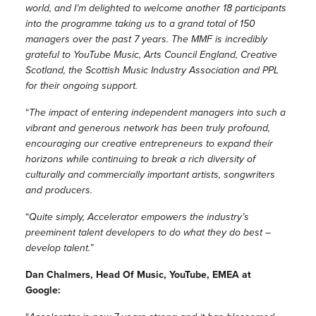
world, and I’m delighted to welcome another 18 participants
into the programme taking us to a grand total of 150
managers over the past 7 years. The MMF is incredibly
grateful to YouTube Music, Arts Council England, Creative
Scotland, the Scottish Music Industry Association and PPL
for their ongoing support.
“
The impact of entering independent managers into such a
vibrant and generous network has been truly profound,
encouraging our creative entrepreneurs to expand their
horizons while continuing to break a rich diversity of
culturally and commercially important artists, songwriters
and producers.
“
Quite simply, Accelerator empowers the industry’s
preeminent talent developers to do what they do best –
develop talent.
”
Dan Chalmers, Head Of Music, YouTube, EMEA at
Google: