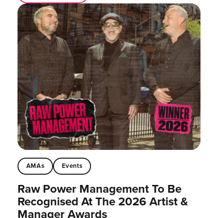
AMAs
Events
Raw Power Management To Be
Recognised At The 2026 Artist &
Manager Awards