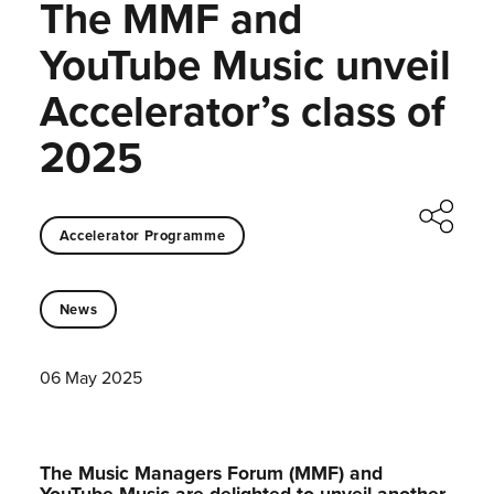
The MMF and
YouTube Music unveil
Accelerator’s class of
2025
Accelerator Programme
News
06 May 2025
The Music Managers Forum (MMF) and