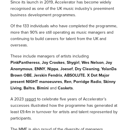
Since its launch in 2019, Accelerator has become widely
recognised as one of the UK music industry’s preeminent
business development programmes.
Of the 133 individuals who have completed the programme,
more than 90% are
still operating as music managers and
continuing to build careers for talent from the UK and
overseas.
These include managers of artists including
PinkPantheress
,
Joy Crookes
,
Shygirl
,
Wes Nelson
,
Joy
Anonymous
,
ENNY
,
Nippa
,
Joesef
,
Dry Cleaning
,
YolanDa
Brown OBE
,
Jerskin Fendrix
,
ABSOLUTE. X Dot Major
present NIGHT manoeuvres
,
Ren
,
Porridge Radio
,
Skinny
Living
,
Baltra
,
Bimini
and
Caskets
.
A 2023
report
to celebrate five years of Accelerator’s
successes illustrated how the programme has generated at
least £9.4m in turnover for artists and talent represented by
participants.
The MMF is also proud of the diversity of managers