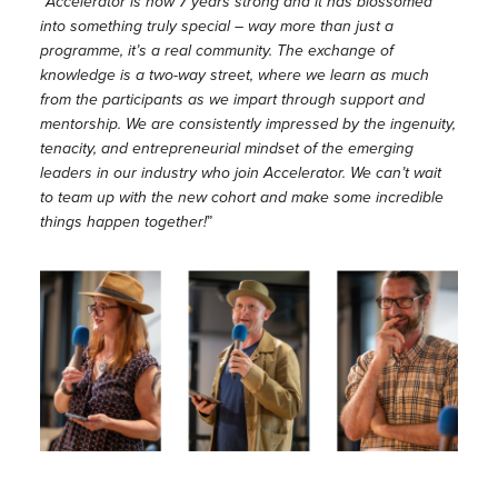
“
Accelerator is now 7 years strong and it has blossomed
into something truly special – way more than just a
programme, it’s a real community. The exchange of
knowledge is a two-way street, where we learn as much
from the participants as we impart through support and
mentorship. We are consistently impressed by the ingenuity,
tenacity, and entrepreneurial mindset of the emerging
leaders in our industry who join Accelerator. We can’t wait
to team up with the new cohort and make some incredible
things happen together!
”