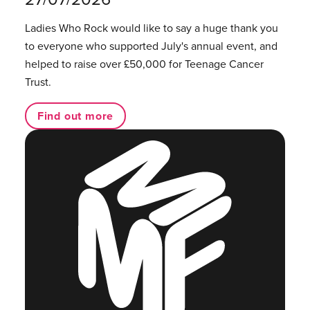
Ladies Who Rock would like to say a huge thank you
to everyone who supported July's annual event, and
helped to raise over £50,000 for Teenage Cancer
Trust.
Find out more