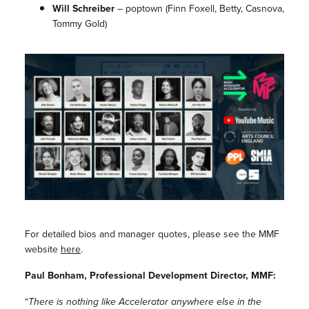
Will Schreiber
–
poptown
(Finn Foxell, Betty, Casnova,
Tommy Gold)
For detailed bios and manager quotes, please see the MMF
website
here
.
Paul Bonham, Professional Development Director, MMF:
“
There is nothing like Accelerator anywhere else in the