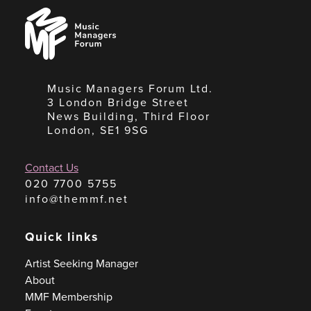
Music
Managers
Forum
Music Managers Forum Ltd.
3 London Bridge Street
News Building, Third Floor
London, SE1 9SG
Contact Us
020 7700 5755
info@themmf.net
Quick links
Artist Seeking Manager
About
MMF Membership