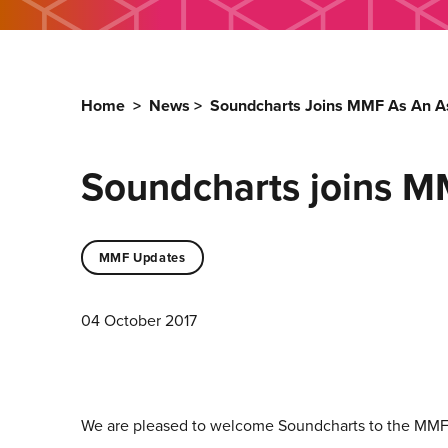
Home
>
News
>
Soundcharts Joins MMF As An As
Soundcharts joins M
MMF Updates
04 October 2017
We are pleased to welcome Soundcharts to the MMF 