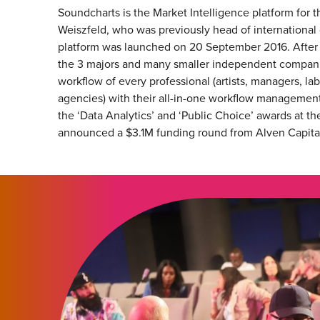
Soundcharts is the Market Intelligence platform for
Weiszfeld, who was previously head of international
platform was launched on 20 September 2016. After 
the 3 majors and many smaller independent companies
workflow of every professional (artists, managers, labe
agencies) with their all-in-one workflow management
the ‘Data Analytics’ and ‘Public Choice’ awards at
announced a $3.1M funding round from Alven Capital