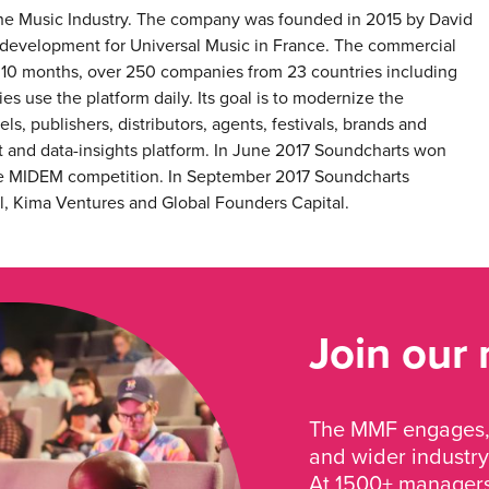
 the Music Industry. The company was founded in 2015 by David
 development for Universal Music in France. The commercial
10 months, over 250 companies from 23 countries including
 use the platform daily. Its goal is to modernize the
ls, publishers, distributors, agents, festivals, brands and
 and data-insights platform. In June 2017 Soundcharts won
 the MIDEM competition. In September 2017 Soundcharts
, Kima Ventures and Global Founders Capital.
Join our
The MMF engages, 
and wider industry
At 1500+ managers 