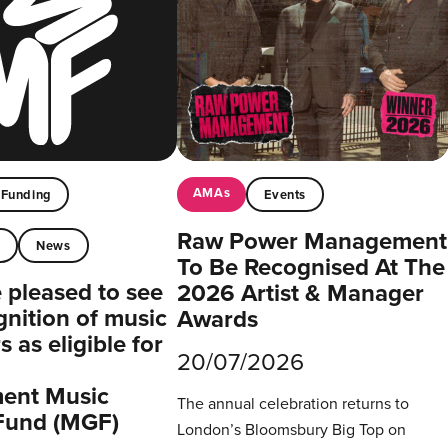
AMAs
Funding
Events
Raw Power Management
t
News
To Be Recognised At The
pleased to see
2026 Artist & Manager
gnition of music
Awards
 as eligible for
20/07/2026
ent Music
The annual celebration returns to
Fund (MGF)
London’s Bloomsbury Big Top on