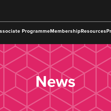
ssociate Programme
Membership
Resources
P
News