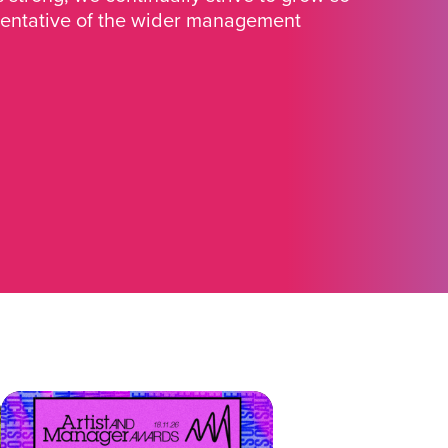
sentative of the wider management