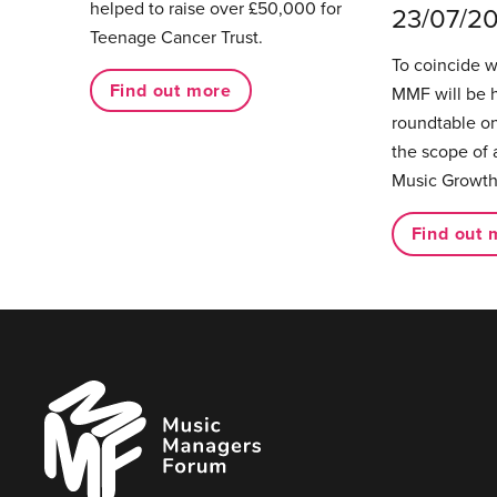
helped to raise over £50,000 for
23/07/2
Teenage Cancer Trust.
To coincide 
Find out more
MMF will be 
roundtable on
the scope of 
Music Growth
Find out 
Music
Managers
Forum