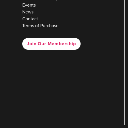
Events
News
Contact
Terms of Purchase
Join Our Membership