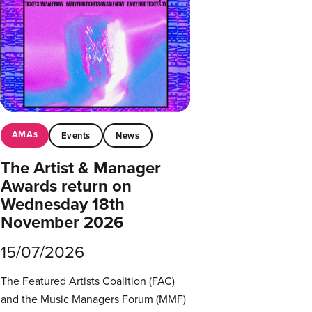
AMAs
Events
News
The Artist & Manager
Awards return on
Wednesday 18th
November 2026
15/07/2026
The Featured Artists Coalition (FAC)
and the Music Managers Forum (MMF)