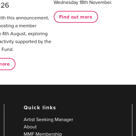
Wednesday 18th November.
026
Find out more
with this announcement,
hosting a member
 4th August, exploring
activity supported by the
 Fund.
more
Quick links
Artist Seeking Manager
About
MMF Membership