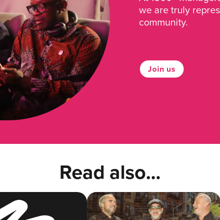
we are truly repre
community.
Join us
Read also...