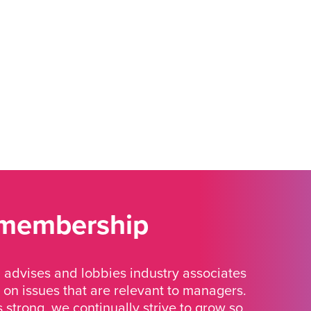
 membership
advises and lobbies industry associates
 on issues that are relevant to managers.
strong, we continually strive to grow so