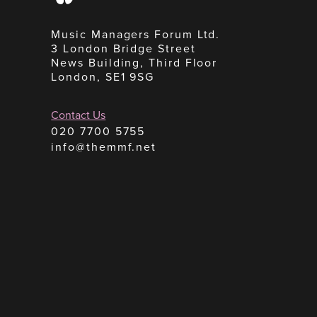
Music Managers Forum Ltd.
3 London Bridge Street
News Building, Third Floor
London, SE1 9SG
Contact Us
020 7700 5755
info@themmf.net