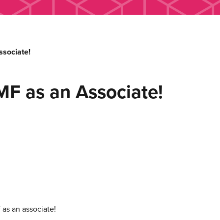
sociate!
MF as an Associate!
as an associate!