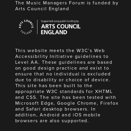
The Music Managers Forum is funded by
Arts Council England
Arts
Council
England
This website meets the W3C’s Web
Accessibility Initiative guidelines to
Level AA. These guidelines are based
on good design practice and exist to
ensure that no individual is excluded
due to disability or choice of device.
This site has been built to the
appropriate W3C standards for XHTML
and CSS. The site has been tested with
Microsoft Edge, Google Chrome, Firefox
and Safari desktop browsers. In
addition, Android and iOS mobile
browsers are also supported.