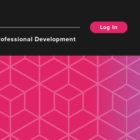
Log In
rofessional Development