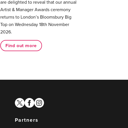
are delighted to reveal that our annual
Artist & Manager Awards ceremony
returns to London’s Bloomsbury Big
Top on Wednesday 18th November
2026.
Find out more
twitter
facebook
instagram
Partners