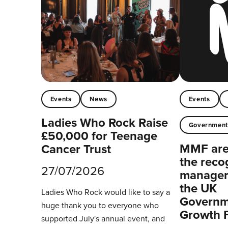
Events
News
Events
Ladies Who Rock Raise
Governmen
£50,000 for Teenage
MMF are 
Cancer Trust
the reco
27/07/2026
managers
the UK
Ladies Who Rock would like to say a
Governm
huge thank you to everyone who
Growth 
supported July's annual event, and