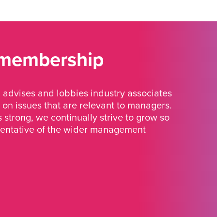
 membership
advises and lobbies industry associates
 on issues that are relevant to managers.
strong, we continually strive to grow so
sentative of the wider management