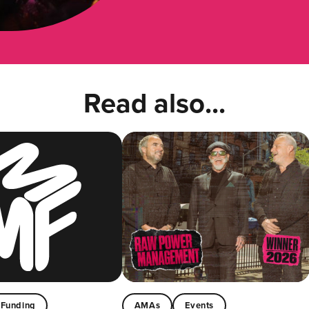
Read also...
Funding
AMAs
Events