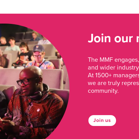
Join our
The MMF engages, 
and wider industry
At 1500+ managers 
we are truly repre
community.
Join us