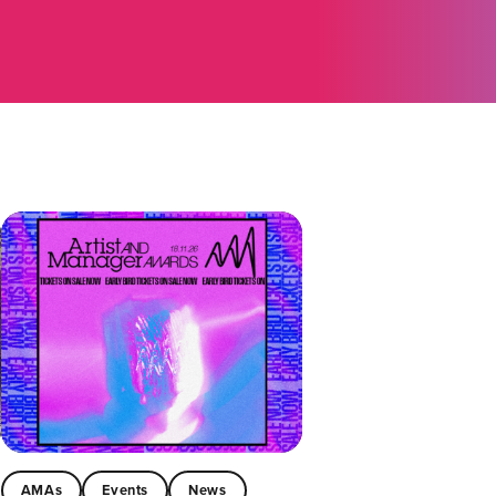
AMAs
Events
News