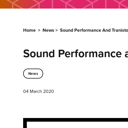
Home
>
News
>
Sound Performance And Tranisto
Sound Performance a
News
04 March 2020