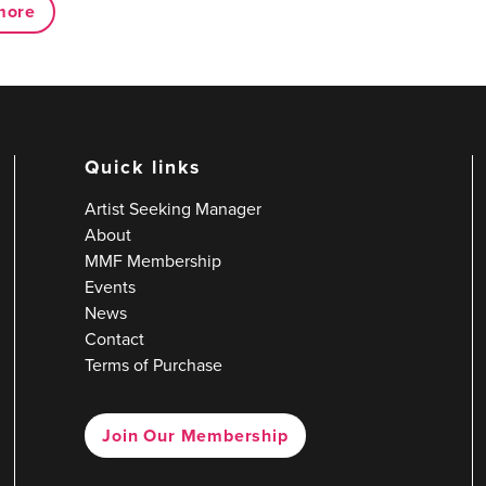
more
Quick links
Artist Seeking Manager
About
MMF Membership
Events
News
Contact
Terms of Purchase
Join Our Membership