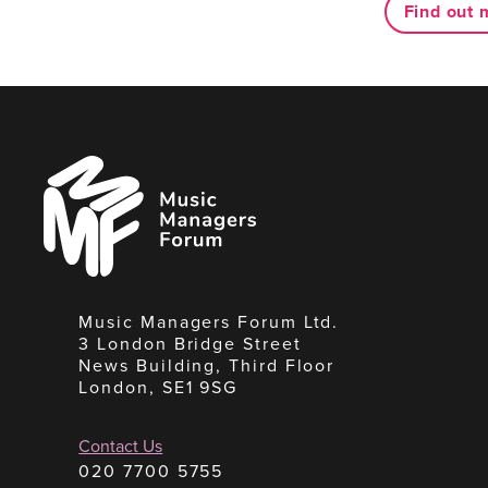
Find out 
Music
Managers
Forum
Music Managers Forum Ltd.
3 London Bridge Street
News Building, Third Floor
London, SE1 9SG
Contact Us
020 7700 5755