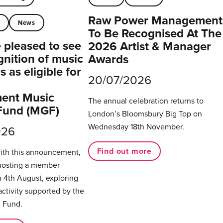
Raw Power Management
t
News
To Be Recognised At The
pleased to see
2026 Artist & Manager
gnition of music
Awards
 as eligible for
20/07/2026
ent Music
The annual celebration returns to
Fund (MGF)
London’s Bloomsbury Big Top on
Wednesday 18th November.
026
Find out more
with this announcement,
hosting a member
 4th August, exploring
activity supported by the
 Fund.