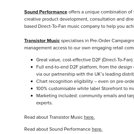
Sound Performance
offers a unique combination of 
creative product development, consultation and direc
based Direct-To-Fan music company to help you achi
Transistor Music
specialises in Pre-Order Campaigns 
management access to our own engaging retail comm
Great value, cost-effective D2F (Direct-To-Fan
Full end-to-end D2F platform, from the design o
via our partnership with the UK’s leading distri
Chart recognition eligibility – even on pre-orde
100% customisable white label Storefront to mat
Marketing included: community emails and tar
experts.
Read about Transistor Music
here.
Read about Sound Performance
here.