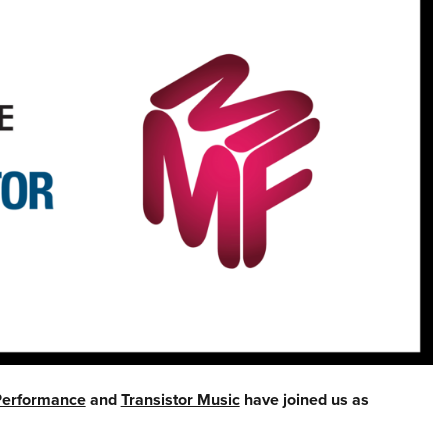
Performance
and
Transistor Music
have joined us as