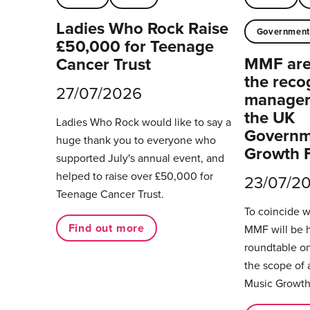
Ladies Who Rock Raise
Governmen
£50,000 for Teenage
MMF are 
Cancer Trust
the reco
27/07/2026
managers
the UK
Ladies Who Rock would like to say a
Governm
huge thank you to everyone who
Growth 
supported July's annual event, and
helped to raise over £50,000 for
23/07/2
Teenage Cancer Trust.
To coincide 
Find out more
MMF will be 
roundtable on
the scope of 
Music Growth