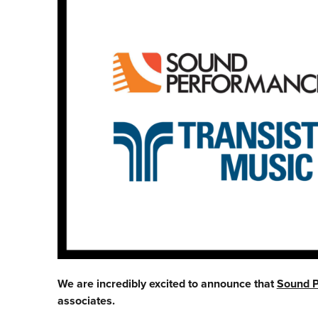
We are incredibly excited to announce that
Sound 
associates.