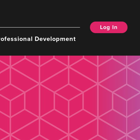
Log In
rofessional Development