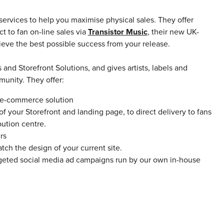
services to help you maximise physical sales. They offer
t to fan on-line sales via
Transistor Music
,
their new UK-
eve the best possible success from your release.
and Storefront Solutions, and gives artists, labels and
unity. They offer:
) e-commerce solution
f your Storefront and landing page, to direct delivery to fans
bution centre.
rs
ch the design of your current site.
geted social media ad campaigns run by our own in-house