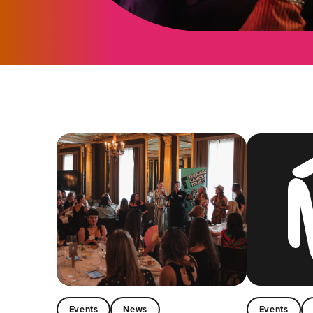
Events
News
Events