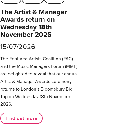
The Artist & Manager
Awards return on
Wednesday 18th
November 2026
15/07/2026
The Featured Artists Coalition (FAC)
and the Music Managers Forum (MMF)
are delighted to reveal that our annual
Artist & Manager Awards ceremony
returns to London’s Bloomsbury Big
Top on Wednesday 18th November
2026.
Find out more