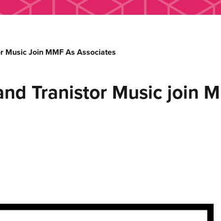
r Music Join MMF As Associates
nd Tranistor Music join M