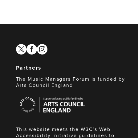
twitter
facebook
instagram
Partners
The Music Managers Forum is funded by
Arts Council England
Arts
Council
England
This website meets the W3C’s Web
Accessibility Initiative guidelines to