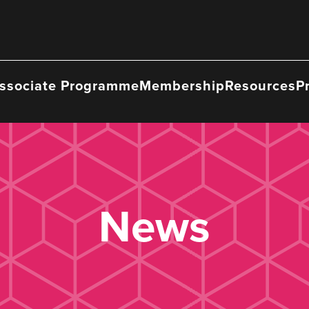
ssociate Programme
Membership
Resources
P
News