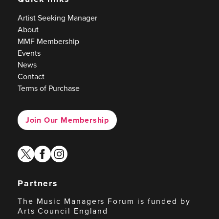
Artist Seeking Manager
About
MMF Membership
Events
News
Contact
Terms of Purchase
Join Our Membership
twitter
facebook
instagram
Partners
The Music Managers Forum is funded by
Arts Council England