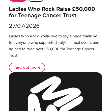
Ladies Who Rock Raise £50,000
for Teenage Cancer Trust
27/07/2026
Ladies Who Rock would like to say a huge thank you
to everyone who supported July's annual event, and
helped to raise over £50,000 for Teenage Cancer
Trust.
Find out more