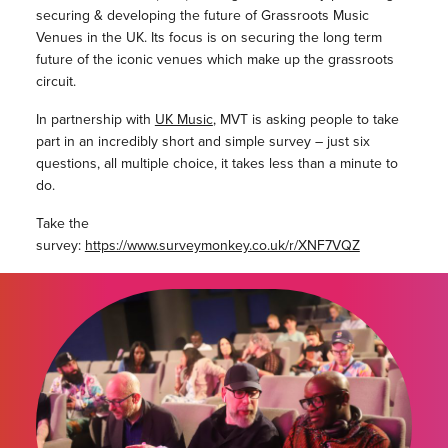
securing & developing the future of Grassroots Music
Venues in the UK. Its focus is on securing the long term
future of the iconic venues which make up the grassroots
circuit.
In partnership with
UK Music
, MVT is asking people to take
part in an incredibly short and simple survey – just six
questions, all multiple choice, it takes less than a minute to
do.
Take the
survey:
https://www.surveymonkey.co.uk/r/XNF7VQZ