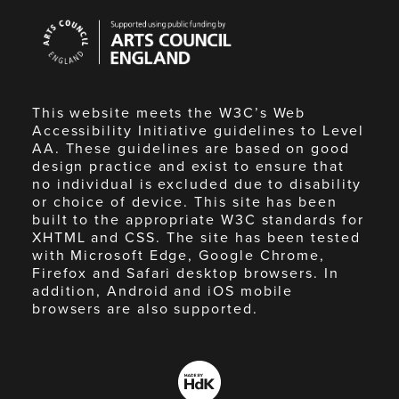
Arts
Council
England
This website meets the W3C’s Web
Accessibility Initiative guidelines to Level
AA. These guidelines are based on good
design practice and exist to ensure that
no individual is excluded due to disability
or choice of device. This site has been
built to the appropriate W3C standards for
XHTML and CSS. The site has been tested
with Microsoft Edge, Google Chrome,
Firefox and Safari desktop browsers. In
addition, Android and iOS mobile
browsers are also supported.
Made
by