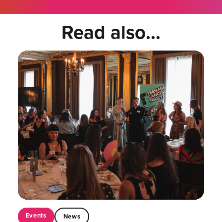
Read also...
Events
News