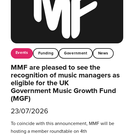
Events
Funding
Government
News
MMF are pleased to see the
recognition of music managers as
eligible for the UK
Government Music Growth Fund
(MGF)
23/07/2026
To coincide with this announcement, MMF will be
hosting a member roundtable on 4th