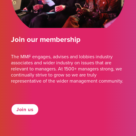
Join our membership
The MMF engages, advises and lobbies industry
associates and wider industry on issues that are
relevant to managers. At 1500+ managers strong, we
continually strive to grow so we are truly
representative of the wider management community.
Join us