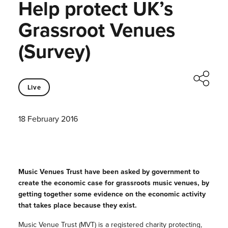
Help protect UK’s
Grassroot Venues
(Survey)
Live
18 February 2016
Music Venues Trust have been asked by government to
create the economic case for grassroots music venues, by
getting together some evidence on
the economic activity
that takes place because they exist.
Music Venue Trust (MVT) is a registered charity protecting,