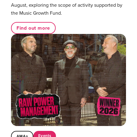
August, exploring the scope of activity supported by
the Music Growth Fund.
Find out more
Events
AMAs