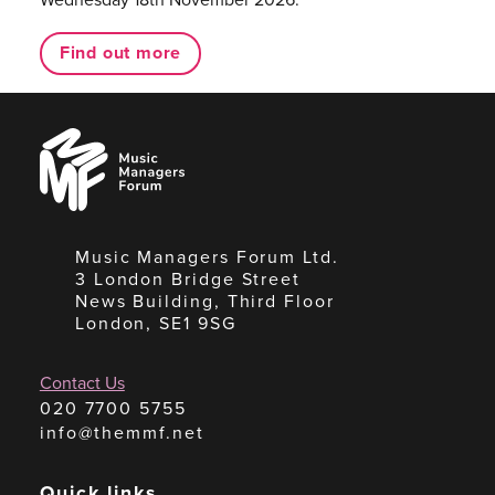
Find out more
Music
Managers
Forum
Music Managers Forum Ltd.
3 London Bridge Street
News Building, Third Floor
London, SE1 9SG
Contact Us
020 7700 5755
info@themmf.net
Quick links