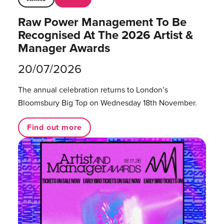
Raw Power Management To Be
Recognised At The 2026 Artist &
Manager Awards
20/07/2026
The annual celebration returns to London’s
Bloomsbury Big Top on Wednesday 18th November.
Find out more