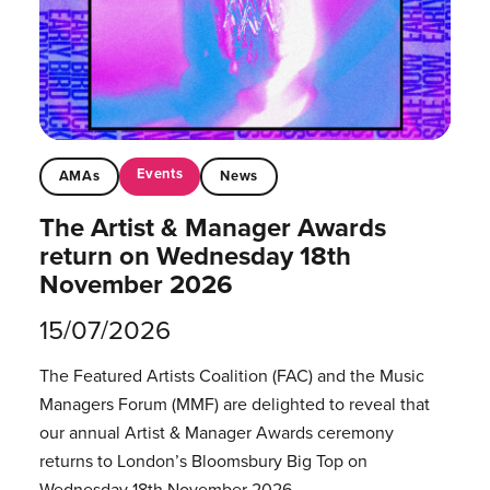
Events
AMAs
News
The Artist & Manager Awards
return on Wednesday 18th
November 2026
15/07/2026
The Featured Artists Coalition (FAC) and the Music
Managers Forum (MMF) are delighted to reveal that
our annual Artist & Manager Awards ceremony
returns to London’s Bloomsbury Big Top on
Wednesday 18th November 2026.