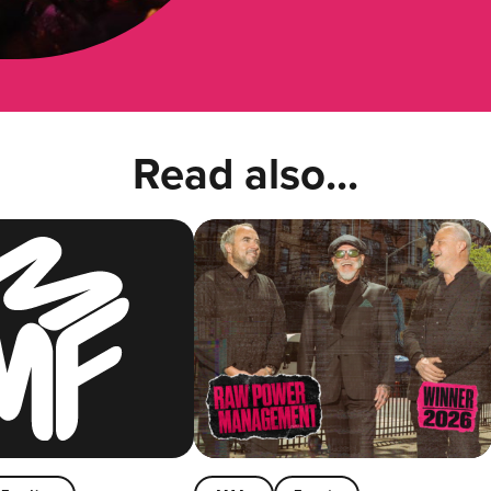
Read also...