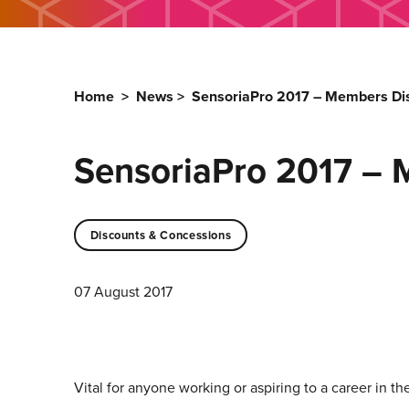
Home
>
News
>
SensoriaPro 2017 – Members Dis
SensoriaPro 2017 – 
Discounts & Concessions
07 August 2017
Vital for anyone working or aspiring to a career in th