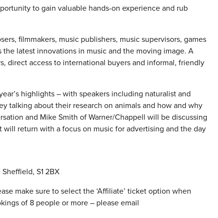
portunity to gain valuable hands-on experience and rub
osers, filmmakers, music publishers, music supervisors, games
ss the latest innovations in music and the moving image. A
, direct access to international buyers and informal, friendly
ear’s highlights – with speakers including naturalist and
y talking about their research on animals and how and why
ersation and Mike Smith of Warner/Chappell will be discussing
 will return with a focus on music for advertising and the day
Sheffield, S1 2BX
ase make sure to select the ‘Affiliate’ ticket option when
okings of 8 people or more – please email