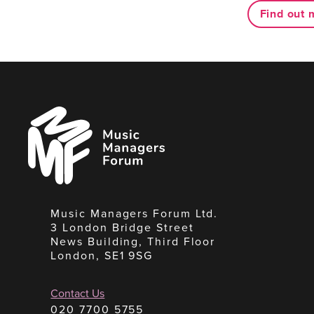
Find out 
Music
Managers
Forum
Music Managers Forum Ltd.
3 London Bridge Street
News Building, Third Floor
London, SE1 9SG
Contact Us
020 7700 5755