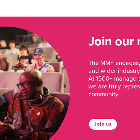
Join our
The MMF engages, 
and wider industry
At 1500+ managers 
we are truly repre
community.
Join us