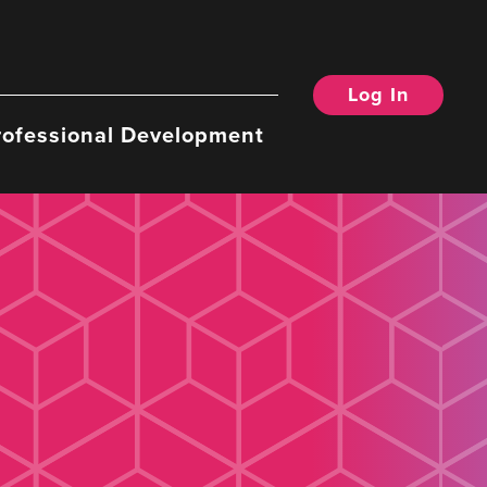
Log In
rofessional Development