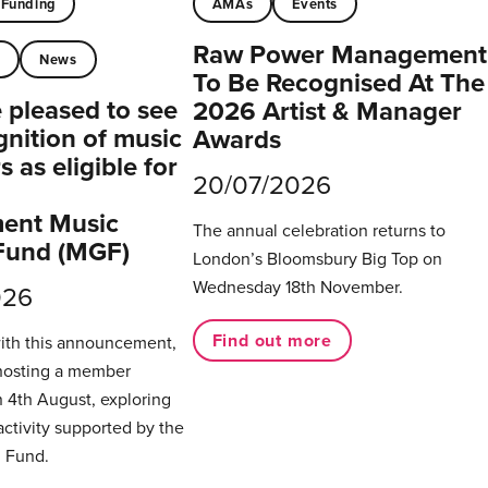
Funding
AMAs
Events
Raw Power Management
t
News
To Be Recognised At The
pleased to see
2026 Artist & Manager
gnition of music
Awards
 as eligible for
20/07/2026
ent Music
The annual celebration returns to
Fund (MGF)
London’s Bloomsbury Big Top on
Wednesday 18th November.
026
Find out more
with this announcement,
hosting a member
 4th August, exploring
activity supported by the
 Fund.