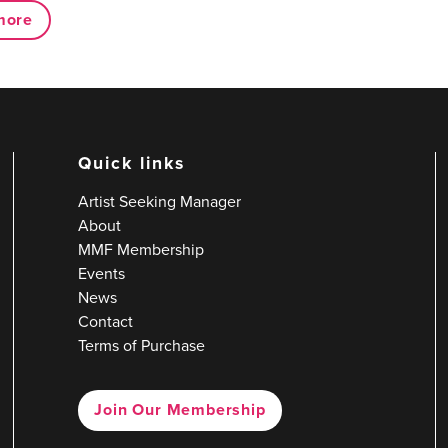
more
Quick links
Artist Seeking Manager
About
MMF Membership
Events
News
Contact
Terms of Purchase
Join Our Membership