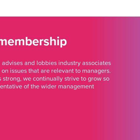
 membership
advises and lobbies industry associates
 on issues that are relevant to managers.
strong, we continually strive to grow so
sentative of the wider management