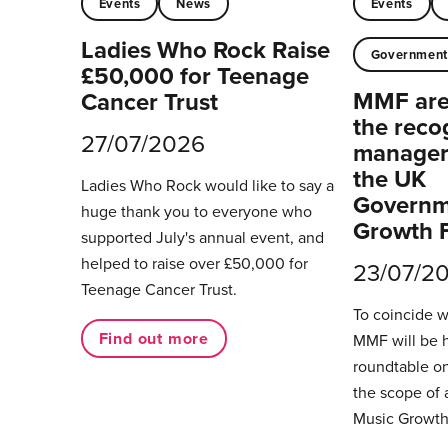
Events
News
Events
Ladies Who Rock Raise
Governmen
£50,000 for Teenage
MMF are 
Cancer Trust
the reco
27/07/2026
managers
the UK
Ladies Who Rock would like to say a
Governm
huge thank you to everyone who
Growth 
supported July's annual event, and
helped to raise over £50,000 for
23/07/2
Teenage Cancer Trust.
To coincide 
Find out more
MMF will be 
roundtable on
the scope of 
Music Growth