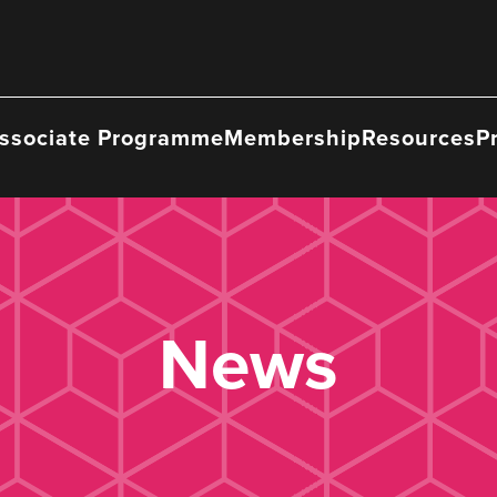
ssociate Programme
Membership
Resources
P
News