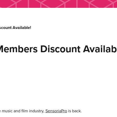
count Available!
Members Discount Availab
e music and film industry,
SensoriaPro
is back.