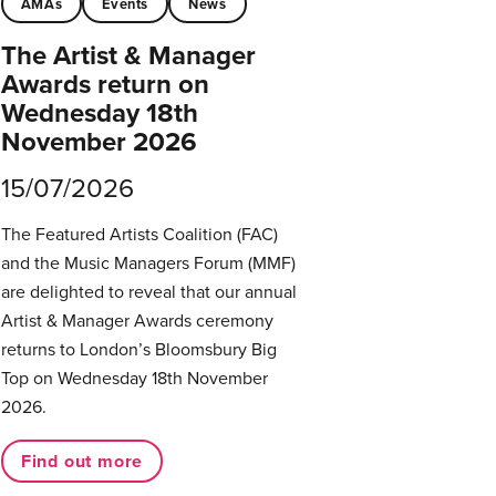
AMAs
Events
News
The Artist & Manager
Awards return on
Wednesday 18th
November 2026
15/07/2026
The Featured Artists Coalition (FAC)
and the Music Managers Forum (MMF)
are delighted to reveal that our annual
Artist & Manager Awards ceremony
returns to London’s Bloomsbury Big
Top on Wednesday 18th November
2026.
Find out more