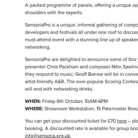
A packed programme of panels, offering a unique op
shoulders with the experts.
Sensoria
Pro is a unique, informal gathering of comp
developers and festivals all under one roof to discu
must-attend event with a stunning line up of speakers
networking.
SensoriaPro are delighted to announce some of this y
presenter Chris Packham and composer Nitin Sawhne
they respond to music; Geoff Barrow will be in conv
artist-friendly A&R. The ever-popular Scoring Contest
will end with networking drinks.
WHEN:
Friday 6th October, 10AM-6PM
WHERE:
Showroom Workstation, 15 Paternoster Row, 
You can get your discounted ticket for £70
here
– ple
booking. A discounted rate is available for group bo
info@sensoria.org.uk.