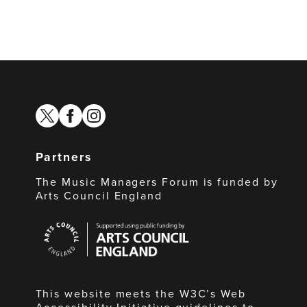
twitter
facebook
instagram
Partners
The Music Managers Forum is funded by
Arts Council England
Arts
Council
England
This website meets the W3C’s Web