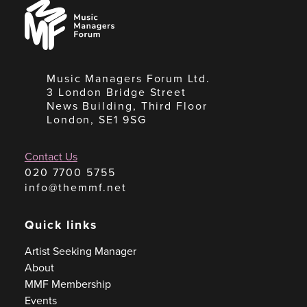
Music
Managers
Forum
Music Managers Forum Ltd.
3 London Bridge Street
News Building, Third Floor
London, SE1 9SG
Contact Us
020 7700 5755
info@themmf.net
Quick links
Artist Seeking Manager
About
MMF Membership
Events