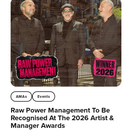
AMAs
Events
Raw Power Management To Be
Recognised At The 2026 Artist &
Manager Awards