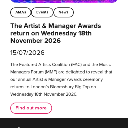
AMAs
Events
News
The Artist & Manager Awards
return on Wednesday 18th
November 2026
15/07/2026
The Featured Artists Coalition (FAC) and the Music
Managers Forum (MMF) are delighted to reveal that
our annual Artist & Manager Awards ceremony
returns to London’s Bloomsbury Big Top on
Wednesday 18th November 2026.
Find out more