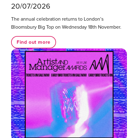
20/07/2026
The annual celebration returns to London’s
Bloomsbury Big Top on Wednesday 18th November.
Find out more