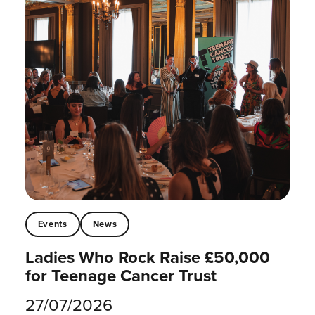
Events
News
Ladies Who Rock Raise £50,000
for Teenage Cancer Trust
27/07/2026