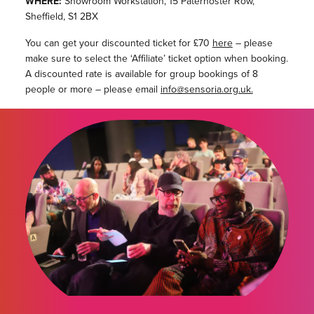
WHERE:
Showroom Workstation, 15 Paternoster Row,
Sheffield, S1 2BX
You can get your discounted ticket for £70
here
– please
make sure to select the ‘Affiliate’ ticket option when booking.
A discounted rate is available for group bookings of 8
people or more – please email
info@sensoria.org.uk.