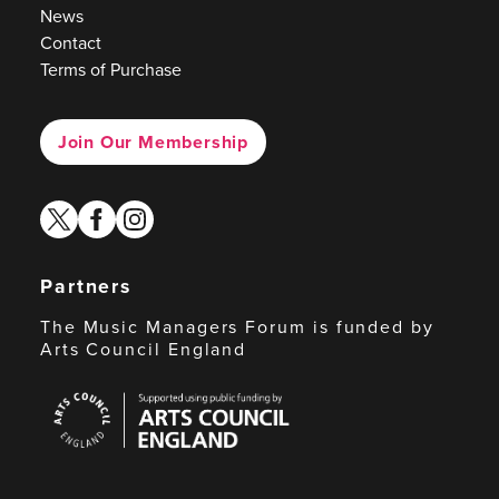
News
Contact
Terms of Purchase
Join Our Membership
twitter
facebook
instagram
Partners
The Music Managers Forum is funded by
Arts Council England
Arts
Council
England