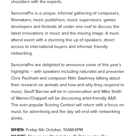
shoulders with the experts.
Sensoria
Pro is a unique, informal gathering of composers,
filmmakers, music publishers, music supervisors, games
developers and festivals all under one roof to discuss the
latest innovations in music and the moving image. A must-
attend event with a stunning line up of speakers, direct
access to international buyers and informal, friendly
networking.
SensoriaPro are delighted to announce some of this year’s
highlights – with speakers including naturalist and presenter
Chris Packham and composer Nitin Sawhney talking about
their research on animals and how and why they respond to
music; Geoff Barrow will be in conversation and Mike Smith
of Warner/Chappell will be discussing artist-friendly A&R.
The ever-popular Scoring Contest will return with a focus on
music for advertising and the day will end with networking
drinks.
WHEN:
Friday 6th October, 10AM-6PM