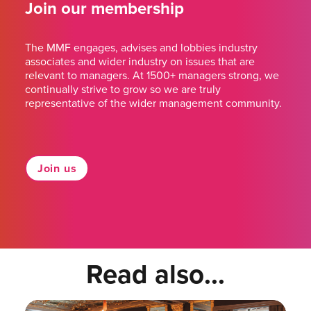
Join our membership
The MMF engages, advises and lobbies industry
associates and wider industry on issues that are
relevant to managers. At 1500+ managers strong, we
continually strive to grow so we are truly
representative of the wider management community.
Join us
Read also...