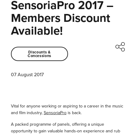
SensoriaPro 2017 –
Members Discount
Available!
Discounts &
Concessions
07 August 2017
Vital for anyone working or aspiring to a career in the music
and film industry,
SensoriaPro
is back.
A packed programme of panels, offering a unique
opportunity to gain valuable hands-on experience and rub