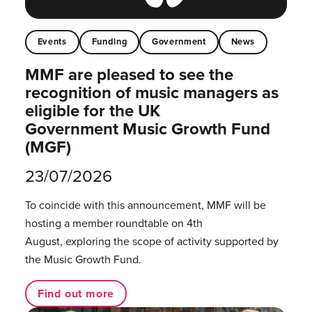
Events
Funding
Government
News
MMF are pleased to see the
recognition of music managers as
eligible for the UK
Government Music Growth Fund
(MGF)
23/07/2026
To coincide with this announcement, MMF will be
hosting a member roundtable on 4th
August, exploring the scope of activity supported by
the Music Growth Fund.
Find out more