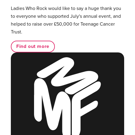
Ladies Who Rock would like to say a huge thank you
to everyone who supported July's annual event, and
helped to raise over £50,000 for Teenage Cancer
Trust.
Find out more