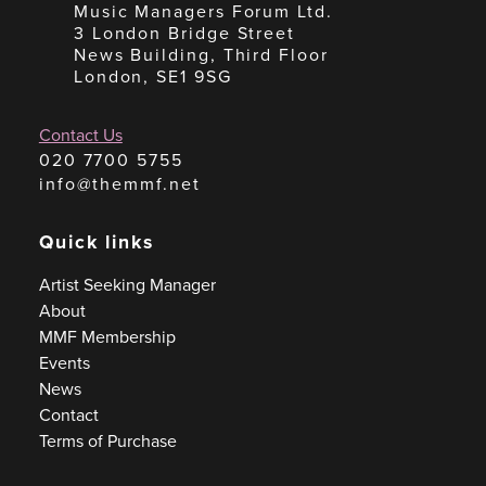
Music Managers Forum Ltd.
3 London Bridge Street
News Building, Third Floor
London, SE1 9SG
Contact Us
020 7700 5755
info@themmf.net
Quick links
Artist Seeking Manager
About
MMF Membership
Events
News
Contact
Terms of Purchase