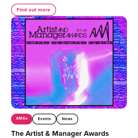
Find out more
AMAs
Events
News
The Artist & Manager Awards