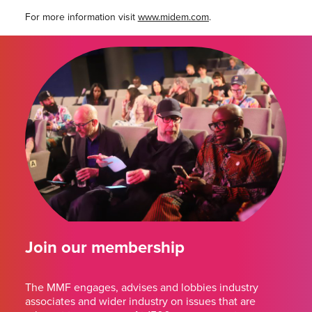
For more information visit
www.midem.com
.
Join our membership
The MMF engages, advises and lobbies industry
associates and wider industry on issues that are