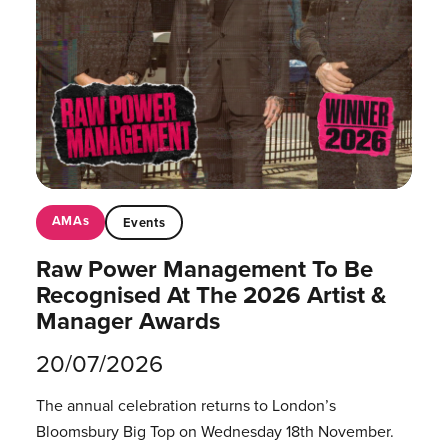
AMAs
Events
Raw Power Management To Be
Recognised At The 2026 Artist &
Manager Awards
20/07/2026
The annual celebration returns to London’s
Bloomsbury Big Top on Wednesday 18th November.