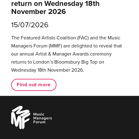
return on Wednesday 18th
November 2026
15/07/2026
The Featured Artists Coalition (FAC) and the Music
Managers Forum (MMF) are delighted to reveal that
our annual Artist & Manager Awards ceremony
returns to London’s Bloomsbury Big Top on
Wednesday 18th November 2026.
Find out more
Music
Managers
Forum