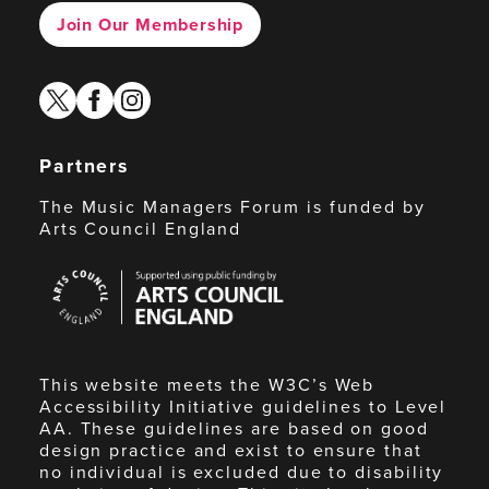
Join Our Membership
twitter
facebook
instagram
Partners
The Music Managers Forum is funded by
Arts Council England
Arts
Council
England
This website meets the W3C’s Web
Accessibility Initiative guidelines to Level
AA. These guidelines are based on good
design practice and exist to ensure that
no individual is excluded due to disability