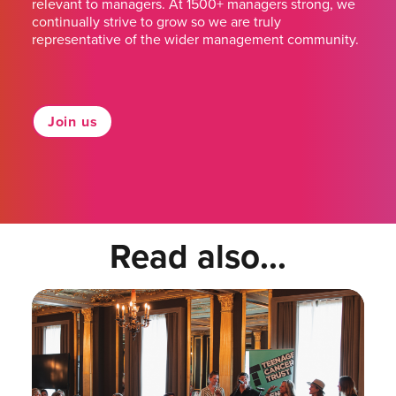
relevant to managers. At 1500+ managers strong, we
continually strive to grow so we are truly
representative of the wider management community.
Join us
Read also...