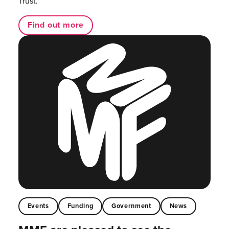
Trust.
Find out more
Events
Funding
Government
News