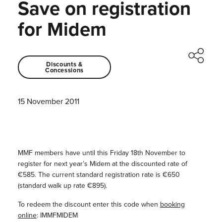
Save on registration
for Midem
Discounts &
Concessions
15 November 2011
MMF members have until this Friday 18th November to
register for next year’s Midem at the discounted rate of
€585. The current standard registration rate is €650
(standard walk up rate €895).
To redeem the discount enter this code when
booking
online
: IMMFMIDEM