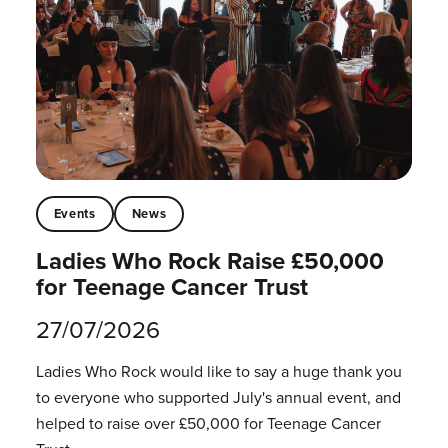
Events
News
Ladies Who Rock Raise £50,000
for Teenage Cancer Trust
27/07/2026
Ladies Who Rock would like to say a huge thank you
to everyone who supported July's annual event, and
helped to raise over £50,000 for Teenage Cancer