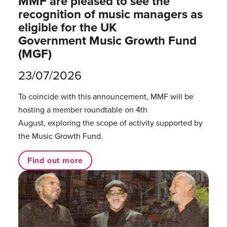
MMF are pleased to see the
recognition of music managers as
eligible for the UK
Government Music Growth Fund
(MGF)
23/07/2026
To coincide with this announcement, MMF will be
hosting a member roundtable on 4th
August, exploring the scope of activity supported by
the Music Growth Fund.
Find out more