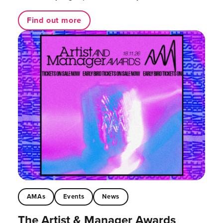
Find out more
AMAs
Events
News
The Artist & Manager Awards