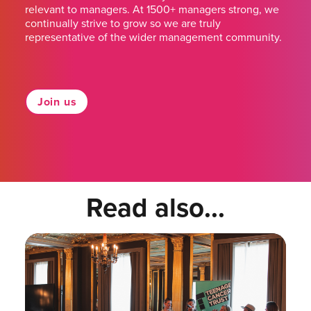
relevant to managers. At 1500+ managers strong, we
continually strive to grow so we are truly
representative of the wider management community.
Join us
Read also...