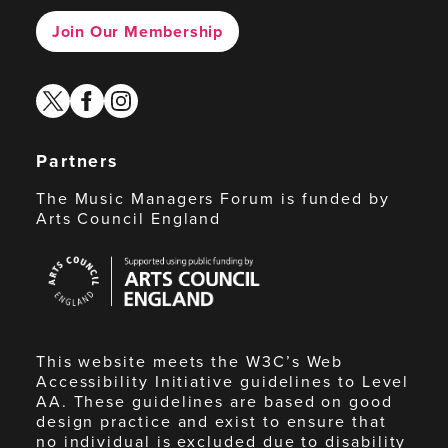
Join Our Membership
twitter
facebook
instagram
Partners
The Music Managers Forum is funded by
Arts Council England
Arts
Council
England
This website meets the W3C’s Web
Accessibility Initiative guidelines to Level
AA. These guidelines are based on good
design practice and exist to ensure that
no individual is excluded due to disability