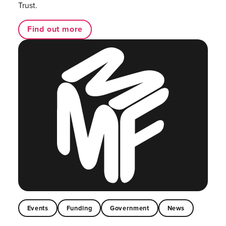
Trust.
Find out more
Events
Funding
Government
News