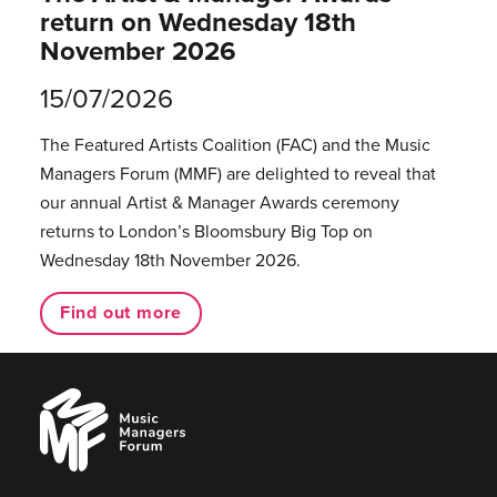
return on Wednesday 18th
November 2026
15/07/2026
The Featured Artists Coalition (FAC) and the Music
Managers Forum (MMF) are delighted to reveal that
our annual Artist & Manager Awards ceremony
returns to London’s Bloomsbury Big Top on
Wednesday 18th November 2026.
Find out more
Music
Managers
Forum