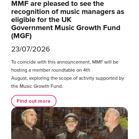
MMF are pleased to see the
recognition of music managers as
eligible for the UK
Government Music Growth Fund
(MGF)
23/07/2026
To coincide with this announcement, MMF will be
hosting a member roundtable on 4th
August, exploring the scope of activity supported by
the Music Growth Fund.
Find out more