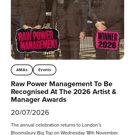
AMAs
Events
Raw Power Management To Be
Recognised At The 2026 Artist &
Manager Awards
20/07/2026
The annual celebration returns to London’s
Bloomsbury Big Top on Wednesday 18th November.