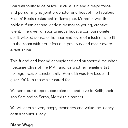
She was founder of Yellow Brick Music and a major force
and personality as joint proprietor and host of the fabulous
Eats ‘n’ Beats restaurant in Ramsgate. Meredith was the
boldest, funniest and kindest mentor to young, creative
talent. The giver of spontaneous hugs, a compassionate
spirit, wicked sense of humour and lover of mischief, she lit
up the room with her infectious positivity and made every
event shine.
This friend and legend championed and supported me when
I became Chair of the MMF and, as another female artist
manager, was a constant ally. Meredith was fearless and
gave 100% to those she cared for.
We send our deepest condolences and love to Keith, their
son Sam and to Sarah, Meredith’s partner.
We will cherish very happy memories and value the legacy
of this fabulous lady.
Diane Wagg