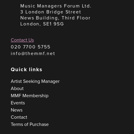
Music Managers Forum Ltd.
3 London Bridge Street
News Building, Third Floor
London, SE1 9SG
Contact Us
020 7700 5755
info@themmf.net
Quick links
Artist Seeking Manager
About
MMF Membership
Events
News
Contact
Terms of Purchase