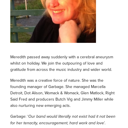
Meredith passed away suddenly with a cerebral aneurysm
whilst on holiday. We join the outpouring of love and
gratitude from across the music industry and wider world.
Meredith was a creative force of nature. She was the
founding manager of Garbage. She managed Marcella
Detroit, Dot Alison, Womack & Womack, Glen Matlock, Right
Said Fred and producers Butch Vig and Jimmy Miller while
also nurturing new emerging acts.
Garbage: ‘
Our band would literally not exist had it not been
for her tenacity, encouragement, hard work and love
’.