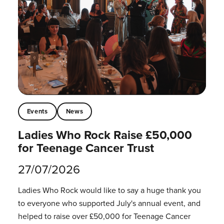
Events
News
Ladies Who Rock Raise £50,000
for Teenage Cancer Trust
27/07/2026
Ladies Who Rock would like to say a huge thank you
to everyone who supported July's annual event, and
helped to raise over £50,000 for Teenage Cancer