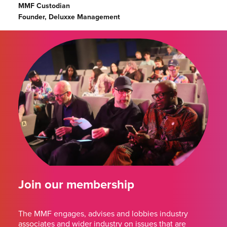
MMF Custodian
Founder, Deluxxe Management
Join our membership
The MMF engages, advises and lobbies industry
associates and wider industry on issues that are