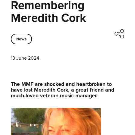
Remembering
Meredith Cork
News
13 June 2024
The MMF are shocked and heartbroken to
have lost Meredith Cork, a great friend and
much-loved veteran music manager.