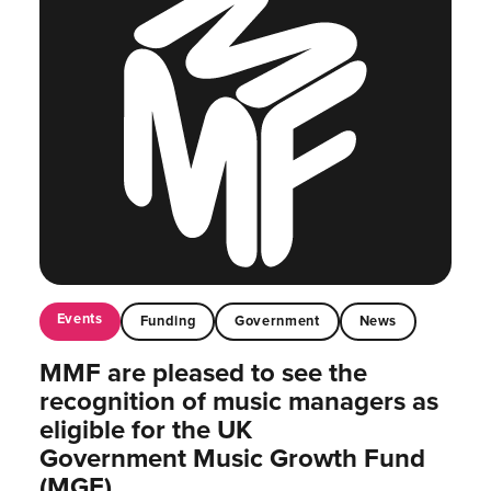
Events
Funding
Government
News
MMF are pleased to see the
recognition of music managers as
eligible for the UK
Government Music Growth Fund
(MGF)