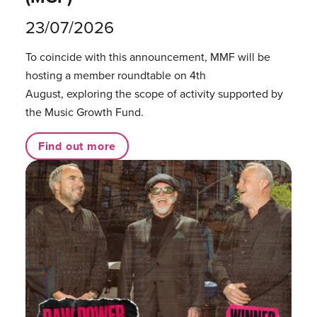
23/07/2026
To coincide with this announcement, MMF will be
hosting a member roundtable on 4th
August, exploring the scope of activity supported by
the Music Growth Fund.
Find out more