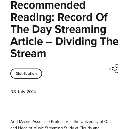
Recommended
Reading: Record Of
The Day Streaming
Article – Dividing The
Stream
Distribution
08 July 2014
Arnt Maasø, Associate Professor at the University of Oslo
and Head of Music Streaming Study at Clouds and