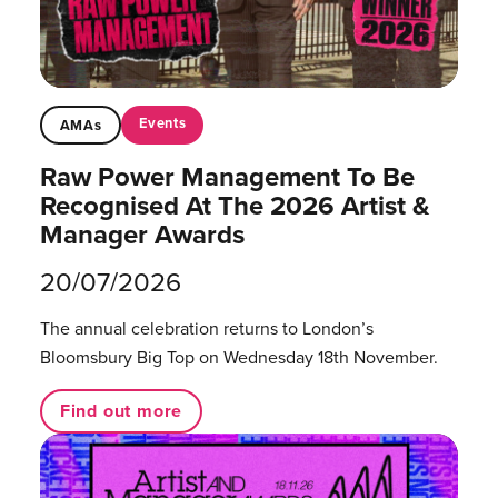
Events
AMAs
Raw Power Management To Be
Recognised At The 2026 Artist &
Manager Awards
20/07/2026
The annual celebration returns to London’s
Bloomsbury Big Top on Wednesday 18th November.
Find out more