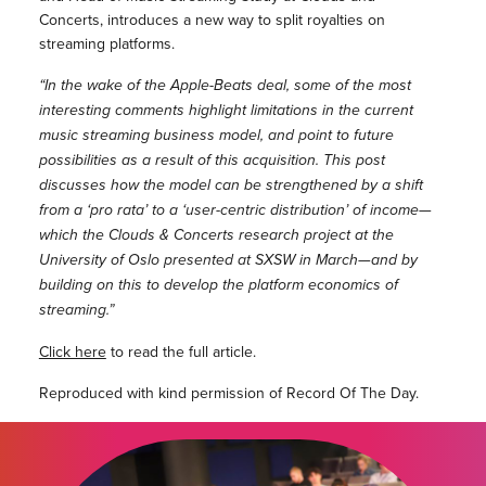
Concerts, introduces a new way to split royalties on
streaming platforms.
“In the wake of the Apple-­Beats deal, some of the most
interesting comments highlight limitations in the current
music streaming business model, and point to future
possibilities as a result of this acquisition. This post
discusses how the model can be strengthened by a shift
from a ‘pro rata’ to a ‘user-­centric distribution’ of income—
which the Clouds & Concerts research project at the
University of Oslo presented at SXSW in March—and by
building on this to develop the platform economics of
streaming.”
Click here
to read the full article.
Reproduced with kind permission of Record Of The Day.