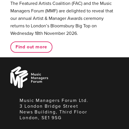
The Featured Artists Coalition (FAC) and the Music
Managers Forum (MMF) are delighted to reveal that
our annual Artist & Manager Awards ceremony
returns to London’s Bloomsbury Big Top on
Wednesday 18th November 2026.
Find out more
Music
Managers
Forum
Music Managers Forum Ltd.
3 London Bridge Street
News Building, Third Floor
London, SE1 9SG