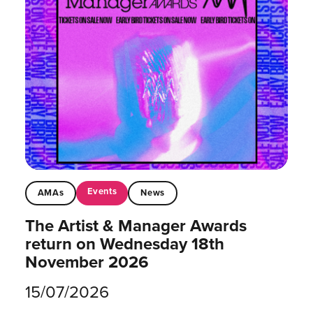
Events
AMAs
News
The Artist & Manager Awards
return on Wednesday 18th
November 2026
15/07/2026