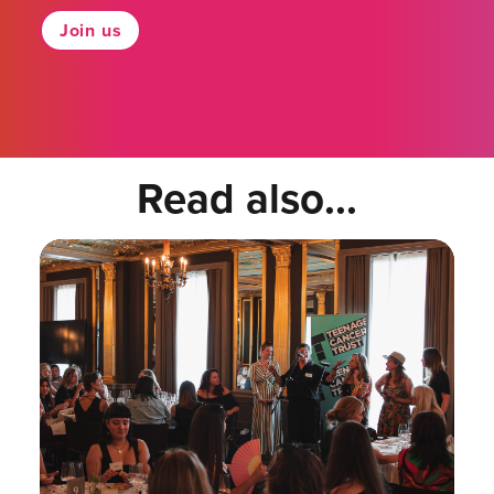
Join us
Read also...