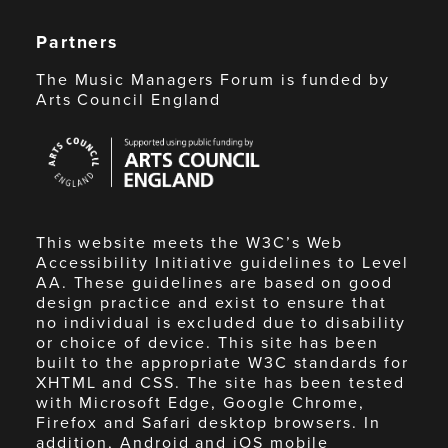
Partners
The Music Managers Forum is funded by
Arts Council England
Arts
Council
England
This website meets the W3C’s Web
Accessibility Initiative guidelines to Level
AA. These guidelines are based on good
design practice and exist to ensure that
no individual is excluded due to disability
or choice of device. This site has been
built to the appropriate W3C standards for
XHTML and CSS. The site has been tested
with Microsoft Edge, Google Chrome,
Firefox and Safari desktop browsers. In
addition, Android and iOS mobile