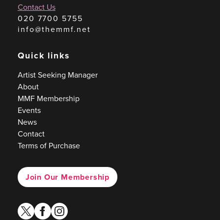
Contact Us
020 7700 5755
info@themmf.net
Quick links
Artist Seeking Manager
About
MMF Membership
Events
News
Contact
Terms of Purchase
Join Our Membership
twitter
facebook
instagram