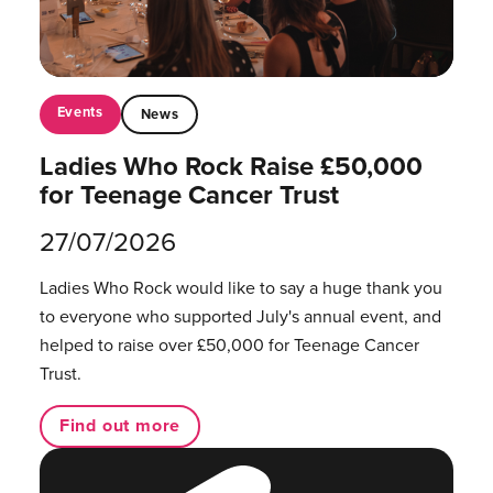
Events
News
Ladies Who Rock Raise £50,000
for Teenage Cancer Trust
27/07/2026
Ladies Who Rock would like to say a huge thank you
to everyone who supported July's annual event, and
helped to raise over £50,000 for Teenage Cancer
Trust.
Find out more