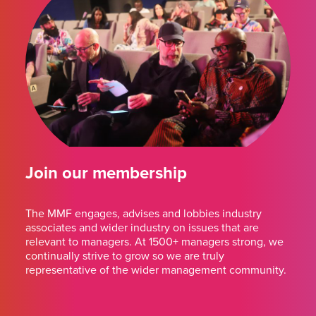
Join our membership
The MMF engages, advises and lobbies industry
associates and wider industry on issues that are
relevant to managers. At 1500+ managers strong, we
continually strive to grow so we are truly
representative of the wider management community.